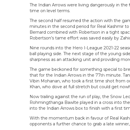
The Indian Arrows were living dangerously in the fi
time on level terms.
The second half resumed the action with the game f
minutes in the second period for Real Kashmir to m
Bernard combined with Robertson in a tight space
Robertson’s tame effort was saved easily by Zahi
Nine rounds into the Hero I-League 2021-22 seas
ball playing side. The next stage of the young sid
sharpness as an attacking unit and providing more
The game beckoned for something special to brea
that for the Indian Arrows in the 77
minute. Tank
th
Vibin Mohanan, who took a first time shot from ou
Khan, who dove at full stretch but could get nowhe
Now trailing against the run of play, the Snow Le
Rohmingthanga Bawlte played in a cross into the b
into the Indian Arrows box to finish with a first ti
With the momentum back in favour of Real Kashmi
opponents a further chance to grab a late winner, 