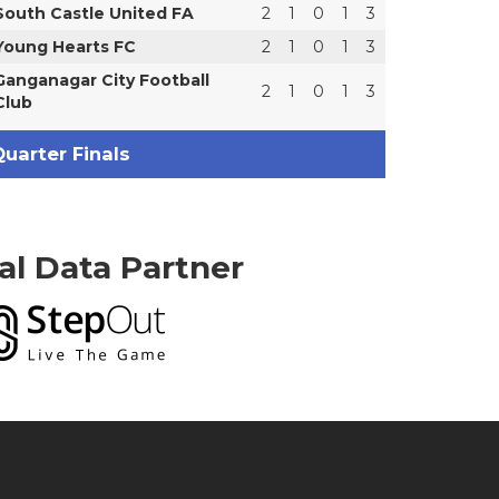
South Castle United FA
2
1
0
1
3
Young Hearts FC
2
1
0
1
3
Ganganagar City Football
2
1
0
1
3
Club
uarter Finals
ial Data Partner