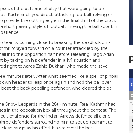
pses of the patterns of play that were going to be
Real Kashmir played direct, attacking football; relying on
provide the cutting edge in the final third of the pitch.
 short passing style of football, moving the ball about in
 patience.
two teams, coming close to breaking the deadlock on a
hmir forayed forward on a counter attack led by the
ll into the opposition half before releasing Tiago Adan
 by taking on his defender in a 1v1 situation and
owed right towards Zahid Bukhari, who made the save.
 minutes later. After what seemed like a spell of pinball
is own header to leap once again and nod the ball over
o beat the back peddling defender, who cleared the ball
G
T
 the Snow Leopards in the 28
minute. Real Kashmir had
th
es in the opposition box all throughout the contest. The
icult challenge for the Indian Arrows defence all along.
m three defenders surrounding him to set up teammate
 close range as his effort blazed over the bar.