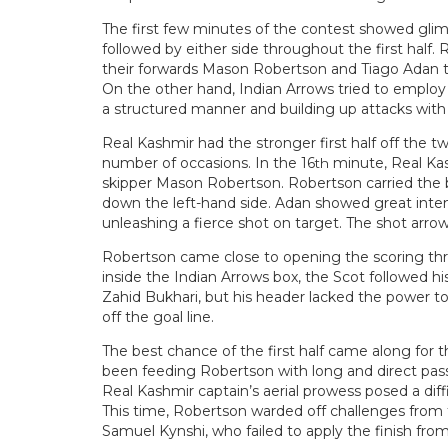
The first few minutes of the contest showed glim
followed by either side throughout the first half. 
their forwards Mason Robertson and Tiago Adan to 
On the other hand, Indian Arrows tried to employ a
a structured manner and building up attacks with
Real Kashmir had the stronger first half off the 
number of occasions. In the 16
minute, Real Kas
th
skipper Mason Robertson. Robertson carried the ba
down the left-hand side. Adan showed great intent
unleashing a fierce shot on target. The shot arr
Robertson came close to opening the scoring three
inside the Indian Arrows box, the Scot followed h
Zahid Bukhari, but his header lacked the power t
off the goal line.
The best chance of the first half came along for
been feeding Robertson with long and direct pass
Real Kashmir captain’s aerial prowess posed a diff
This time, Robertson warded off challenges fro
Samuel Kynshi, who failed to apply the finish from