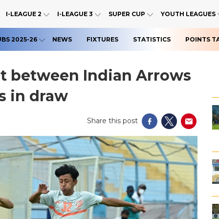
I-LEAGUE 2
I-LEAGUE 3
SUPER CUP
YOUTH LEAGUES
UBS 2025-26
NEWS
FIXTURES
STATISTICS
POINTS T
st between Indian Arrows
s in draw
Share this post