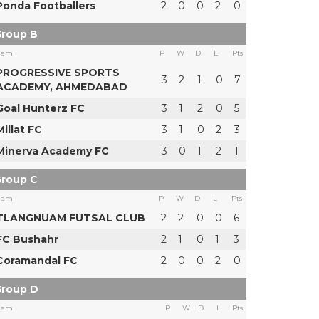
Ponda Footballers
2
0
0
2
0
roup B
eam
P
W
D
L
Pts
PROGRESSIVE SPORTS
3
2
1
0
7
ACADEMY, AHMEDABAD
Goal Hunterz FC
3
1
2
0
5
Millat FC
3
1
0
2
3
Minerva Academy FC
3
0
1
2
1
roup C
eam
P
W
D
L
Pts
TLANGNUAM FUTSAL CLUB
2
2
0
0
6
FC Bushahr
2
1
0
1
3
Coramandal FC
2
0
0
2
0
roup D
eam
P
W
D
L
Pts