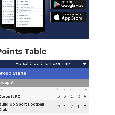
Points Table
Futsal Club Championship
Group Stage
roup A
eam
P
W
D
L
Pts
Corbett FC
2
2
0
0
6
Build Up Sport Football
2
1
0
1
3
Club