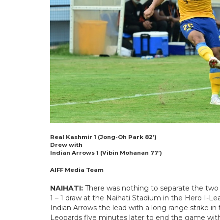
Real Kashmir 1 (Jong-Oh Park 82’)
Drew with
Indian Arrows 1 (Vibin Mohanan 77’)
AIFF Media Team
NAIHATI:
There was nothing to separate the two s
1 – 1 draw at the Naihati Stadium in the Hero I-
Indian Arrows the lead with a long range strike in
Leopards five minutes later to end the game wit