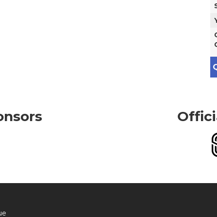
Q
onsors
Offic
ue