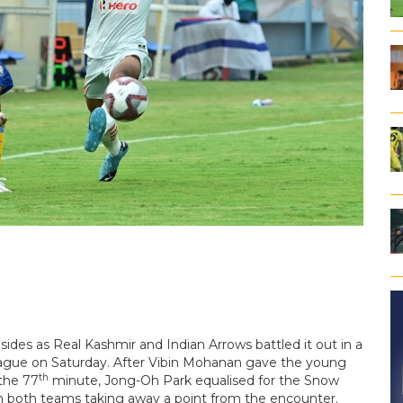
ides as Real Kashmir and Indian Arrows battled it out in a
League on Saturday. After Vibin Mohanan gave the young
th
 the 77
minute, Jong-Oh Park equalised for the Snow
h both teams taking away a point from the encounter.