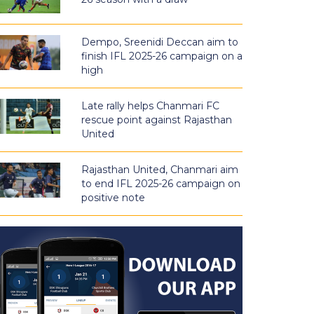
Dempo, Sreenidi Deccan aim to
finish IFL 2025-26 campaign on a
high
Late rally helps Chanmari FC
rescue point against Rajasthan
United
Rajasthan United, Chanmari aim
to end IFL 2025-26 campaign on
positive note