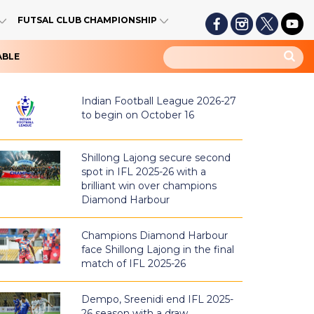
FUTSAL CLUB CHAMPIONSHIP
ABLE
Indian Football League 2026-27
to begin on October 16
Shillong Lajong secure second
spot in IFL 2025-26 with a
brilliant win over champions
Diamond Harbour
Champions Diamond Harbour
face Shillong Lajong in the final
match of IFL 2025-26
Dempo, Sreenidi end IFL 2025-
26 season with a draw