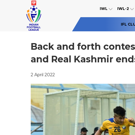
IWL
IWL-2
IFL CL
Back and forth conte
and Real Kashmir end
2 April 2022