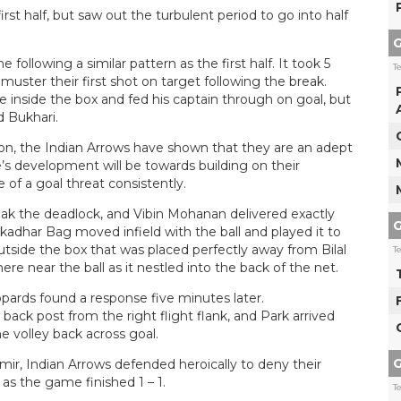
rst half, but saw out the turbulent period to go into half
G
ollowing a similar pattern as the first half. It took 5
T
uster their first shot on target following the break.
 inside the box and fed his captain through on goal, but
d Bukhari.
on, the Indian Arrows have shown that they are an adept
e’s development will be towards building on their
 of a goal threat consistently.
k the deadlock, and Vibin Mohanan delivered exactly
G
adhar Bag moved infield with the ball and played it to
tside the box that was placed perfectly away from Bilal
T
re near the ball as it nestled into the back of the net.
opards found a response five minutes later.
ack post from the right flight flank, and Park arrived
me volley back across goal.
G
r, Indian Arrows defended heroically to deny their
as the game finished 1 – 1.
T