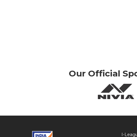
Our Official Sp
I-Leag