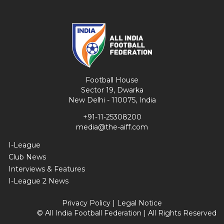
Football House
Sector 19, Dwarka
New Delhi - 110075, India
+91-11-25308200
media@the-aiff.com
I-League
Club News
Interviews & Features
I-League 2 News
Privacy Policy
|
Legal Notice
© All India Football Federation | All Rights Reserved