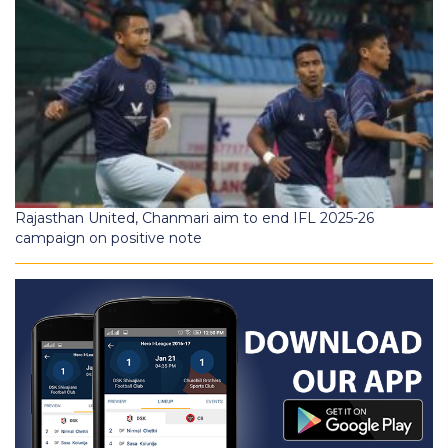
Rajasthan United, Chanmari aim to end IFL 2025-26
campaign on positive note