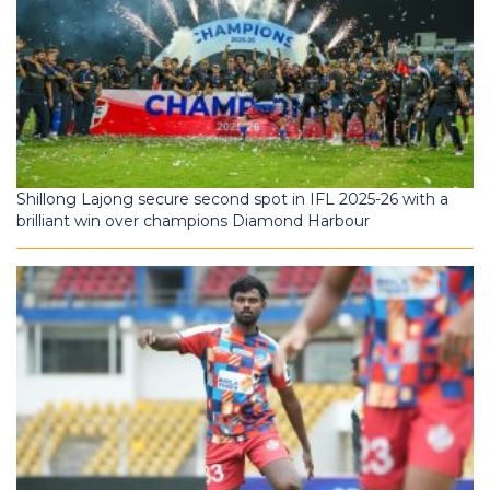
Shillong Lajong secure second spot in IFL 2025-26 with a
brilliant win over champions Diamond Harbour