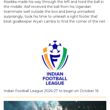
Kisekka made his way through the left and toed the ball in
the middle. Asif received the ball from his Ugandan
teammate well outside the box and being unmarked
surprisingly, took his time to unleash a right footer that
beat goalkeeper Aryan Lamba to find the corner of the net.
Indian Football League 2026-27 to begin on October 16