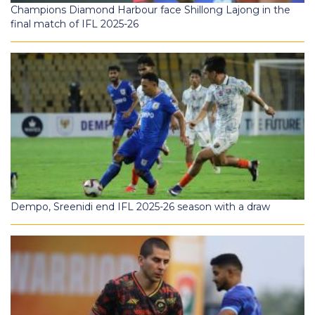
Champions Diamond Harbour face Shillong Lajong in the
final match of IFL 2025-26
Dempo, Sreenidi end IFL 2025-26 season with a draw