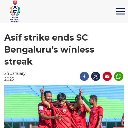
Asif strike ends SC
Bengaluru’s winless
streak
24 January
2025