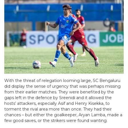
With the threat of relegation looming large, SC Bengaluru
did display the sense of urgency that was perhaps missing
from their earlier matches. They were benefited by the
gaps left in the defence by Sreenidi and it allowed the
hosts’ attackers, especially Asif and Henry Kisekka, to
torment the rival area more than once. They had their
chances – but either the goalkeeper, Aryan Lamba, made a
few good saves, or the strikers were found wanting.