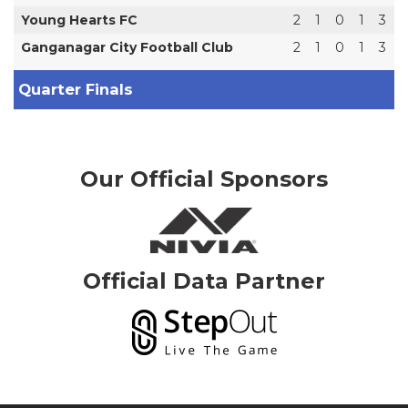
Young Hearts FC
2
1
0
1
3
Ganganagar City Football Club
2
1
0
1
3
Quarter Finals
Our Official Sponsors
Official Data Partner