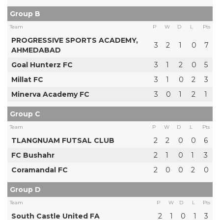
Group B
Team
P
W
D
L
Pts
PROGRESSIVE SPORTS ACADEMY,
3
2
1
0
7
AHMEDABAD
Goal Hunterz FC
3
1
2
0
5
Millat FC
3
1
0
2
3
Minerva Academy FC
3
0
1
2
1
Group C
Team
P
W
D
L
Pts
TLANGNUAM FUTSAL CLUB
2
2
0
0
6
FC Bushahr
2
1
0
1
3
Coramandal FC
2
0
0
2
0
Group D
Team
P
W
D
L
Pts
South Castle United FA
2
1
0
1
3