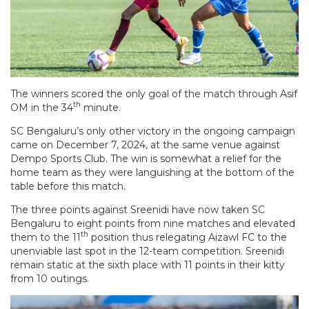
The winners scored the only goal of the match through Asif
th
OM in the 34
minute.
SC Bengaluru’s only other victory in the ongoing campaign
came on December 7, 2024, at the same venue against
Dempo Sports Club. The win is somewhat a relief for the
home team as they were languishing at the bottom of the
table before this match.
The three points against Sreenidi have now taken SC
Bengaluru to eight points from nine matches and elevated
th
them to the 11
position thus relegating Aizawl FC to the
unenviable last spot in the 12-team competition. Sreenidi
remain static at the sixth place with 11 points in their kitty
from 10 outings.