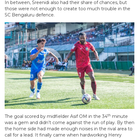
In between, Sreenidi also had their share of chances, but
those were not enough to create too much trouble in the
SC Bengaluru defence.
th
The goal scored by midfielder Asif OM in the 34
minute
was a gem and didn’t come against the run of play. By then
the home side had made enough noises in the rival area to
call for a lead. It finally came when hardworking Henry