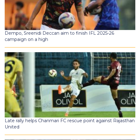
Dempo, Sreenidi Deccan aim to finish IFL 2025-26
campaign on a high
Late rally helps Chanmari FC rescue point against Rajasthan
United