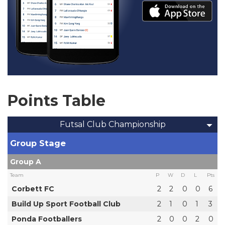
Points Table
Futsal Club Championship
Group Stage
Group A
Team
P
W
D
L
Pts
Corbett FC
2
2
0
0
6
Build Up Sport Football Club
2
1
0
1
3
Ponda Footballers
2
0
0
2
0