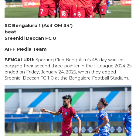
SC Bengaluru 1 (Asif OM 34’)
beat
Sreenidi Deccan FC 0
AIFF Media Team
BENGALURU:
Sporting Club Bengaluru’s 48-day wait for
bagging their second three-pointer in the I-League 2024-25
ended on Friday, January 24, 2025, when they edged
Sreenidi Deccan FC 1-0 at the Bangalore Football Stadium.