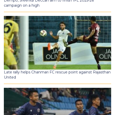
Dempo, Sreenidi Deccan aim to finish IFL 2025-26
campaign on a high
Late rally helps Chanmari FC rescue point against Rajasthan
United