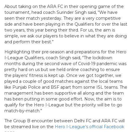
About taking on the ARA FC in their opening game of the
tournament, head coach Surinder Singh said, “We have
seen their match yesterday. They are a very competitive
side and have been playing in the Qualifiers for over the last
two years, this year being their third. For us, the aim is
simple, we ask our players to believe in what they are doing
and perform their best.”
Highlighting their pre-season and preparations for the Hero
I-League Qualifiers, coach Singh said, “The lockdown
months during the second wave of Covid-19 pandemic was
pretty hard on us but we held online coaching to ensure
the players’ fitness is kept up. Once we got together, we
played a couple of good matches against the local teams
like Punjab Police and BSF apart from some ISL teams. The
management has been supportive all along and the team
has been putting in some good effort. Now, the aim is to
qualify for the Hero I-League but the priority will be to go
match-by-match.”
The Group B encounter between Delhi FC and ARA FC will
be streamed live on the
Hero I-League’s official Facebook