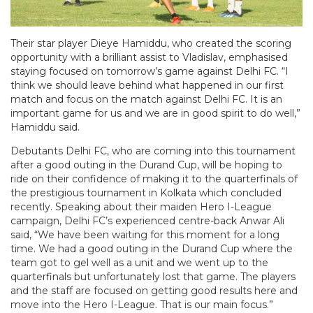
Their star player Dieye Hamiddu, who created the scoring
opportunity with a brilliant assist to Vladislav, emphasised
staying focused on tomorrow’s game against Delhi FC. “I
think we should leave behind what happened in our first
match and focus on the match against Delhi FC. It is an
important game for us and we are in good spirit to do well,”
Hamiddu said.
Debutants Delhi FC, who are coming into this tournament
after a good outing in the Durand Cup, will be hoping to
ride on their confidence of making it to the quarterfinals of
the prestigious tournament in Kolkata which concluded
recently. Speaking about their maiden Hero I-League
campaign, Delhi FC’s experienced centre-back Anwar Ali
said, “We have been waiting for this moment for a long
time. We had a good outing in the Durand Cup where the
team got to gel well as a unit and we went up to the
quarterfinals but unfortunately lost that game. The players
and the staff are focused on getting good results here and
move into the Hero I-League. That is our main focus.”