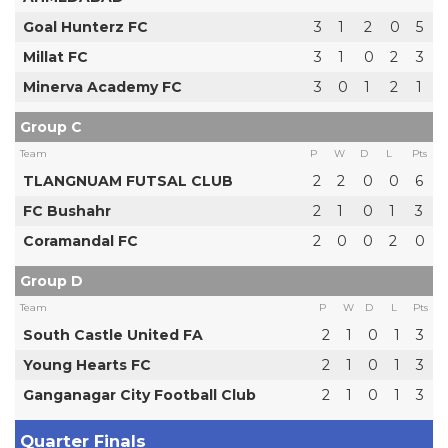
Goal Hunterz FC
3
1
2
0
5
Millat FC
3
1
0
2
3
Minerva Academy FC
3
0
1
2
1
Group C
Team
P
W
D
L
Pts
TLANGNUAM FUTSAL CLUB
2
2
0
0
6
FC Bushahr
2
1
0
1
3
Coramandal FC
2
0
0
2
0
Group D
Team
P
W
D
L
Pts
South Castle United FA
2
1
0
1
3
Young Hearts FC
2
1
0
1
3
Ganganagar City Football Club
2
1
0
1
3
Quarter Finals