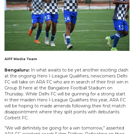
AIFF Media Team
Bengaluru:
In what awaits to be yet another exciting clash
at the ongoing Hero I-League Qualifiers, newcomers Delhi
FC will take on ARA FC who are in search of their first win in
Group B here at the Bangalore Football Stadium on
Thursday. While Delhi FC will be gunning for a strong start
in their maiden Hero I-League Qualifiers this year, ARA FC
will be hoping to made amends following their first match
disappointment where they split points with debutants
Corbett FC.
“We will definitely be going for a win tomorrow,” asserted