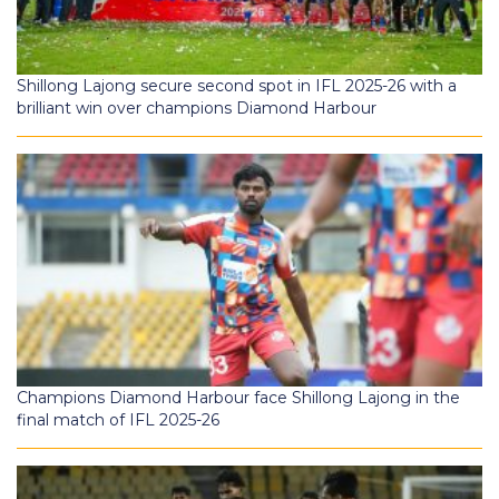
Shillong Lajong secure second spot in IFL 2025-26 with a
brilliant win over champions Diamond Harbour
Champions Diamond Harbour face Shillong Lajong in the
final match of IFL 2025-26