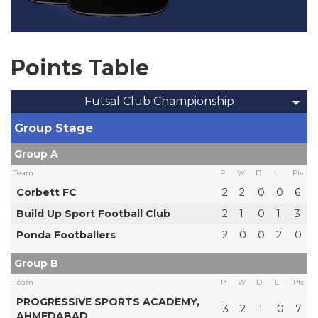
Points Table
Futsal Club Championship
Group Stage
Group A
Team
P
W
D
L
Pts
Corbett FC
2
2
0
0
6
Build Up Sport Football Club
2
1
0
1
3
Ponda Footballers
2
0
0
2
0
Group B
Team
P
W
D
L
Pts
PROGRESSIVE SPORTS ACADEMY,
3
2
1
0
7
AHMEDABAD