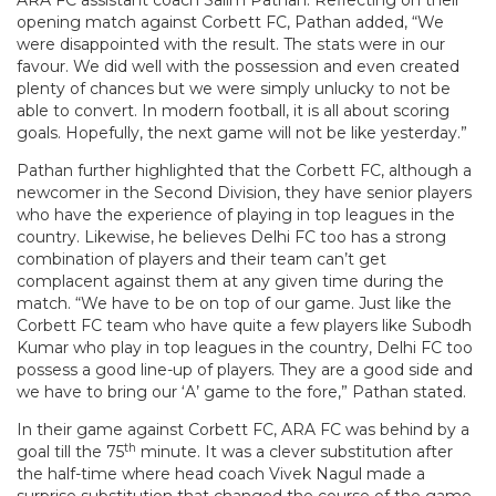
ARA FC assistant coach Salim Pathan. Reflecting on their
opening match against Corbett FC, Pathan added, “We
were disappointed with the result. The stats were in our
favour. We did well with the possession and even created
plenty of chances but we were simply unlucky to not be
able to convert. In modern football, it is all about scoring
goals. Hopefully, the next game will not be like yesterday.”
Pathan further highlighted that the Corbett FC, although a
newcomer in the Second Division, they have senior players
who have the experience of playing in top leagues in the
country. Likewise, he believes Delhi FC too has a strong
combination of players and their team can’t get
complacent against them at any given time during the
match. “We have to be on top of our game. Just like the
Corbett FC team who have quite a few players like Subodh
Kumar who play in top leagues in the country, Delhi FC too
possess a good line-up of players. They are a good side and
we have to bring our ‘A’ game to the fore,” Pathan stated.
In their game against Corbett FC, ARA FC was behind by a
th
goal till the 75
minute. It was a clever substitution after
the half-time where head coach Vivek Nagul made a