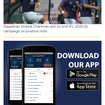
Rajasthan United, Chanmari aim to end IFL 2025-26
campaign on positive note