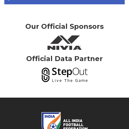
Our Official Sponsors
Official Data Partner