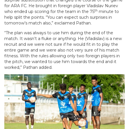
surprise substitution that changed the course of the game
for ARA FC. He brought in foreign player Vladislav Nuriev
th
who ended up scoring for the team in the 75
minute to
help split the points. “You can expect such surprises in
tomorrow’s match also,” exclaimed Pathan.
“The plan was always to use him during the end of the
match. It wasn’t a fluke or anything. He (Vladislav) is a new
recruit and we were not sure if he would fit in to play the
entire game and we were also not very sure of his match
fitness. With the rules allowing only two foreign players in
the pitch, we wanted to use him towards the end and it
worked,” Pathan added.