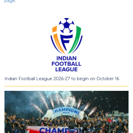
page
.
Indian Football League 2026-27 to begin on October 16