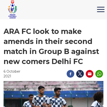
ARA FC look to make
amends in their second
match in Group B against
new comers Delhi FC
6 October
2021