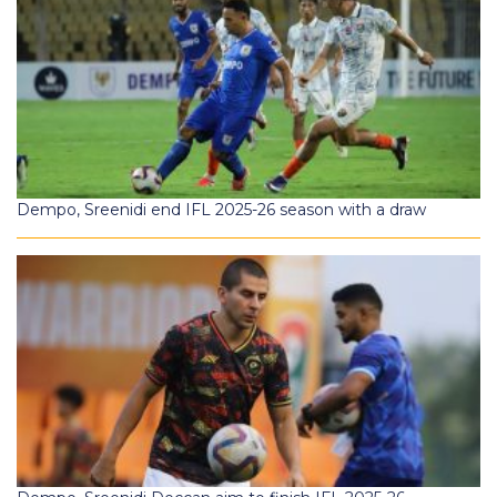
Dempo, Sreenidi end IFL 2025-26 season with a draw