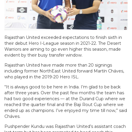
Rajasthan United exceeded expectations to finish sixth in
their debut Hero I-League season in 2021-22. The Desert
Warriors are aiming to go even higher this season, made
evident by their busy transfer window.
Rajasthan United have made more than 20 signings
including former NorthEast United forward Martín Cháves,
who played in the 2019-20 Hero ISL.
“It is always good to be here in India. I’m glad to be back
after three years. Over the past few months the team has
had two good experiences — at the Durand Cup where we
reached the quarter final and the Baji Rout Cup where we
ended up as champions. I’ve enjoyed my time till now,” said
Cháves.
Pushpender Kundu was Rajasthan United’s assistant coach