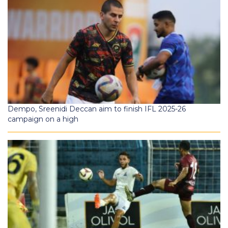
Dempo, Sreenidi Deccan aim to finish IFL 2025-26
campaign on a high