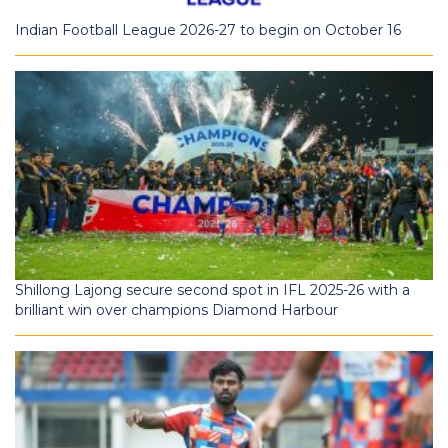
Indian Football League 2026-27 to begin on October 16
Shillong Lajong secure second spot in IFL 2025-26 with a
brilliant win over champions Diamond Harbour