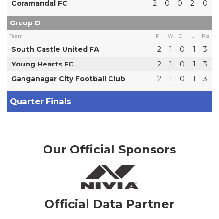
Coramandal FC
2
0
0
2
0
Group D
Team
P
W
D
L
Pts
South Castle United FA
2
1
0
1
3
Young Hearts FC
2
1
0
1
3
Ganganagar City Football Club
2
1
0
1
3
Quarter Finals
Our Official Sponsors
Official Data Partner