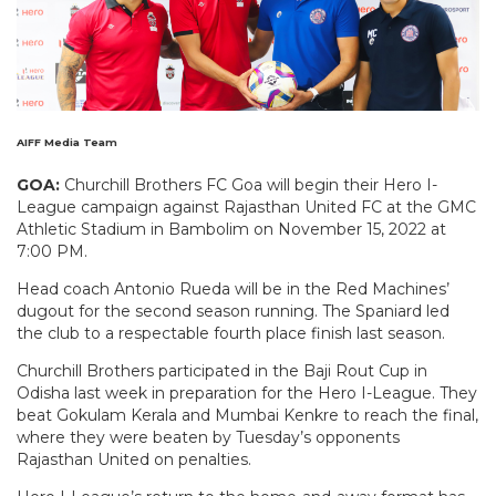
AIFF Media Team
GOA:
Churchill Brothers FC Goa will begin their Hero I-
League campaign against Rajasthan United FC at the GMC
Athletic Stadium in Bambolim on November 15, 2022 at
7:00 PM.
Head coach Antonio Rueda will be in the Red Machines’
dugout for the second season running. The Spaniard led
the club to a respectable fourth place finish last season.
Churchill Brothers participated in the Baji Rout Cup in
Odisha last week in preparation for the Hero I-League. They
beat Gokulam Kerala and Mumbai Kenkre to reach the final,
where they were beaten by Tuesday’s opponents
Rajasthan United on penalties.