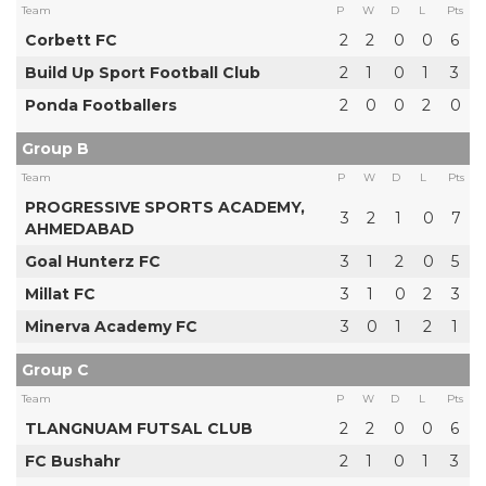
Team
P
W
D
L
Pts
Corbett FC
2
2
0
0
6
Build Up Sport Football Club
2
1
0
1
3
Ponda Footballers
2
0
0
2
0
Group B
Team
P
W
D
L
Pts
PROGRESSIVE SPORTS ACADEMY,
3
2
1
0
7
AHMEDABAD
Goal Hunterz FC
3
1
2
0
5
Millat FC
3
1
0
2
3
Minerva Academy FC
3
0
1
2
1
Group C
Team
P
W
D
L
Pts
TLANGNUAM FUTSAL CLUB
2
2
0
0
6
FC Bushahr
2
1
0
1
3