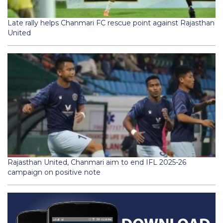
Late rally helps Chanmari FC rescue point against Rajasthan
United
Rajasthan United, Chanmari aim to end IFL 2025-26
campaign on positive note