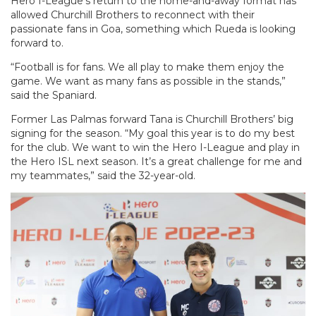
Hero I-League’s return to the home-and-away format has
allowed Churchill Brothers to reconnect with their
passionate fans in Goa, something which Rueda is looking
forward to.
“Football is for fans. We all play to make them enjoy the
game. We want as many fans as possible in the stands,”
said the Spaniard.
Former Las Palmas forward Tana is Churchill Brothers’ big
signing for the season. “My goal this year is to do my best
for the club. We want to win the Hero I-League and play in
the Hero ISL next season. It’s a great challenge for me and
my teammates,” said the 32-year-old.