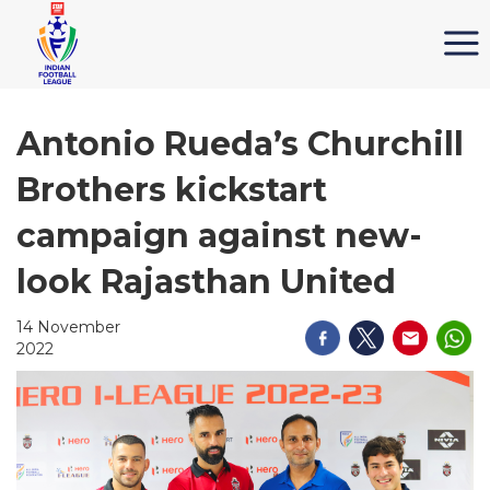
Antonio Rueda’s Churchill
Brothers kickstart
campaign against new-
look Rajasthan United
14 November
2022