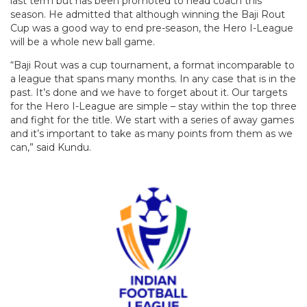
last term but has been promoted to head coach this
season. He admitted that although winning the Baji Rout
Cup was a good way to end pre-season, the Hero I-League
will be a whole new ball game.
“Baji Rout was a cup tournament, a format incomparable to
a league that spans many months. In any case that is in the
past. It’s done and we have to forget about it. Our targets
for the Hero I-League are simple – stay within the top three
and fight for the title. We start with a series of away games
and it’s important to take as many points from them as we
can,” said Kundu.