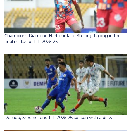
Champions Diamond Harbour face Shillong Lajong in the
final match of IFL 2025-26
Dempo, Sreenidi end IFL 2025-26 season with a draw