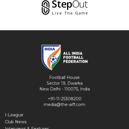
Football House
Sector 19, Dwarka
New Delhi - 110075, India
+91-11-25308200
media@the-aiff.com
I-League
Club News
Interviews & Features