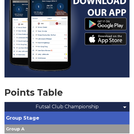
Points Table
Futsal Club Championship
Group Stage
Group A