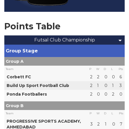
Points Table
Futsal Club Championship
Group Stage
Group A
Team
P
W
D
L
Pts
Corbett FC
2
2
0
0
6
Build Up Sport Football Club
2
1
0
1
3
Ponda Footballers
2
0
0
2
0
Group B
Team
P
W
D
L
Pts
PROGRESSIVE SPORTS ACADEMY,
3
2
1
0
7
AHMEDABAD