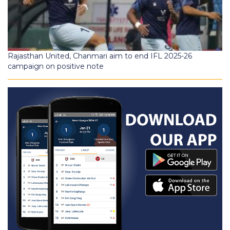
Rajasthan United, Chanmari aim to end IFL 2025-26
campaign on positive note