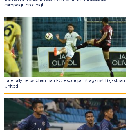
campaign on a high
Late rally helps Chanmari FC rescue point against Rajasthan
United