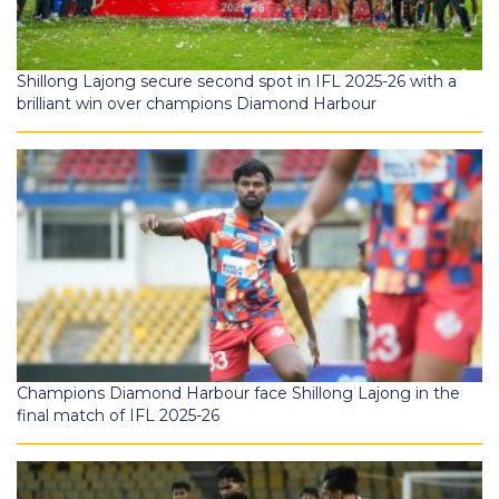
Shillong Lajong secure second spot in IFL 2025-26 with a
brilliant win over champions Diamond Harbour
Champions Diamond Harbour face Shillong Lajong in the
final match of IFL 2025-26