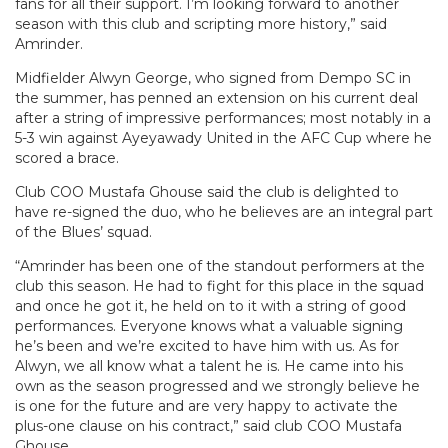
fans for all their support. I’m looking forward to another
season with this club and scripting more history,” said
Amrinder.
Midfielder Alwyn George, who signed from Dempo SC in
the summer, has penned an extension on his current deal
after a string of impressive performances; most notably in a
5-3 win against Ayeyawady United in the AFC Cup where he
scored a brace.
Club COO Mustafa Ghouse said the club is delighted to
have re-signed the duo, who he believes are an integral part
of the Blues’ squad.
“Amrinder has been one of the standout performers at the
club this season. He had to fight for this place in the squad
and once he got it, he held on to it with a string of good
performances. Everyone knows what a valuable signing
he’s been and we’re excited to have him with us. As for
Alwyn, we all know what a talent he is. He came into his
own as the season progressed and we strongly believe he
is one for the future and are very happy to activate the
plus-one clause on his contract,” said club COO Mustafa
Ghouse.