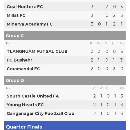
Goal Hunterz FC
3
1
2
0
5
Millat FC
3
1
0
2
3
Minerva Academy FC
3
0
1
2
1
Group C
Team
P
W
D
L
Pts
TLANGNUAM FUTSAL CLUB
2
2
0
0
6
FC Bushahr
2
1
0
1
3
Coramandal FC
2
0
0
2
0
Group D
Team
P
W
D
L
Pts
South Castle United FA
2
1
0
1
3
Young Hearts FC
2
1
0
1
3
Ganganagar City Football Club
2
1
0
1
3
Quarter Finals