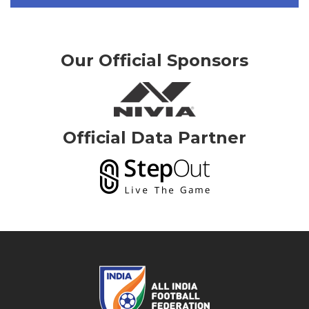
Our Official Sponsors
Official Data Partner