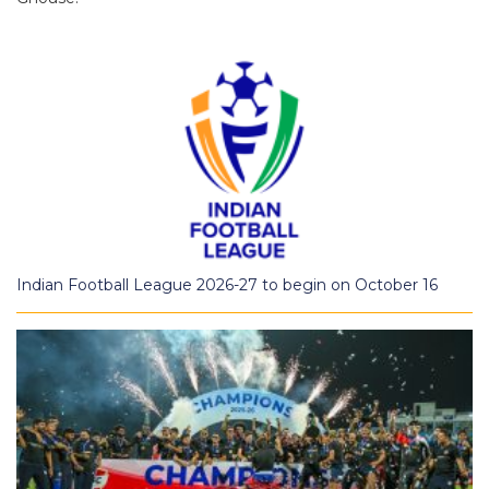
Indian Football League 2026-27 to begin on October 16