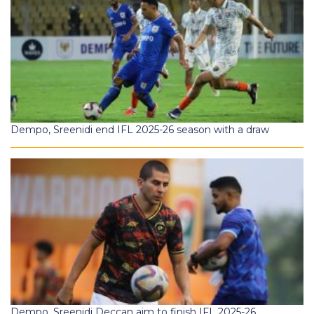
Dempo, Sreenidi end IFL 2025-26 season with a draw
Dempo, Sreenidi Deccan aim to finish IFL 2025-26