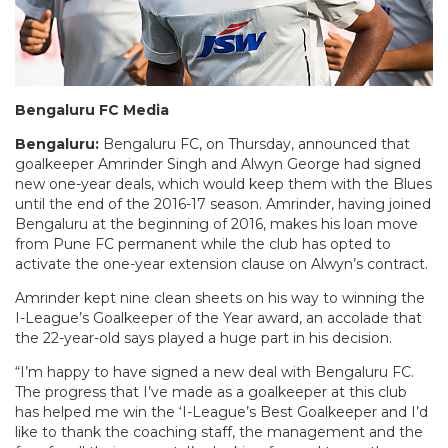
Bengaluru FC Media
Bengaluru:
Bengaluru FC,
on Thursday
, announced that
goalkeeper Amrinder Singh and Alwyn George had signed
new one-year deals, which would keep them with the Blues
until the end of the 2016-17 season. Amrinder, having joined
Bengaluru at the beginning of 2016, makes his loan move
from Pune FC permanent while the club has opted to
activate the one-year extension clause on Alwyn’s contract.
Amrinder kept nine clean sheets on his way to winning the
I-League’s Goalkeeper of the Year award, an accolade that
the 22-year-old says played a huge part in his decision.
“I’m happy to have signed a new deal with Bengaluru FC.
The progress that I’ve made as a goalkeeper at this club
has helped me win the ‘I-League’s Best Goalkeeper and I’d
like to thank the coaching staff, the management and the