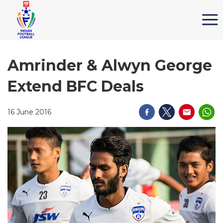
Amrinder & Alwyn George
Extend BFC Deals
16 June 2016