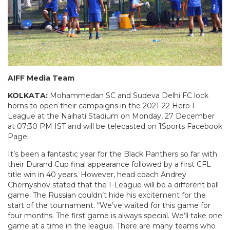
AIFF Media Team
KOLKATA:
Mohammedan SC and Sudeva Delhi FC lock
horns to open their campaigns in the 2021-22 Hero I-
League at the Naihati Stadium on Monday, 27 December
at 07:30 PM IST and will be telecasted on 1Sports Facebook
Page.
It’s been a fantastic year for the Black Panthers so far with
their Durand Cup final appearance followed by a first CFL
title win in 40 years. However, head coach Andrey
Chernyshov stated that the I-League will be a different ball
game. The Russian couldn’t hide his excitement for the
start of the tournament. “We’ve waited for this game for
four months. The first game is always special. We’ll take one
game at a time in the league. There are many teams who