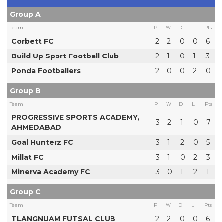
Group A
Team
P
W
D
L
Pts
Corbett FC
2
2
0
0
6
Build Up Sport Football Club
2
1
0
1
3
Ponda Footballers
2
0
0
2
0
Group B
Team
P
W
D
L
Pts
PROGRESSIVE SPORTS ACADEMY,
3
2
1
0
7
AHMEDABAD
Goal Hunterz FC
3
1
2
0
5
Millat FC
3
1
0
2
3
Minerva Academy FC
3
0
1
2
1
Group C
Team
P
W
D
L
Pts
TLANGNUAM FUTSAL CLUB
2
2
0
0
6