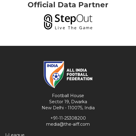
Official Data Partner
Football House
Sector 19, Dwarka
New Delhi - 110075, India
+91-11-25308200
media@the-aiff.com
I-League