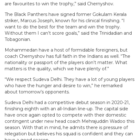
are favourites to win the trophy,” said Chernyshov.
The Black Panthers have signed former Gokulam Kerala
striker, Marcus Joseph, known for his clinical finishing. “I
want to do the best for the team and win the trophy.
Without them I can’t score goals,” said the Trinidadian and
Tobagonian.
Mohammedan have a host of formidable foreigners, but
coach Chernyshov has full faith in the Indians as well. “The
nationality or passport of the players don’t matter. What
matters is the quality, which we have plenty of.”
“We respect Sudeva Delhi. They have a lot of young players
who have the hunger and desire to win,” he remarked
about tomorrow’s opponents.
Sudeva Delhi had a competitive debut season in 2020-21,
finishing eighth with an all-Indian line-up. The capital side
have once again opted to compete with their domestic
contingent under new head coach Mehrajuddin Wadoo this
season. With that in mind, he admits there is pressure of
relegation but believes his squad is confident and they can
have a good season.