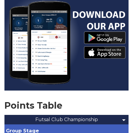
Points Table
Futsal Club Championship
Group Stage