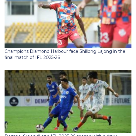
Champions Diamond Harbour face Shillong Lajong in the
final match of IFL 2025-26