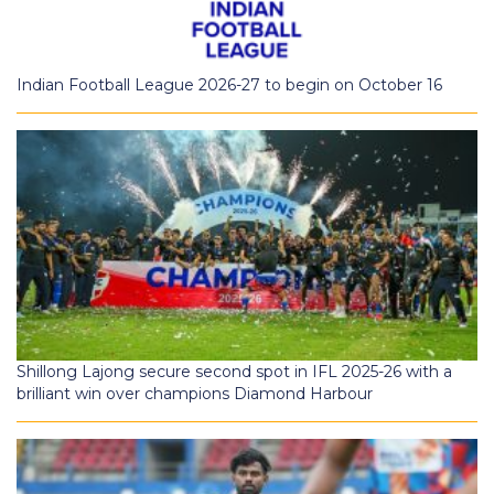
Indian Football League 2026-27 to begin on October 16
Shillong Lajong secure second spot in IFL 2025-26 with a
brilliant win over champions Diamond Harbour