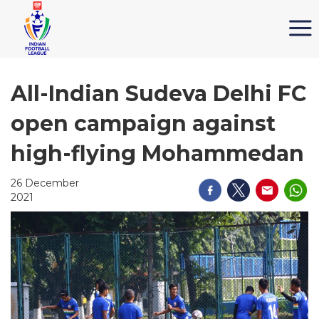
All-Indian Sudeva Delhi FC
open campaign against
high-flying Mohammedan
26 December
2021