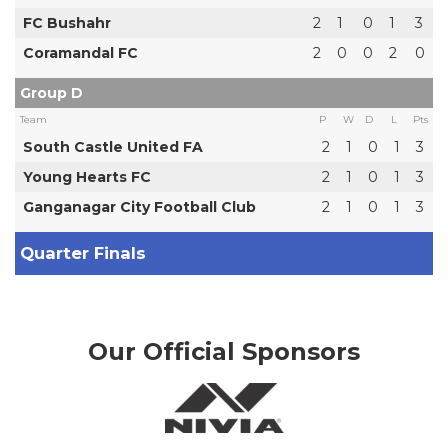
FC Bushahr
2
1
0
1
3
Coramandal FC
2
0
0
2
0
Group D
Team
P
W
D
L
Pts
South Castle United FA
2
1
0
1
3
Young Hearts FC
2
1
0
1
3
Ganganagar City Football Club
2
1
0
1
3
Quarter Finals
Our Official Sponsors