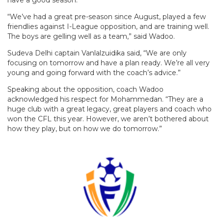
“We’ve had a great pre-season since August, played a few
friendlies against I-League opposition, and are training well.
The boys are gelling well as a team,” said Wadoo.
Sudeva Delhi captain Vanlalzuidika said, “We are only
focusing on tomorrow and have a plan ready. We’re all very
young and going forward with the coach’s advice.”
Speaking about the opposition, coach Wadoo
acknowledged his respect for Mohammedan. “They are a
huge club with a great legacy, great players and coach who
won the CFL this year. However, we aren’t bothered about
how they play, but on how we do tomorrow.”