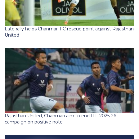
Late rally helps Chanmari FC rescue point against Rajasthan
United
Rajasthan United, Chanmari aim to end IFL 2025-26
campaign on positive note