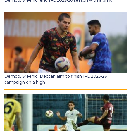
Dempo, Sreenidi end IFL 2025-26 season with a draw
Dempo, Sreenidi Deccan aim to finish IFL 2025-26
campaign on a high