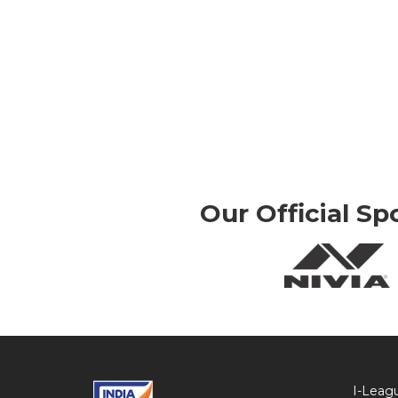
Our Official Sp
I-Leag