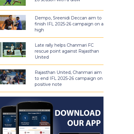
Dempo, Sreenidi Deccan aim to
finish IFL 2025-26 campaign on a
high
Late rally helps Chanmari FC
rescue point against Rajasthan
United
Rajasthan United, Chanmari aim
to end IFL 2025-26 campaign on
positive note