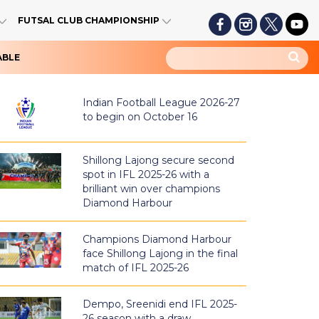
FUTSAL CLUB CHAMPIONSHIP
ABLE
Indian Football League 2026-27
to begin on October 16
Shillong Lajong secure second
spot in IFL 2025-26 with a
brilliant win over champions
Diamond Harbour
Champions Diamond Harbour
face Shillong Lajong in the final
match of IFL 2025-26
Dempo, Sreenidi end IFL 2025-
26 season with a draw