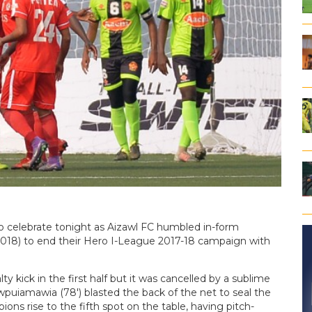
to celebrate tonight as Aizawl FC humbled in-form
2018) to end their Hero I-League 2017-18 campaign with
 kick in the first half but it was cancelled by a sublime
wpuiamawia (78′) blasted the back of the net to seal the
ns rise to the fifth spot on the table, having pitch-