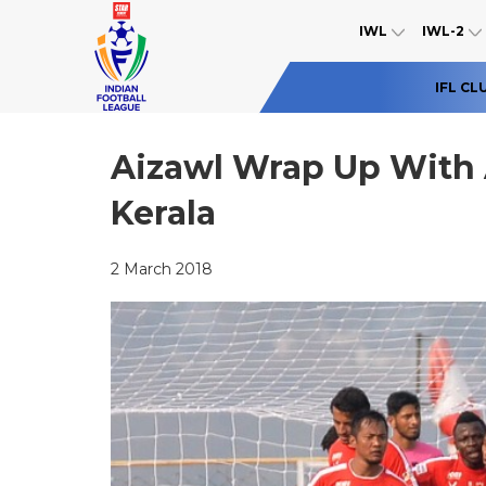
IWL
IWL-2
IFL CL
Aizawl Wrap Up With 
Kerala
2 March 2018