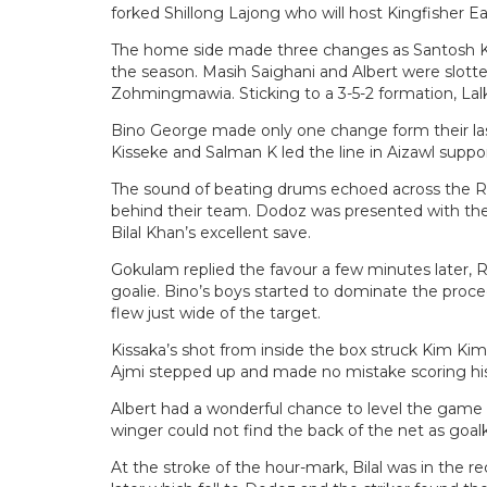
forked Shillong Lajong who will host Kingfisher Ea
The home side made three changes as Santosh Ka
the season. Masih Saighani and Albert were slott
Zohmingmawia. Sticking to a 3-5-2 formation, La
Bino George made only one change form their la
Kisseke and Salman K led the line in Aizawl sup
The sound of beating drums echoed across the Ra
behind their team. Dodoz was presented with the
Bilal Khan’s excellent save.
Gokulam replied the favour a few minutes later, 
goalie. Bino’s boys started to dominate the proce
flew just wide of the target.
Kissaka’s shot from inside the box struck Kim Kim
Ajmi stepped up and made no mistake scoring his t
Albert had a wonderful chance to level the game a
winger could not find the back of the net as goalk
At the stroke of the hour-mark, Bilal was in the 