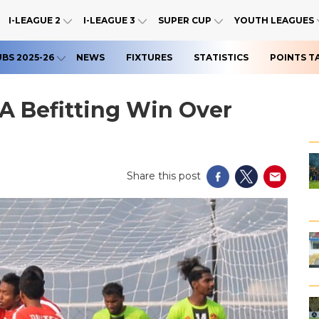
I-LEAGUE 2
I-LEAGUE 3
SUPER CUP
YOUTH LEAGUES
UBS 2025-26
NEWS
FIXTURES
STATISTICS
POINTS T
A Befitting Win Over
Share this post