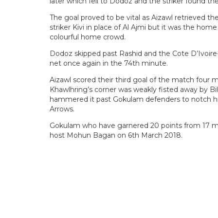
later which fell to Dodoz and the striker found th
The goal proved to be vital as Aizawl retrieved 
striker Kivi in place of Al Ajmi but it was the ho
colourful home crowd.
Dodoz skipped past Rashid and the Cote D’Ivoire-
net once again in the 74th minute.
Aizawl scored their third goal of the match four m
Khawlhring’s corner was weakly fisted away by Bil
hammered it past Gokulam defenders to notch his 
Arrows.
Gokulam who have garnered 20 points from 17 mat
host Mohun Bagan on 6th March 2018.