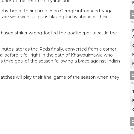
e back of the net from 4 yards out.
the rhythm of their game. Bino Geroge introduced Naga
G
me side who went all guns blazing today ahead of their
T
based striker wrong-footed the goalkeeper to rattle the
inutes later as the Reds finally, converted from a corner.
al before it fell right in the path of Khawpuimawia who
third goal of the season following a brace against Indian
G
ches will play their final game of the season when they
T
G
T