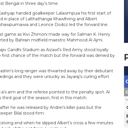
st Bengal in three day’s time.
shyap handed goalkeeper Lalawmpuia his first start of
ed in place of Lalthathanga Khawlhring and Albert
lkhawpuimawia and Leonce Dodoz led the forward line.
st game as Kivi Zhimoni made way for Salman K. Henry
ported by Bahrain midfield maestro Mahmood Al Ajmi.
jiv Gandhi Stadium as Aizawl’s Red Army stood loyally
 first chance of the match but the forward was denied by
Rashin’s long ranger was thwarted away by their debutant
edings and they were unlucky as Jayaraj’s curling effort
G
-a’s arm and the referee pointed to the penalty spot. Al
hird goal of the season, first in this match.
T
fter he was released by Andrei’s killer pass but the
eeper Bilal stood firm.
receiving end when he slipped Albert’s cross a few minutes