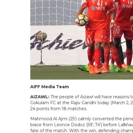
AIFF Media Team
AIZAWL:
The people of Aizawl will have reasons 
Gokulam FC at the Rajiv Gandhi today (March 2, 
24 points from 18 matches.
Mahmood Al Ajmi (25′) calmly converted the penalty
brace from Leonce Dodoz (59′, 74′) before Lalkha
fate of the match. With the win, defending champio