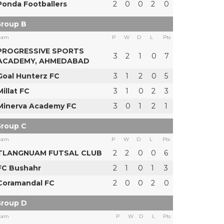
Ponda Footballers
2
0
0
2
0
roup B
eam
P
W
D
L
Pts
PROGRESSIVE SPORTS
3
2
1
0
7
ACADEMY, AHMEDABAD
Goal Hunterz FC
3
1
2
0
5
Millat FC
3
1
0
2
3
Minerva Academy FC
3
0
1
2
1
roup C
eam
P
W
D
L
Pts
TLANGNUAM FUTSAL CLUB
2
2
0
0
6
FC Bushahr
2
1
0
1
3
Coramandal FC
2
0
0
2
0
roup D
eam
P
W
D
L
Pts