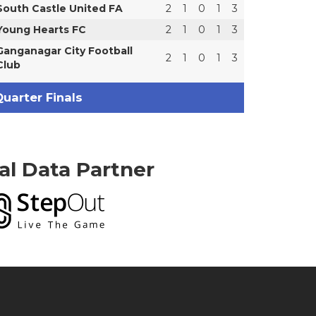
South Castle United FA
2
1
0
1
3
Young Hearts FC
2
1
0
1
3
Ganganagar City Football
2
1
0
1
3
Club
uarter Finals
ial Data Partner