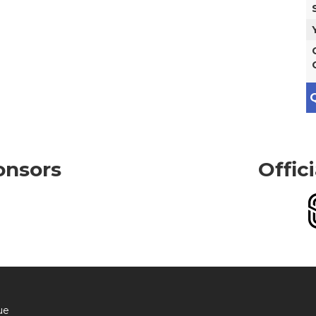
Q
onsors
Offic
ue