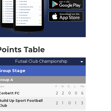
Points Table
Futsal Club Championship
Group Stage
roup A
eam
P
W
D
L
Pts
Corbett FC
2
2
0
0
6
Build Up Sport Football
2
1
0
1
3
Club