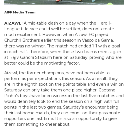
AIFF Media Team
AIZAWL:
A mid-table clash on a day when the Hero I-
League title race could well be settled, does not create
much excitement. However, when Aizawl FC played
Churchill Brothers earlier this season in Vasco da Gama,
there was no winner. The match had ended 1-1 with a goal
in each half. Therefore, when these two teams meet again
at Rajiv Gandhi Stadium here on Saturday, proving who are
better could be the motivating factor.
Aizawl, the former champions, have not been able to
perform as per expectations this season. As a result, they
are in the eighth spot on the points table and even a win on
Saturday can only take them one place higher. Caetano
Pinho’s boys have been winless in the last five matches and
would definitely look to end the season on a high with full
points in the last two games. Saturday’s encounter being
their last home match, they can count on their passionate
supporters one last time. It is also an opportunity to give
them something to cheer about.