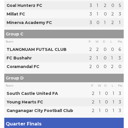
Goal Hunterz FC
3
1
2
0
5
Millat FC
3
1
0
2
3
Minerva Academy FC
3
0
1
2
1
Group C
Team
P
W
D
L
Pts
TLANGNUAM FUTSAL CLUB
2
2
0
0
6
FC Bushahr
2
1
0
1
3
Coramandal FC
2
0
0
2
0
Group D
Team
P
W
D
L
Pts
South Castle United FA
2
1
0
1
3
Young Hearts FC
2
1
0
1
3
Ganganagar City Football Club
2
1
0
1
3
Quarter Finals