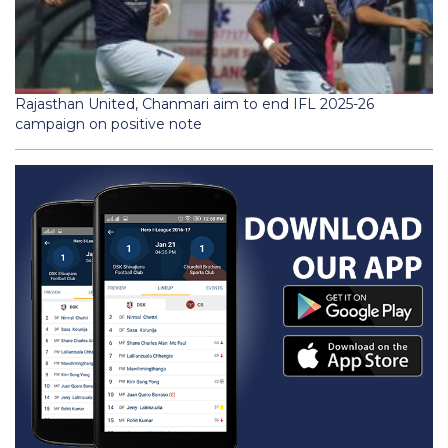
Rajasthan United, Chanmari aim to end IFL 2025-26
campaign on positive note