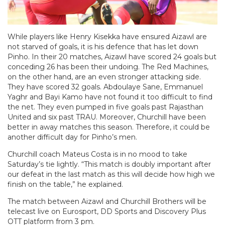
While players like Henry Kisekka have ensured Aizawl are
not starved of goals, it is his defence that has let down
Pinho. In their 20 matches, Aizawl have scored 24 goals but
conceding 26 has been their undoing. The Red Machines,
on the other hand, are an even stronger attacking side.
They have scored 32 goals. Abdoulaye Sane, Emmanuel
Yaghr and Bayi Kamo have not found it too difficult to find
the net. They even pumped in five goals past Rajasthan
United and six past TRAU. Moreover, Churchill have been
better in away matches this season. Therefore, it could be
another difficult day for Pinho’s men.
Churchill coach Mateus Costa is in no mood to take
Saturday’s tie lightly. “This match is doubly important after
our defeat in the last match as this will decide how high we
finish on the table,” he explained.
The match between Aizawl and Churchill Brothers will be
telecast live on Eurosport, DD Sports and Discovery Plus
OTT platform from 3 pm.