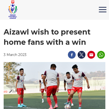
Aizawl wish to present
home fans with a win
3 March 2023