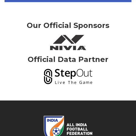
Our Official Sponsors
Official Data Partner