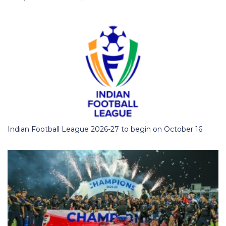
Indian Football League 2026-27 to begin on October 16