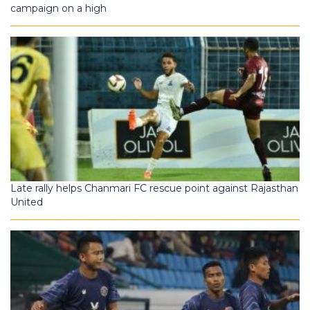
campaign on a high
Late rally helps Chanmari FC rescue point against Rajasthan
United