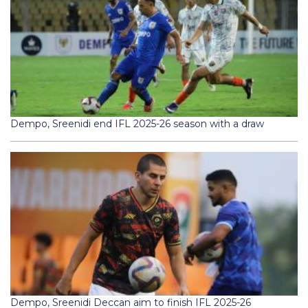
Dempo, Sreenidi end IFL 2025-26 season with a draw
Dempo, Sreenidi Deccan aim to finish IFL 2025-26