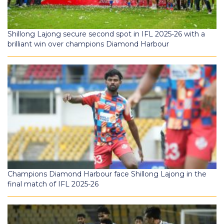
Shillong Lajong secure second spot in IFL 2025-26 with a
brilliant win over champions Diamond Harbour
Champions Diamond Harbour face Shillong Lajong in the
final match of IFL 2025-26