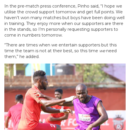
In the pre-match press conference, Pinho said, “I hope we
utilise the crowd support tomorrow and get full points. We
haven’t won many matches but boys have been doing well
in training. They enjoy more when our supporters are there
in the stands, so I’m personally requesting supporters to
come in numbers tomorrow.
“There are times when we entertain supporters but this
time the team is not at their best, so this time
we
need
them,” he added.