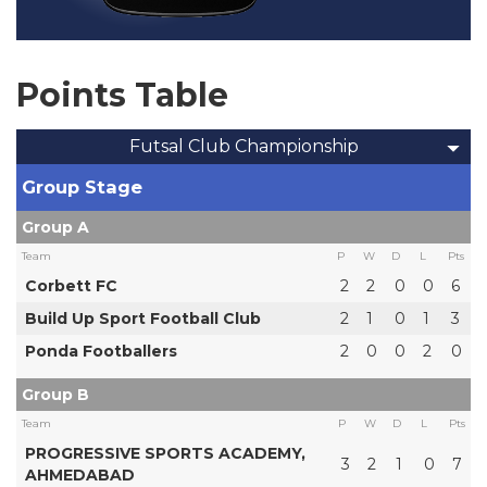
Points Table
Futsal Club Championship
Group Stage
Group A
Team
P
W
D
L
Pts
Corbett FC
2
2
0
0
6
Build Up Sport Football Club
2
1
0
1
3
Ponda Footballers
2
0
0
2
0
Group B
Team
P
W
D
L
Pts
PROGRESSIVE SPORTS ACADEMY,
3
2
1
0
7
AHMEDABAD