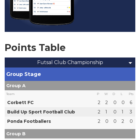
Points Table
Futsal Club Championship
Group Stage
Group A
Team
P
W
D
L
Pts
Corbett FC
2
2
0
0
6
Build Up Sport Football Club
2
1
0
1
3
Ponda Footballers
2
0
0
2
0
Group B