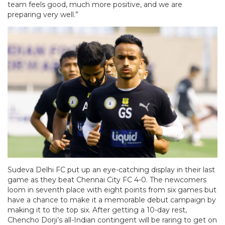
team feels good, much more positive, and we are
preparing very well.”
Sudeva Delhi FC put up an eye-catching display in their last
game as they beat Chennai City FC 4-0. The newcomers
loom in seventh place with eight points from six games but
have a chance to make it a memorable debut campaign by
making it to the top six. After getting a 10-day rest,
Chencho Dorji’s all-Indian contingent will be raring to get on