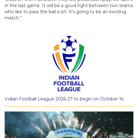
in the last game. It will be a good fight between two teams
who like to pass the ball a lot. It’s going to be an exciting
match.”
Indian Football League 2026-27 to begin on October 16