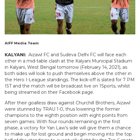
AIFF Media Team
KALYANI:
Aizawl FC and Sudeva Delhi FC will face each
other in a mid-table clash at the Kalyani Municipal Stadium
in Kalyani, West Bengal tomorrow (February 14, 2021), as
both sides will look to push themselves above the other in
the Hero I-League standings. The kick-off is slated for 7 PM
IST and the match will be broadcast live on 1Sports, whilst
being streamed on their Facebook page.
After their goalless draw against Churchill Brothers, Aizawl
were stunned by TRAU 1-0, thus lowering the former
champions to the eighth position with eight points from
seven games. With four rounds remaining in the first
phase, a victory for Yan Law’s side will give them a chance
to make up for lost ground and begin moving into the top