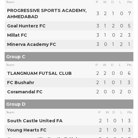
Team
P
W
D
L
Pts
PROGRESSIVE SPORTS ACADEMY,
3
2
1
0
7
AHMEDABAD
Goal Hunterz FC
3
1
2
0
5
Millat FC
3
1
0
2
3
Minerva Academy FC
3
0
1
2
1
Group C
Team
P
W
D
L
Pts
TLANGNUAM FUTSAL CLUB
2
2
0
0
6
FC Bushahr
2
1
0
1
3
Coramandal FC
2
0
0
2
0
Group D
Team
P
W
D
L
Pts
South Castle United FA
2
1
0
1
3
Young Hearts FC
2
1
0
1
3