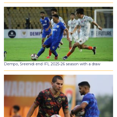
Dempo, Sreenidi end IFL 2025-26 season with a draw