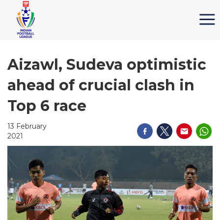
Aizawl, Sudeva optimistic
ahead of crucial clash in
Top 6 race
13 February
2021