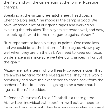
the field and win the game against the former I-League
champs.
Speaking at the virtual pre-match meet, head coach
Chencho Dorji said, “The mood in the camp is good. We
have watched a lot of our game tapes and worked on
avoiding the mistakes. The players are rested well, and now,
are looking forward to the next game against Aizawl.”
“It is important to keep picking up points. One more loss
and we could be at the bottom of the league. Aizawl play
well when they are on the ball. We need to keep our focus
on defence and make sure we take our chances in front of
the goal.”
“Aizawl are not a team who will easily concede a goal. They
are always fighting for the I-League title. They have won it
previously and have the experience to come back from the
hardest of the situations. It is going to be a hard match
against them,” he added.
Defender Gursimrat Gill said, “Football is a team game.
Aizawl have individuals who perform well but we need to
focus on them as a unit. They like possession play, we saw it