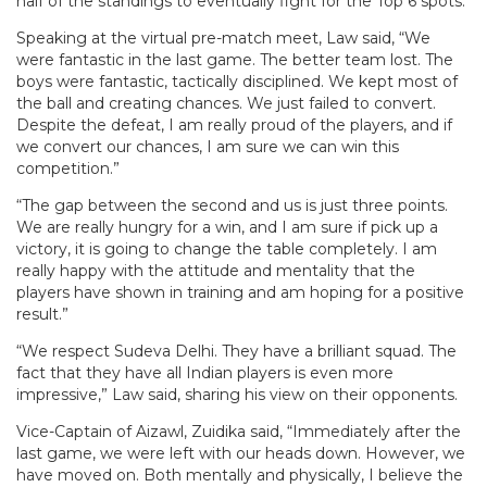
half of the standings to eventually fight for the Top 6 spots.
Speaking at the virtual pre-match meet, Law said, “We
were fantastic in the last game. The better team lost. The
boys were fantastic, tactically disciplined. We kept most of
the ball and creating chances. We just failed to convert.
Despite the defeat, I am really proud of the players, and if
we convert our chances, I am sure we can win this
competition.”
“The gap between the second and us is just three points.
We are really hungry for a win, and I am sure if pick up a
victory, it is going to change the table completely. I am
really happy with the attitude and mentality that the
players have shown in training and am hoping for a positive
result.”
“We respect Sudeva Delhi. They have a brilliant squad. The
fact that they have all Indian players is even more
impressive,” Law said, sharing his view on their opponents.
Vice-Captain of Aizawl, Zuidika said, “Immediately after the
last game, we were left with our heads down. However, we
have moved on. Both mentally and physically, I believe the