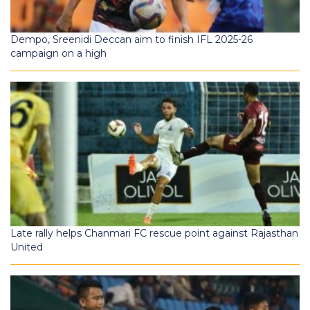
Dempo, Sreenidi Deccan aim to finish IFL 2025-26
campaign on a high
Late rally helps Chanmari FC rescue point against Rajasthan
United