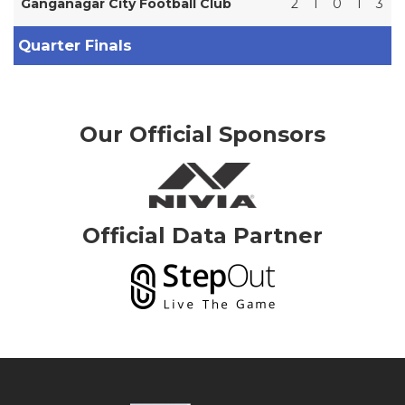
Ganganagar City Football Club
2
1
0
1
3
Quarter Finals
Our Official Sponsors
Official Data Partner