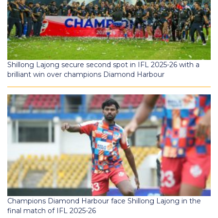
Shillong Lajong secure second spot in IFL 2025-26 with a
brilliant win over champions Diamond Harbour
Champions Diamond Harbour face Shillong Lajong in the
final match of IFL 2025-26