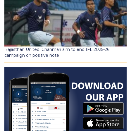
Rajasthan United, Chanmari aim to end IFL 2025-26
campaign on positive note