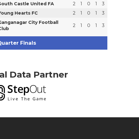
South Castle United FA
2
1
0
1
3
Young Hearts FC
2
1
0
1
3
Ganganagar City Football
2
1
0
1
3
Club
uarter Finals
ial Data Partner