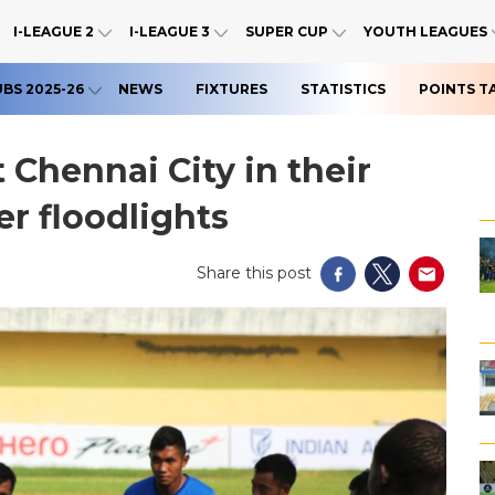
I-LEAGUE 2
I-LEAGUE 3
SUPER CUP
YOUTH LEAGUES
UBS 2025-26
NEWS
FIXTURES
STATISTICS
POINTS T
 Chennai City in their
r floodlights
Share this post