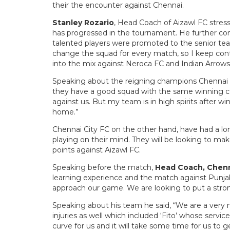
their the encounter against Chennai.
Stanley Rozario
, Head Coach of Aizawl FC stress
has progressed in the tournament. He further 
talented players were promoted to the senior tea
change the squad for every match, so I keep co
into the mix against Neroca FC and Indian Arrow
Speaking about the reigning champions Chennai C
they have a good squad with the same winning coa
against us. But my team is in high spirits after win
home.”
Chennai City FC on the other hand, have had a long
playing on their mind. They will be looking to mak
points against Aizawl FC.
Speaking before the match,
Head Coach, Chenn
learning experience and the match against Punj
approach our game. We are looking to put a stro
Speaking about his team he said, “We are a very 
injuries as well which included ‘Fito’ whose services
curve for us and it will take some time for us to 