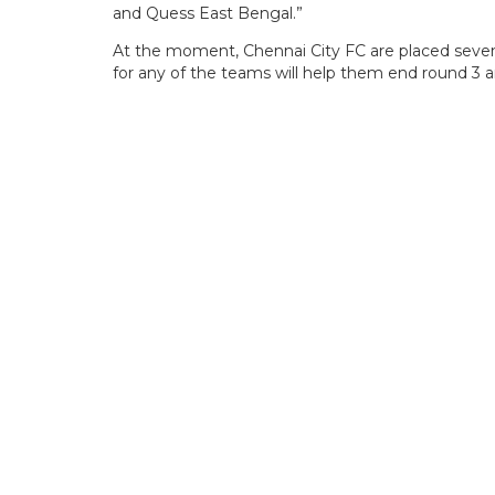
and Quess East Bengal.”
At the moment, Chennai City FC are placed seventh
for any of the teams will help them end round 3