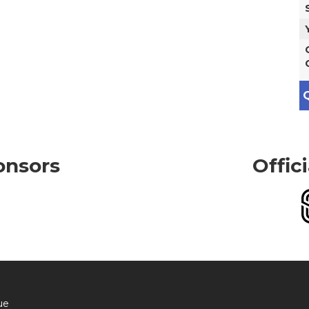
Q
onsors
Offic
ue