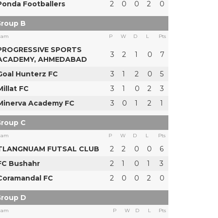
Ponda Footballers
2
0
0
2
0
roup B
eam
P
W
D
L
Pts
PROGRESSIVE SPORTS
3
2
1
0
7
ACADEMY, AHMEDABAD
Goal Hunterz FC
3
1
2
0
5
Millat FC
3
1
0
2
3
Minerva Academy FC
3
0
1
2
1
roup C
eam
P
W
D
L
Pts
TLANGNUAM FUTSAL CLUB
2
2
0
0
6
FC Bushahr
2
1
0
1
3
Coramandal FC
2
0
0
2
0
roup D
eam
P
W
D
L
Pts