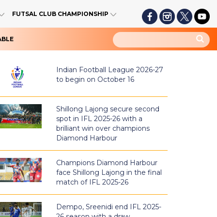
FUTSAL CLUB CHAMPIONSHIP
ABLE
Indian Football League 2026-27
to begin on October 16
Shillong Lajong secure second
spot in IFL 2025-26 with a
brilliant win over champions
Diamond Harbour
Champions Diamond Harbour
face Shillong Lajong in the final
match of IFL 2025-26
Dempo, Sreenidi end IFL 2025-
26 season with a draw