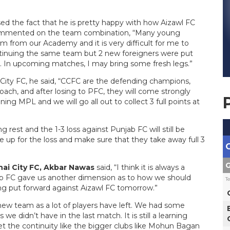
ed the fact that he is pretty happy with how Aizawl FC
commented on the team combination, “Many young
m from our Academy and it is very difficult for me to
ntinuing the same team but 2 new foreigners were put
s. In upcoming matches, I may bring some fresh legs.”
ity FC, he said, “CCFC are the defending champions,
ch, and after losing to PFC, they will come strongly
ning MPL and we will go all out to collect 3 full points at
 rest and the 1-3 loss against Punjab FC will still be
e up for the loss and make sure that they take away full 3
G
ai City FC, Akbar Nawas
said, “I think it is always a
ab FC gave us another dimension as to how we should
T
ng put forward against Aizawl FC tomorrow.”
new team as a lot of players have left. We had some
 we didn’t have in the last match. It is still a learning
get the continuity like the bigger clubs like Mohun Bagan