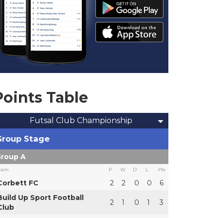
Points Table
Futsal Club Championship
Group Stage
roup A
eam
P
W
D
L
Pts
Corbett FC
2
2
0
0
6
Build Up Sport Football
2
1
0
1
3
Club