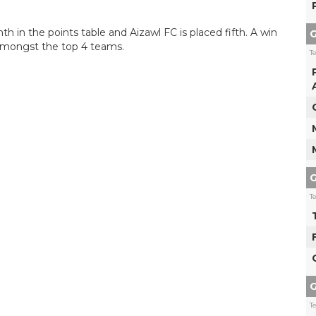
 in the points table and Aizawl FC is placed fifth. A win
G
 amongst the top 4 teams.
T
G
T
G
T