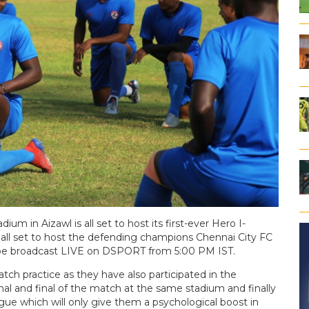
dium in Aizawl is all set to host its first-ever Hero I-
all set to host the defending champions Chennai City FC
 be broadcast LIVE on DSPORT from 5:00 PM IST.
h practice as they have also participated in the
al and final of the match at the same stadium and finally
ue which will only give them a psychological boost in