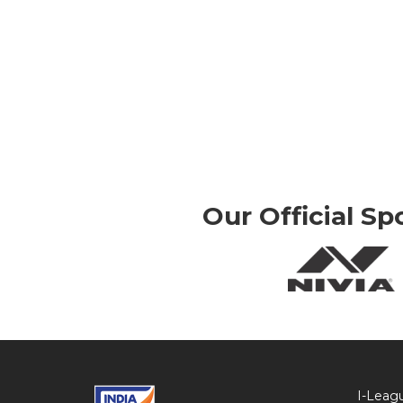
Our Official Sp
I-Leag