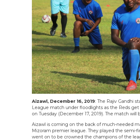
Aizawl, December 16, 2019
: The Rajiv Gandhi sta
League match under floodlights as the Reds get 
on Tuesday (December 17, 2019). The match will
Aizawl is coming on the back of much-needed matc
Mizoram premier league. They played the semi-fin
went on to be crowned the champions of the leag