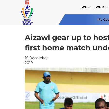
IWL
IWL-2
IFL CL
Aizawl gear up to host
first home match unde
16 December
2019