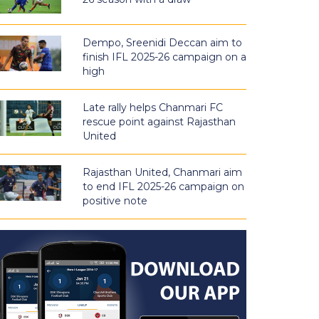
Dempo, Sreenidi Deccan aim to
finish IFL 2025-26 campaign on a
high
Late rally helps Chanmari FC
rescue point against Rajasthan
United
Rajasthan United, Chanmari aim
to end IFL 2025-26 campaign on
positive note