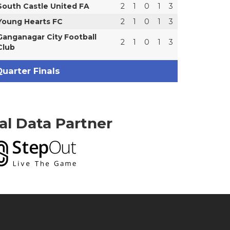
South Castle United FA
2
1
0
1
3
Young Hearts FC
2
1
0
1
3
Ganganagar City Football
2
1
0
1
3
Club
uarter Finals
ial Data Partner