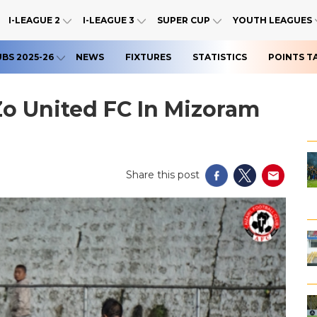
I-LEAGUE 2
I-LEAGUE 3
SUPER CUP
YOUTH LEAGUES
UBS 2025-26
NEWS
FIXTURES
STATISTICS
POINTS T
Zo United FC In Mizoram
Share this post