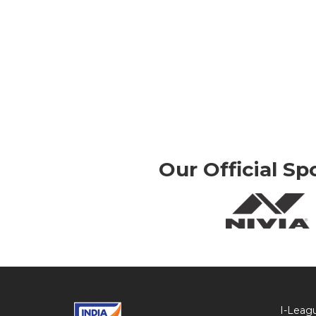
Our Official Sp
I-Leag