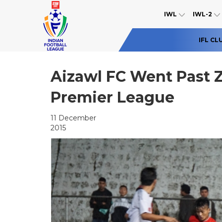
IWL
IWL-2
IFL CL
Aizawl FC Went Past 
Premier League
11 December
2015