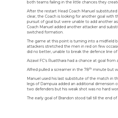
both teams failing in the little chances they create
After the restart Head Coach Manuel substituted B
clear, the Coach is looking for another goal with 
pursuit of goal but were unable to add another as
Coach Manuel added another attacker and substitu
switched formation.
The game at this point is turning into a midfield
attackers stretched the men in red on few occasi
did no better, unable to break the defence line o
Aizawl FC’s Ruatthara had a chance at goal from 
th
Alfred pulled a screamer in the 78
minute but wa
Manuel used his last substitute of the match in t
legs of Dampuia added an additional dimension of 
two defenders but his weak shot was no hard work
The early goal of Brandon stood tall till the end 