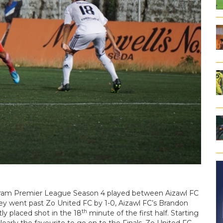
oram Premier League Season 4 played between Aizawl FC
hey went past Zo United FC by 1-0, Aizawl FC’s Brandon
th
ly placed shot in the 18
minute of the first half. Starting