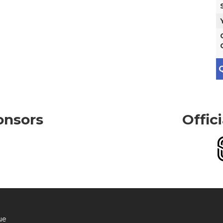
Q
onsors
Offic
ue