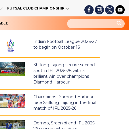
FUTSAL CLUB CHAMPIONSHIP
ABLE
Indian Football League 2026-27
to begin on October 16
Shillong Lajong secure second
spot in IFL 2025-26 with a
brilliant win over champions
Diamond Harbour
Champions Diamond Harbour
face Shillong Lajong in the final
match of IFL 2025-26
Dempo, Sreenidi end IFL 2025-
26 season with a draw