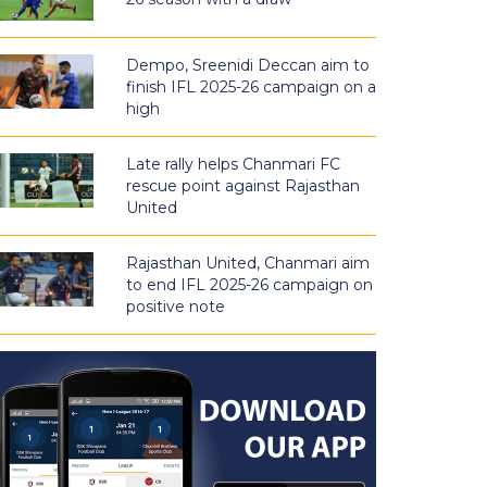
Dempo, Sreenidi Deccan aim to
finish IFL 2025-26 campaign on a
high
Late rally helps Chanmari FC
rescue point against Rajasthan
United
Rajasthan United, Chanmari aim
to end IFL 2025-26 campaign on
positive note