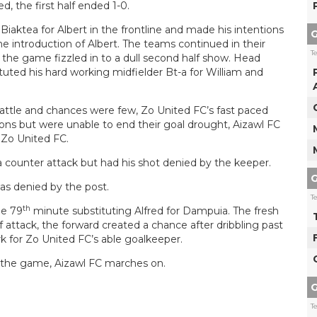
d, the first half ended 1-0.
iaktea for Albert in the frontline and made his intentions
G
the introduction of Albert. The teams continued in their
T
 the game fizzled in to a dull second half show. Head
ted his hard working midfielder Bt-a for William and
 battle and chances were few, Zo United FC’s fast paced
ons but were unable to end their goal drought, Aizawl FC
f Zo United FC.
a counter attack but had his shot denied by the keeper.
G
s denied by the post.
T
th
he 79
minute substituting Alfred for Dampuia. The fresh
attack, the forward created a chance after dribbling past
 for Zo United FC’s able goalkeeper.
of the game, Aizawl FC marches on.
G
T