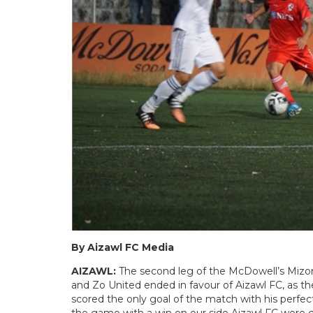
By Aizawl FC Media
AIZAWL:
The second leg of the McDowell’s Miz
and Zo United ended in favour of Aizawl FC, as t
scored the only goal of the match with his perfect