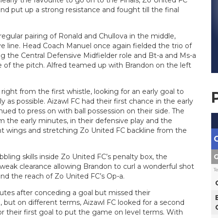
early the favourite to go on to the Finals, Zo United FC
nd put up a strong resistance and fought till the final
egular pairing of Ronald and Chullova in the middle,
ve line. Head Coach Manuel once again fielded the trio of
ng the Central Defensive Midfielder role and Bt-a and Ms-a
 of the pitch. Alfred teamed up with Brandon on the left
ght from the first whistle, looking for an early goal to
 as possible. Aizawl FC had their first chance in the early
ued to press on with ball possession on their side. The
m the early minutes, in their defensive play and the
ight wings and stretching Zo United FC backline from the
G
bbling skills inside Zo United FC’s penalty box, the
weak clearance allowing Brandon to curl a wonderful shot
T
ond the reach of Zo United FC’s Op-a.
utes after conceding a goal but missed their
but on different terms, Aizawl FC looked for a second
r their first goal to put the game on level terms. With