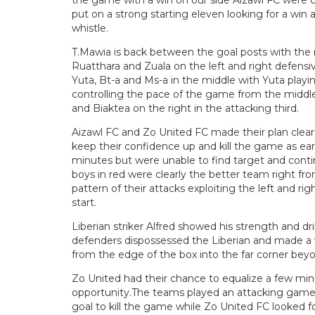
the game with a win on our side Aizawl FC were cl
put on a strong starting eleven looking for a win a
whistle.
T.Mawia is back between the goal posts with the r
Ruatthara and Zuala on the left and right defensi
Yuta, Bt-a and Ms-a in the middle with Yuta playi
controlling the pace of the game from the middle
and Biaktea on the right in the attacking third.
Aizawl FC and Zo United FC made their plan clear ri
keep their confidence up and kill the game as early
minutes but were unable to find target and contin
boys in red were clearly the better team right fro
pattern of their attacks exploiting the left and r
start.
Liberian striker Alfred showed his strength and dri
defenders dispossessed the Liberian and made a 
from the edge of the box into the far corner bey
Zo United had their chance to equalize a few min
opportunity.The teams played an attacking game, 
goal to kill the game while Zo United FC looked fo