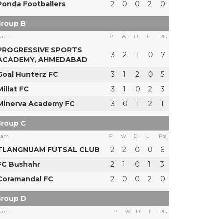
Ponda Footballers
2
0
0
2
0
roup B
eam
P
W
D
L
Pts
PROGRESSIVE SPORTS
3
2
1
0
7
ACADEMY, AHMEDABAD
Goal Hunterz FC
3
1
2
0
5
Millat FC
3
1
0
2
3
Minerva Academy FC
3
0
1
2
1
roup C
eam
P
W
D
L
Pts
TLANGNUAM FUTSAL CLUB
2
2
0
0
6
FC Bushahr
2
1
0
1
3
Coramandal FC
2
0
0
2
0
roup D
eam
P
W
D
L
Pts