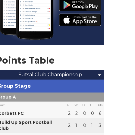
Points Table
Futsal Club Championship
Group Stage
roup A
eam
P
W
D
L
Pts
Corbett FC
2
2
0
0
6
Build Up Sport Football
2
1
0
1
3
Club