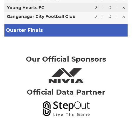
Young Hearts FC
2
1
0
1
3
Ganganagar City Football Club
2
1
0
1
3
Quarter Finals
Our Official Sponsors
Official Data Partner