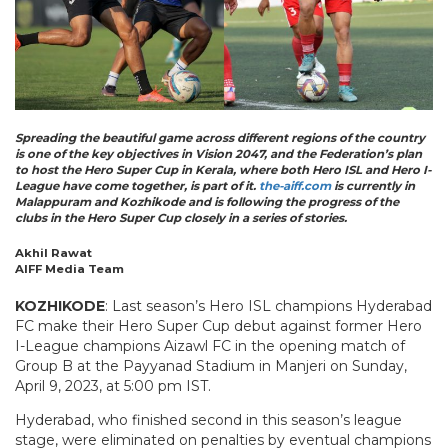
Spreading the beautiful game across different regions of the country
is one of the key objectives in Vision 2047, and the Federation’s plan
to host the Hero Super Cup in Kerala, where both Hero ISL and Hero I-
League have come together, is part of it.
the-aiff.com
is currently in
Malappuram and Kozhikode and is following the progress of the
clubs in the Hero Super Cup closely in a series of stories.
Akhil Rawat
AIFF Media Team
KOZHIKODE
: Last season’s Hero ISL champions Hyderabad
FC make their Hero Super Cup debut against former Hero
I-League champions Aizawl FC in the opening match of
Group B at the Payyanad Stadium in Manjeri on Sunday,
April 9, 2023, at 5:00 pm IST.
Hyderabad, who finished second in this season’s league
stage, were eliminated on penalties by eventual champions