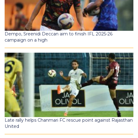
Dempo, Sreenidi Deccan aim to finish IFL 2025-26
campaign on a high
Late rally helps Chanmari FC rescue point against Rajasthan
United