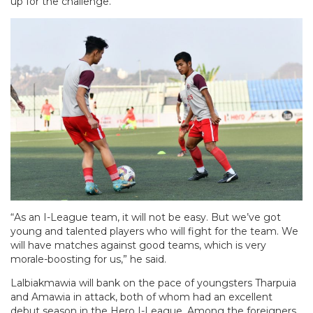
up for the challenge.
“As an I-League team, it will not be easy. But we’ve got
young and talented players who will fight for the team. We
will have matches against good teams, which is very
morale-boosting for us,” he said.
Lalbiakmawia will bank on the pace of youngsters Tharpuia
and Amawia in attack, both of whom had an excellent
debut season in the Hero I-League. Among the foreigners,