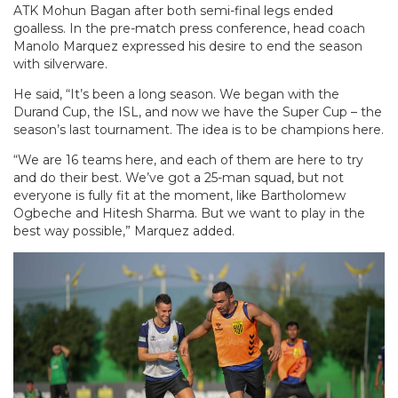
ATK Mohun Bagan after both semi-final legs ended
goalless. In the pre-match press conference, head coach
Manolo Marquez expressed his desire to end the season
with silverware.
He said, “It’s been a long season. We began with the
Durand Cup, the ISL, and now we have the Super Cup – the
season’s last tournament. The idea is to be champions here.
“We are 16 teams here, and each of them are here to try
and do their best. We’ve got a 25-man squad, but not
everyone is fully fit at the moment, like Bartholomew
Ogbeche and Hitesh Sharma. But we want to play in the
best way possible,” Marquez added.