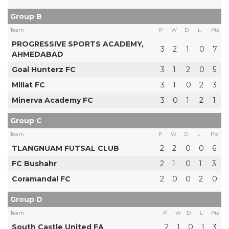
Group B
Team
P
W
D
L
Pts
PROGRESSIVE SPORTS ACADEMY,
3
2
1
0
7
AHMEDABAD
Goal Hunterz FC
3
1
2
0
5
Millat FC
3
1
0
2
3
Minerva Academy FC
3
0
1
2
1
Group C
Team
P
W
D
L
Pts
TLANGNUAM FUTSAL CLUB
2
2
0
0
6
FC Bushahr
2
1
0
1
3
Coramandal FC
2
0
0
2
0
Group D
Team
P
W
D
L
Pts
South Castle United FA
2
1
0
1
3