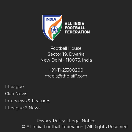
Football House
Sector 19, Dwarka
New Delhi - 110075, India
+91-11-25308200
media@the-aiff.com
I-League
Club News
Interviews & Features
I-League 2 News
Privacy Policy
|
Legal Notice
© All India Football Federation | All Rights Reserved