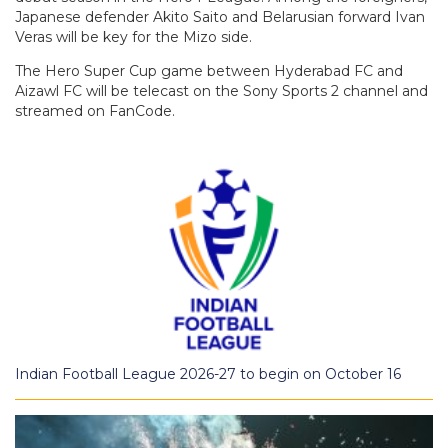
Japanese defender Akito Saito and Belarusian forward Ivan
Veras will be key for the Mizo side.
The Hero Super Cup game between Hyderabad FC and
Aizawl FC will be telecast on the Sony Sports 2 channel and
streamed on FanCode.
Indian Football League 2026-27 to begin on October 16