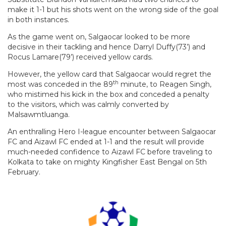
make it 1-1 but his shots went on the wrong side of the goal
in both instances.
As the game went on, Salgaocar looked to be more
decisive in their tackling and hence Darryl Duffy(73’) and
Rocus Lamare(79’) received yellow cards.
However, the yellow card that Salgaocar would regret the
th
most was conceded in the 89
minute, to Reagen Singh,
who mistimed his kick in the box and conceded a penalty
to the visitors, which was calmly converted by
Malsawmtluanga.
An enthralling Hero I-league encounter between Salgaocar
FC and Aizawl FC ended at 1-1 and the result will provide
much-needed confidence to Aizawl FC before traveling to
Kolkata to take on mighty Kingfisher East Bengal on 5th
February.