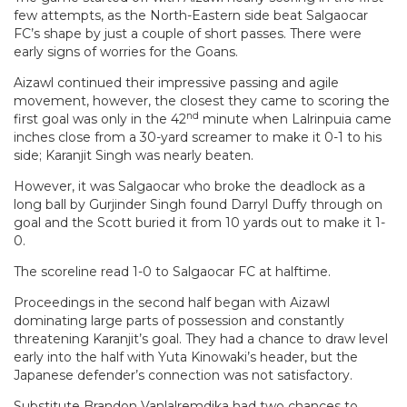
few attempts, as the North-Eastern side beat Salgaocar
FC’s shape by just a couple of short passes. There were
early signs of worries for the Goans.
Aizawl continued their impressive passing and agile
movement, however, the closest they came to scoring the
nd
first goal was only in the 42
minute when Lalrinpuia came
inches close from a 30-yard screamer to make it 0-1 to his
side; Karanjit Singh was nearly beaten.
However, it was Salgaocar who broke the deadlock as a
long ball by Gurjinder Singh found Darryl Duffy through on
goal and the Scott buried it from 10 yards out to make it 1-
0.
The scoreline read 1-0 to Salgaocar FC at halftime.
Proceedings in the second half began with Aizawl
dominating large parts of possession and constantly
threatening Karanjit’s goal. They had a chance to draw level
early into the half with Yuta Kinowaki’s header, but the
Japanese defender’s connection was not satisfactory.
Substitute Brandon Vanlalremdika had two chances to