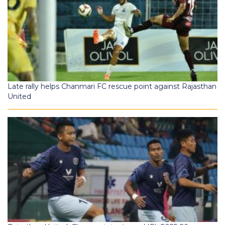
Late rally helps Chanmari FC rescue point against Rajasthan
United