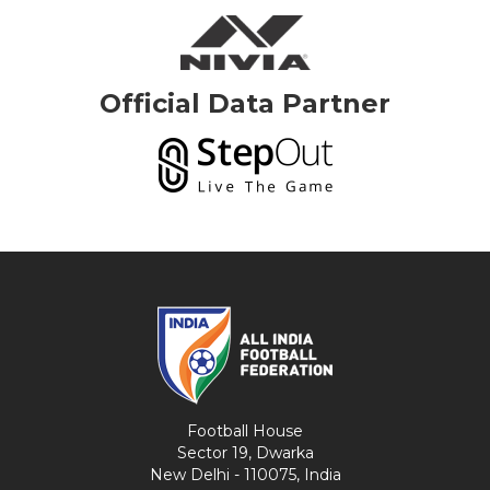
Official Data Partner
Football House
Sector 19, Dwarka
New Delhi - 110075, India