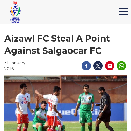
Aizawl FC Steal A Point
Against Salgaocar FC
31 January
2016