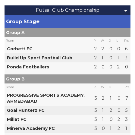
Futsal Club Championship
Group Stage
Group A
Team
P
W
D
L
Pts
Corbett FC
2
2
0
0
6
Build Up Sport Football Club
2
1
0
1
3
Ponda Footballers
2
0
0
2
0
Group B
Team
P
W
D
L
Pts
PROGRESSIVE SPORTS ACADEMY,
3
2
1
0
7
AHMEDABAD
Goal Hunterz FC
3
1
2
0
5
Millat FC
3
1
0
2
3
Minerva Academy FC
3
0
1
2
1