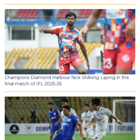
Champions Diamond Harbour face Shillong Lajong in the
final match of IFL 2025-26