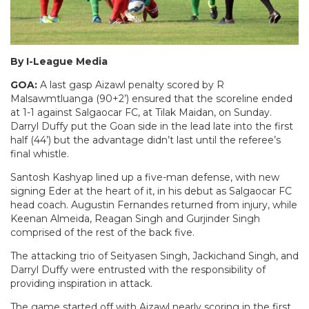
By I-League Media
GOA:
A last gasp Aizawl penalty scored by R
Malsawmtluanga (90+2’) ensured that the scoreline ended
at 1-1 against Salgaocar FC, at Tilak Maidan, on Sunday.
Darryl Duffy put the Goan side in the lead late into the first
half (44’) but the advantage didn’t last until the referee’s
final whistle.
Santosh Kashyap lined up a five-man defense, with new
signing Eder at the heart of it, in his debut as Salgaocar FC
head coach. Augustin Fernandes returned from injury, while
Keenan Almeida, Reagan Singh and Gurjinder Singh
comprised of the rest of the back five.
The attacking trio of Seityasen Singh, Jackichand Singh, and
Darryl Duffy were entrusted with the responsibility of
providing inspiration in attack.
The game started off with Aizawl nearly scoring in the first