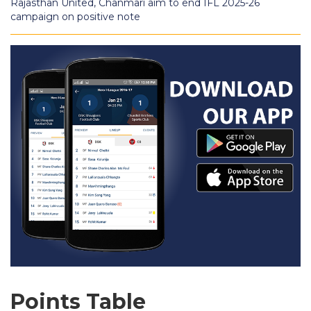
Rajasthan United, Chanmari aim to end IFL 2025-26
campaign on positive note
Points Table