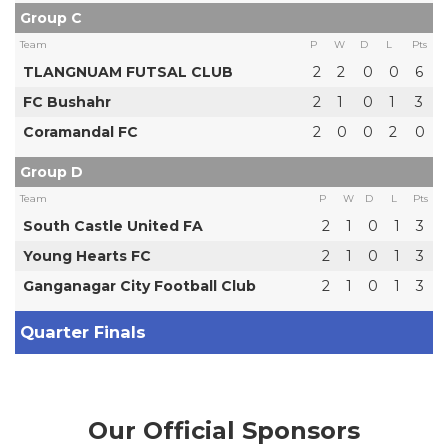
Group C
Team
P
W
D
L
Pts
TLANGNUAM FUTSAL CLUB
2
2
0
0
6
FC Bushahr
2
1
0
1
3
Coramandal FC
2
0
0
2
0
Group D
Team
P
W
D
L
Pts
South Castle United FA
2
1
0
1
3
Young Hearts FC
2
1
0
1
3
Ganganagar City Football Club
2
1
0
1
3
Quarter Finals
Our Official Sponsors