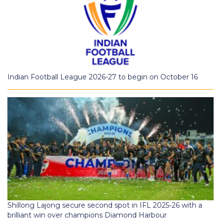
Indian Football League 2026-27 to begin on October 16
Shillong Lajong secure second spot in IFL 2025-26 with a
brilliant win over champions Diamond Harbour