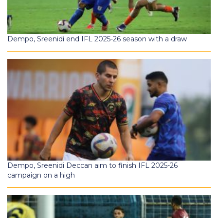
Dempo, Sreenidi end IFL 2025-26 season with a draw
Dempo, Sreenidi Deccan aim to finish IFL 2025-26
campaign on a high