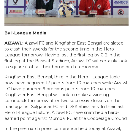
By I-League Media
AIZAWL:
Aizawl FC and Kingfisher East Bengal are slated
to clash their swords for the second time in the Hero I-
League tomorrow. Having lost the first leg by 0-2 in the
first leg at the Barasat Stadium, Aizawl FC will certainly look
to square it off at their home pitch tomorrow.
Kingfisher East Bengal, third in the Hero I-League table
now, have acquired 17 points from 10 matches while Aizawl
FC have garnered 9 precious points from 10 matches.
Kingfisher East Bengal will look to make a winning
comeback tomorrow after two successive losses on the
road against Salgaocar FC and DSK Shivajians. In their last
Hero I-League fixture, Aizawl FC have snatched a hard-
earned point against Mumbai FC at the Cooperage Ground.
In the pre-match press conference held today at Aizawl,