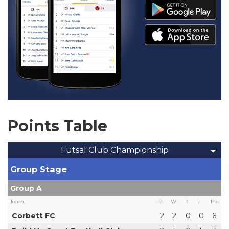
Points Table
Futsal Club Championship
Group Stage
Group A
Team
P
W
D
L
Pts
Corbett FC
2
2
0
0
6