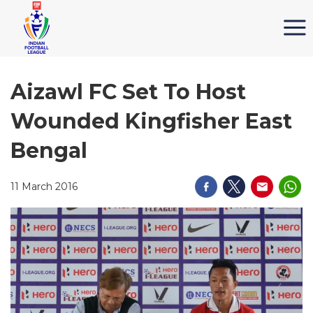
Aizawl FC Set To Host
Wounded Kingfisher East
Bengal
11 March 2016