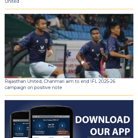
United
Rajasthan United, Chanmari aim to end IFL 2025-26
campaign on positive note