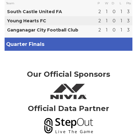
Team
P
W
D
L
Pts
South Castle United FA
2
1
0
1
3
Young Hearts FC
2
1
0
1
3
Ganganagar City Football Club
2
1
0
1
3
Quarter Finals
Our Official Sponsors
Official Data Partner