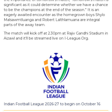
significant as it could determine whether we have a chance
to be the champions at the end of the season.” It is an
eagerly awaited encounter as the homegrown boys Shylo
Malsawmtluanga and Robert Lalthlamuana are integral
parts of the away team.
The match will kick off at 2.30pm at Rajiv Gandhi Stadium in
Aizawl and it’ll be streamed live on I-League.Org.
Indian Football League 2026-27 to begin on October 16