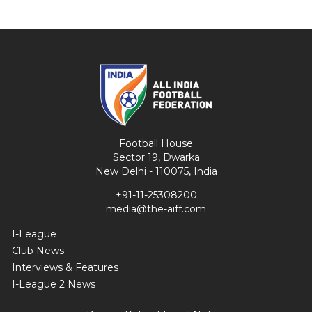
Football House
Sector 19, Dwarka
New Delhi - 110075, India
+91-11-25308200
media@the-aiff.com
I-League
Club News
Interviews & Features
I-League 2 News