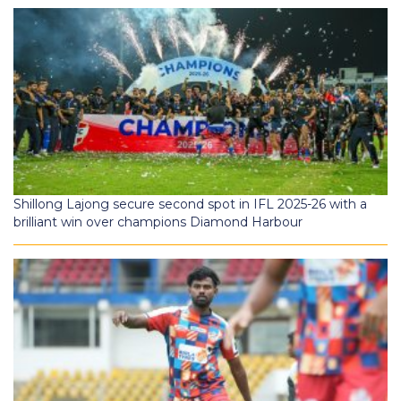
Shillong Lajong secure second spot in IFL 2025-26 with a
brilliant win over champions Diamond Harbour