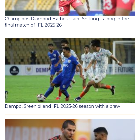
Champions Diamond Harbour face Shillong Lajong in the
final match of IFL 2025-26
Dempo, Sreenidi end IFL 2025-26 season with a draw