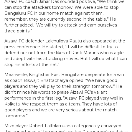
Aizawl FC coach Jahar Das sounded positive, “We think we
can stop the attackers tomorrow. We were able to stop
Bengaluru FC in our home match against them,
remember, they are currently second in the table.” He
further added, “We will try to attack and earn ourselves
three points.”
Aizawl FC defender Lalchullova Pautu also appeared at the
press conference. He stated, “It will be difficult to try to
defend our net from the likes of Ranti Martins who is agile
and adept with his attacking moves. But I will do what I can
stop his efforts at the net.”
Meanwhile, Kingfisher East Bengal are desperate for a win
as coach Biswajit Bhattacharya opined, “We have good
players and they will play to their strength tomorrow.” He
didn’t mince his words to praise Aizawl FC’s valiant
performance in the first leg, “Aizawl FC played very well in
Kolkata. We respect them as a team. They have lots of
good players and we are very serious about the match
tomorrow.”
Mizo player Robert Lalthlamuana categorically conveyed
the importance of tomorrow’s match, “Tomorrow’s match is