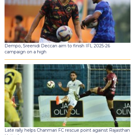
Dempo, Sreenidi Deccan aim to finish IFL 2025-26
campaign on a high
Late rally helps Chanmari FC rescue point against Rajasthan