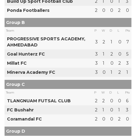
Build Up Sport Football Club
2
1
0
1
3
Ponda Footballers
2
0
0
2
0
Group B
Team
P
W
D
L
Pts
PROGRESSIVE SPORTS ACADEMY,
3
2
1
0
7
AHMEDABAD
Goal Hunterz FC
3
1
2
0
5
Millat FC
3
1
0
2
3
Minerva Academy FC
3
0
1
2
1
Group C
Team
P
W
D
L
Pts
TLANGNUAM FUTSAL CLUB
2
2
0
0
6
FC Bushahr
2
1
0
1
3
Coramandal FC
2
0
0
2
0
Group D