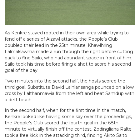
As Kenkre stayed rooted in their own area while trying to
fend off a series of Aizawl attacks, the People’s Club
doubled their lead in the 25th minute. Khawlhring
Lalmalsawma made a run through the right before cutting
back to find Sailo, who had abundant space in front of him.
Sailo took his time before firing a shot to score his second
goal of the day.
Two minutes into the second half, the hosts scored the
third goal. Substitute David Lalhlansanga pounced on a low
cross by Lalthanmawia from the left and beat Samdup with
a deft touch.
In the second half, when for the first time in the match,
Kenkre looked like having some say over the proceedings,
the People’s Club scored the fourth goal in the 68th
minute to virtually finish off the contest. Zodingliana Ralte
took a free kick in the attacking third, finding Akito Saito