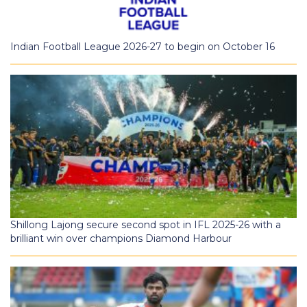
Indian Football League 2026-27 to begin on October 16
Shillong Lajong secure second spot in IFL 2025-26 with a
brilliant win over champions Diamond Harbour