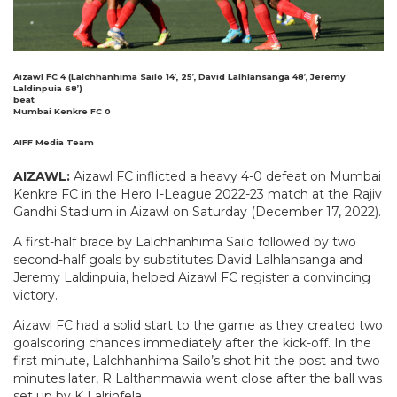
Aizawl FC 4 (Lalchhanhima Sailo 14’, 25’, David Lalhlansanga 48’, Jeremy
Laldinpuia 68’)
beat
Mumbai Kenkre FC 0
AIFF Media Team
AIZAWL:
Aizawl FC inflicted a heavy 4-0 defeat on Mumbai
Kenkre FC in the Hero I-League 2022-23 match at the Rajiv
Gandhi Stadium in Aizawl on Saturday (December 17, 2022).
A first-half brace by Lalchhanhima Sailo followed by two
second-half goals by substitutes David Lalhlansanga and
Jeremy Laldinpuia, helped Aizawl FC register a convincing
victory.
Aizawl FC had a solid start to the game as they created two
goalscoring chances immediately after the kick-off. In the
first minute, Lalchhanhima Sailo’s shot hit the post and two
minutes later, R Lalthanmawia went close after the ball was
set up by K Lalrinfela.