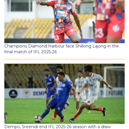
Champions Diamond Harbour face Shillong Lajong in the
final match of IFL 2025-26
Dempo, Sreenidi end IFL 2025-26 season with a draw