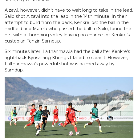
Aizawl, however, didn’t have to wait long to take in the lead.
Sailo shot Aizawl into the lead in the 14th minute. In their
attempt to build from the back, Kenkre lost the ball in the
midfield and Mafela who passed the ball to Sailo, found the
net with a thumping volley leaving no chance for Kenkre’s
custodian Tenzin Samdup.
Six minutes later, Lalthanmawia had the ball after Kenkre’s
right-back Kynsailang Khongsit failed to clear it. However,
Lalthanmawia’s powerful shot was palmed away by
Samdup.