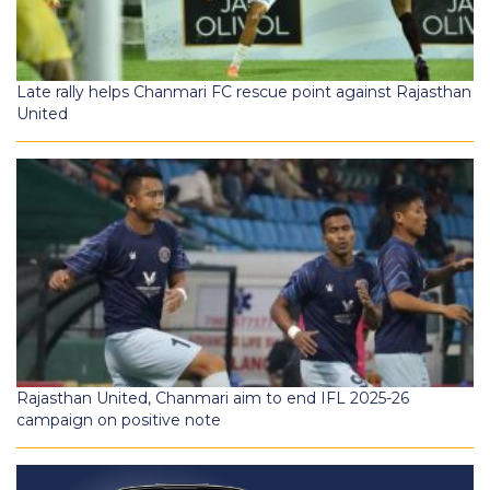
Late rally helps Chanmari FC rescue point against Rajasthan
United
Rajasthan United, Chanmari aim to end IFL 2025-26
campaign on positive note