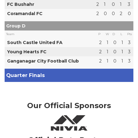
FC Bushahr
2
1
0
1
3
Coramandal FC
2
0
0
2
0
Group D
Team
P
W
D
L
Pts
South Castle United FA
2
1
0
1
3
Young Hearts FC
2
1
0
1
3
Ganganagar City Football Club
2
1
0
1
3
Quarter Finals
Our Official Sponsors