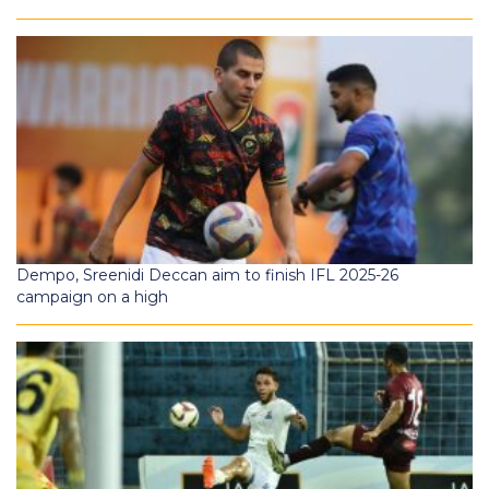
Dempo, Sreenidi Deccan aim to finish IFL 2025-26
campaign on a high