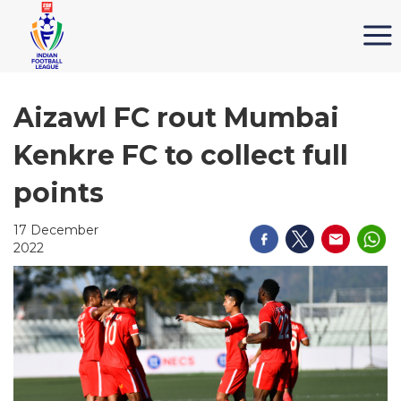
Aizawl FC rout Mumbai
Kenkre FC to collect full
points
17 December
2022