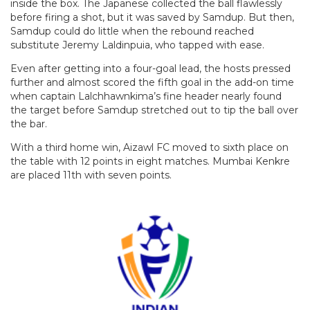
inside the box. The Japanese collected the ball flawlessly
before firing a shot, but it was saved by Samdup. But then,
Samdup could do little when the rebound reached
substitute Jeremy Laldinpuia, who tapped with ease.
Even after getting into a four-goal lead, the hosts pressed
further and almost scored the fifth goal in the add-on time
when captain Lalchhawnkima’s fine header nearly found
the target before Samdup stretched out to tip the ball over
the bar.
With a third home win, Aizawl FC moved to sixth place on
the table with 12 points in eight matches. Mumbai Kenkre
are placed 11th with seven points.