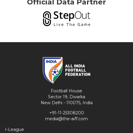
Official Data Partner
Football House
Sector 19, Dwarka
New Delhi - 110075, India
+91-11-25308200
media@the-aiff.com
I-League