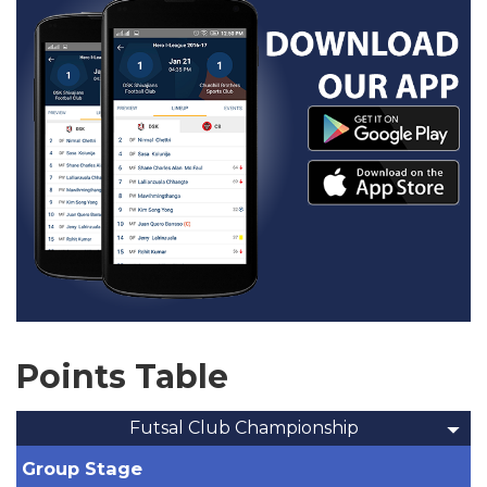
Points Table
Futsal Club Championship
Group Stage