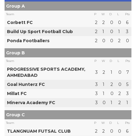
Group A
Team
P
W
D
L
Pts
Corbett FC
2
2
0
0
6
Build Up Sport Football Club
2
1
0
1
3
Ponda Footballers
2
0
0
2
0
Group B
Team
P
W
D
L
Pts
PROGRESSIVE SPORTS ACADEMY,
3
2
1
0
7
AHMEDABAD
Goal Hunterz FC
3
1
2
0
5
Millat FC
3
1
0
2
3
Minerva Academy FC
3
0
1
2
1
Group C
Team
P
W
D
L
Pts
TLANGNUAM FUTSAL CLUB
2
2
0
0
6