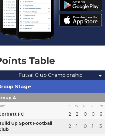
Points Table
Futsal Club Championship
Group Stage
roup A
eam
P
W
D
L
Pts
Corbett FC
2
2
0
0
6
Build Up Sport Football
2
1
0
1
3
Club