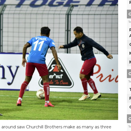
G
T
G
T
G
ime around saw Churchill Brothers make as many as three
T