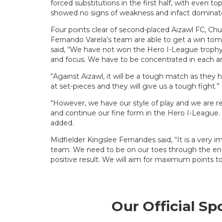
forced substitutions in the first half, with even t
showed no signs of weakness and infact dominat
Four points clear of second-placed Aizawl FC, Chur
Fernando Varela’s team are able to get a win tom
said, “We have not won the Hero I-League trophy
and focus. We have to be concentrated in each 
“Against Aizawl, it will be a tough match as they
at set-pieces and they will give us a tough fight.”
“However, we have our style of play and we are 
and continue our fine form in the Hero I-League. It
added.
Midfielder Kingslee Fernandes said, “It is a very
team. We need to be on our toes through the ent
positive result. We will aim for maximum points 
Our Official Sp