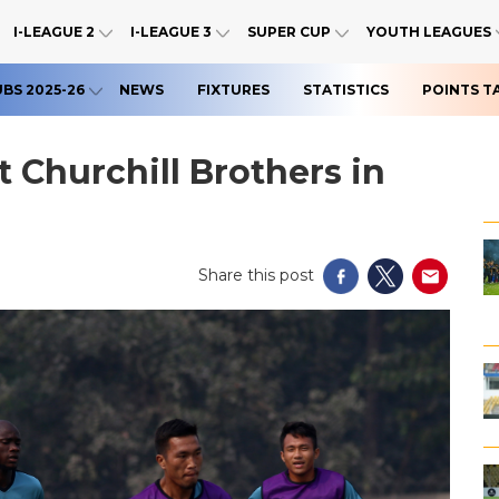
I-LEAGUE 2
I-LEAGUE 3
SUPER CUP
YOUTH LEAGUES
UBS 2025-26
NEWS
FIXTURES
STATISTICS
POINTS T
 Churchill Brothers in
Share this post