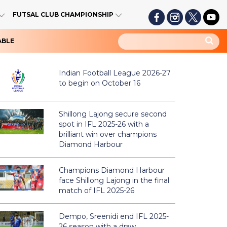
FUTSAL CLUB CHAMPIONSHIP
ABLE
Indian Football League 2026-27
to begin on October 16
Shillong Lajong secure second
spot in IFL 2025-26 with a
brilliant win over champions
Diamond Harbour
Champions Diamond Harbour
face Shillong Lajong in the final
match of IFL 2025-26
Dempo, Sreenidi end IFL 2025-
26 season with a draw