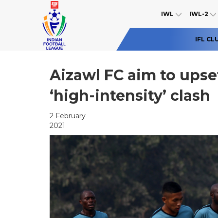
IWL
IWL-2
IFL CL
Aizawl FC aim to upset
‘high-intensity’ clash
2 February
2021