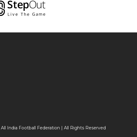
 All India Football Federation | All Rights Reserved