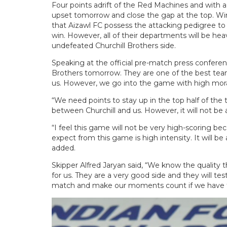
Four points adrift of the Red Machines and with a
upset tomorrow and close the gap at the top. Win
that Aizawl FC possess the attacking pedigree to f
win. However, all of their departments will be h
undefeated Churchill Brothers side.
Speaking at the official pre-match press conference
Brothers tomorrow. They are one of the best team
us. However, we go into the game with high morale
“We need points to stay up in the top half of the
between Churchill and us. However, it will not be 
“I feel this game will not be very high-scoring b
expect from this game is high intensity. It will b
added.
Skipper Alfred Jaryan said, “We know the quality t
for us. They are a very good side and they will te
match and make our moments count if we have to 