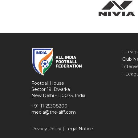
I-Leag
Club N
Intervi
I-Leag
Football House
Sector 19, Dwarka
New Delhi - 110075, India
+91-11-25308200
media@the-aiff.com
Privacy Policy
|
Legal Notice