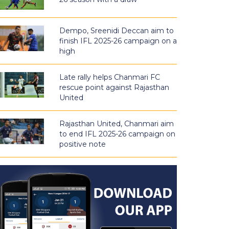
Dempo, Sreenidi Deccan aim to
finish IFL 2025-26 campaign on a
high
Late rally helps Chanmari FC
rescue point against Rajasthan
United
Rajasthan United, Chanmari aim
to end IFL 2025-26 campaign on
positive note