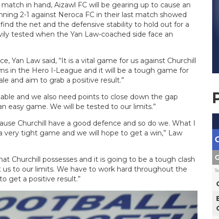
 match in hand, Aizawl FC will be gearing up to cause an
ning 2-1 against Neroca FC in their last match showed
ind the net and the defensive stability to hold out for a
eavily tested when the Yan Law-coached side face an
, Yan Law said, “It is a vital game for us against Churchill
s in the Hero I-League and it will be a tough game for
 and aim to grab a positive result.”
 table and we also need points to close down the gap
an easy game. We will be tested to our limits.”
ecause Churchill have a good defence and so do we. What I
e a very tight game and we will hope to get a win,” Law
G
hat Churchill possesses and it is going to be a tough clash
st us to our limits. We have to work hard throughout the
T
get a positive result.”