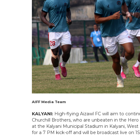
AIFF Media Team
KALYANI:
High-flying Aizawl FC will aim to conti
Churchill Brothers, who are unbeaten in the Hero
at the Kalyani Municipal Stadium in Kalyani, West
for a 7 PM kick-off and will be broadcast live on