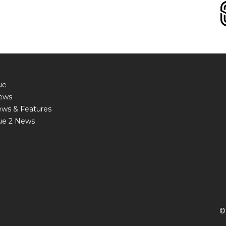
ue
ews
ews & Features
ue 2 News
©