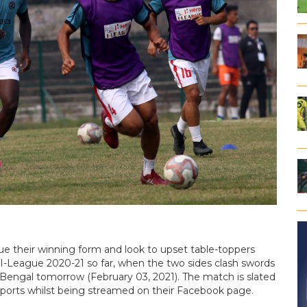
nue their winning form and look to upset table-toppers
 I-League 2020-21 so far, when the two sides clash swords
 Bengal tomorrow (February 03, 2021). The match is slated
 1Sports whilst being streamed on their Facebook page.