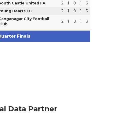
South Castle United FA
2
1
0
1
3
Young Hearts FC
2
1
0
1
3
Ganganagar City Football
2
1
0
1
3
Club
uarter Finals
ial Data Partner