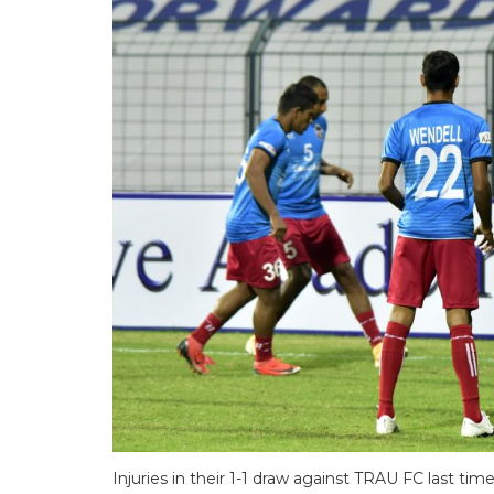
Injuries in their 1-1 draw against TRAU FC last t