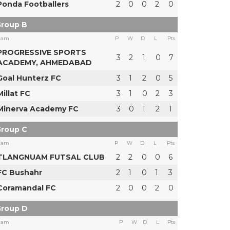
Ponda Footballers
2
0
0
2
0
roup B
eam
P
W
D
L
Pts
PROGRESSIVE SPORTS
3
2
1
0
7
ACADEMY, AHMEDABAD
Goal Hunterz FC
3
1
2
0
5
Millat FC
3
1
0
2
3
Minerva Academy FC
3
0
1
2
1
roup C
eam
P
W
D
L
Pts
TLANGNUAM FUTSAL CLUB
2
2
0
0
6
FC Bushahr
2
1
0
1
3
Coramandal FC
2
0
0
2
0
roup D
eam
P
W
D
L
Pts