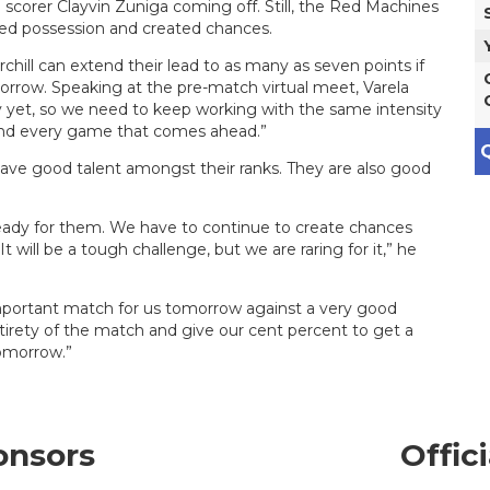
op scorer Clayvin Zuniga coming off. Still, the Red Machines
ed possession and created chances.
chill can extend their lead to as many as seven points if
orrow. Speaking at the pre-match virtual meet, Varela
 yet, so we need to keep working with the same intensity
and every game that comes ahead.”
Q
 have good talent amongst their ranks. They are also good
ready for them. We have to continue to create chances
 will be a tough challenge, but we are raring for it,” he
 important match for us tomorrow against a very good
irety of the match and give our cent percent to get a
tomorrow.”
onsors
Offic