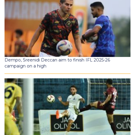
Dempo, Sreenidi Deccan aim to finish IFL 2025-26
campaign on a high