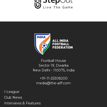
Football House
Sector 19, Dwarka
New Delhi - 110075, India
+91-11-25308200
media@the-aiff.com
I-League
Club News
Interviews & Features