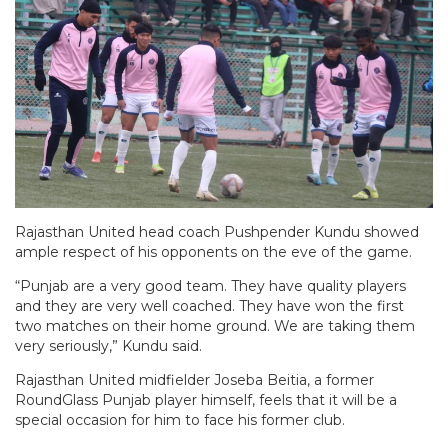
Rajasthan United head coach Pushpender Kundu showed
ample respect of his opponents on the eve of the game.
“Punjab are a very good team. They have quality players
and they are very well coached. They have won the first
two matches on their home ground. We are taking them
very seriously,” Kundu said.
Rajasthan United midfielder Joseba Beitia, a former
RoundGlass Punjab player himself, feels that it will be a
special occasion for him to face his former club.