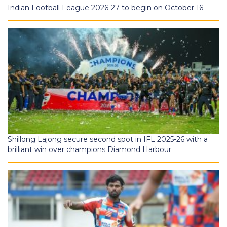
Indian Football League 2026-27 to begin on October 16
Shillong Lajong secure second spot in IFL 2025-26 with a
brilliant win over champions Diamond Harbour