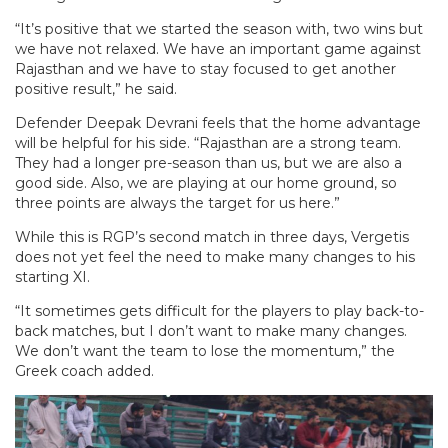
“It’s positive that we started the season with, two wins but
we have not relaxed. We have an important game against
Rajasthan and we have to stay focused to get another
positive result,” he said.
Defender Deepak Devrani feels that the home advantage
will be helpful for his side. “Rajasthan are a strong team.
They had a longer pre-season than us, but we are also a
good side. Also, we are playing at our home ground, so
three points are always the target for us here.”
While this is RGP’s second match in three days, Vergetis
does not yet feel the need to make many changes to his
starting XI.
“It sometimes gets difficult for the players to play back-to-
back matches, but I don’t want to make many changes.
We don’t want the team to lose the momentum,” the
Greek coach added.