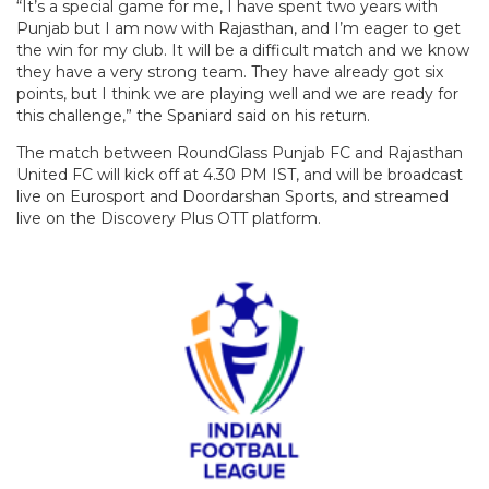
“It’s a special game for me, I have spent two years with
Punjab but I am now with Rajasthan, and I’m eager to get
the win for my club. It will be a difficult match and we know
they have a very strong team. They have already got six
points, but I think we are playing well and we are ready for
this challenge,” the Spaniard said on his return.
The match between RoundGlass Punjab FC and Rajasthan
United FC will kick off at 4.30 PM IST, and will be broadcast
live on Eurosport and Doordarshan Sports, and streamed
live on the Discovery Plus OTT platform.