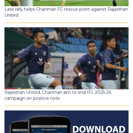
Late rally helps Chanmari FC rescue point against Rajasthan
United
Rajasthan United, Chanmari aim to end IFL 2025-26
campaign on positive note