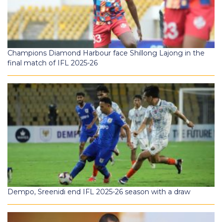
Champions Diamond Harbour face Shillong Lajong in the
final match of IFL 2025-26
Dempo, Sreenidi end IFL 2025-26 season with a draw