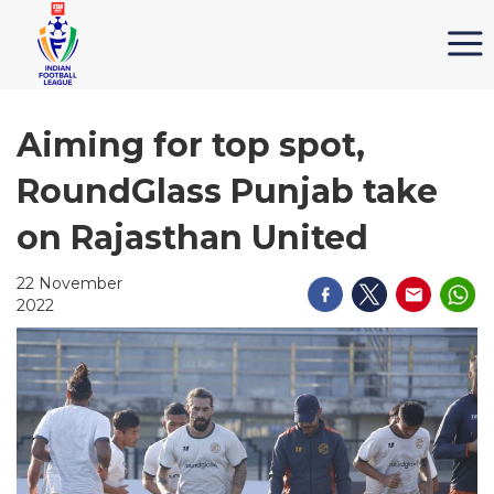
Aiming for top spot,
RoundGlass Punjab take
on Rajasthan United
22 November
2022