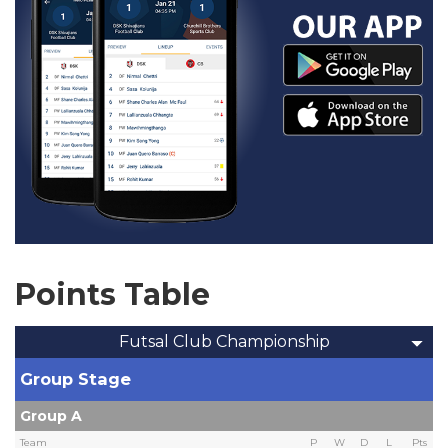
Points Table
Futsal Club Championship
Group Stage
Group A
Team
P
W
D
L
Pts