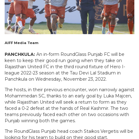
AIFF Media Team
PANCHKULA:
An in-form RoundGlass Punjab FC will be
keen to keep their good run going when they take on
Rajasthan United FC in the third round fixture of Hero I-
league 2022-23 season at the Tau Devi Lal Stadium in
Panchkula on Wednesday, November 23, 2022.
The hosts, in their previous encounter, won narrowly against
Mohammedan SC, thanks to an early goal by Luka Majcen,
while Rajasthan United will seek a return to form as they
faced a 0-2 defeat at the hands of Real Kashmir. The two
teams previously faced each other on two occasions with
Punjab winning both the games.
The RoundGlass Punjab head coach Staikos Vergetis will be
looking for his team to build on their good start.