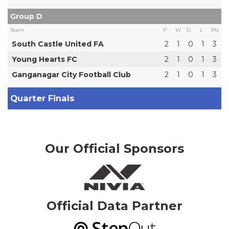
Group D
Team
P
W
D
L
Pts
South Castle United FA
2
1
0
1
3
Young Hearts FC
2
1
0
1
3
Ganganagar City Football Club
2
1
0
1
3
Quarter Finals
Our Official Sponsors
Official Data Partner