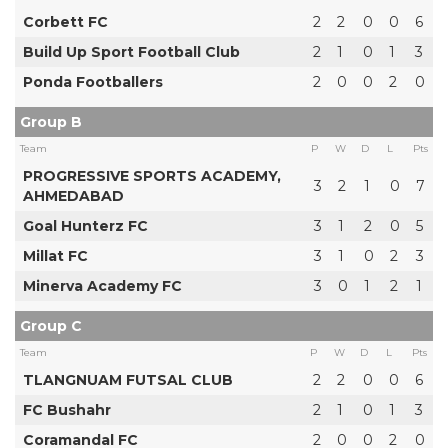
Corbett FC
2
2
0
0
6
Build Up Sport Football Club
2
1
0
1
3
Ponda Footballers
2
0
0
2
0
Group B
Team
P
W
D
L
Pts
PROGRESSIVE SPORTS ACADEMY,
3
2
1
0
7
AHMEDABAD
Goal Hunterz FC
3
1
2
0
5
Millat FC
3
1
0
2
3
Minerva Academy FC
3
0
1
2
1
Group C
Team
P
W
D
L
Pts
TLANGNUAM FUTSAL CLUB
2
2
0
0
6
FC Bushahr
2
1
0
1
3
Coramandal FC
2
0
0
2
0