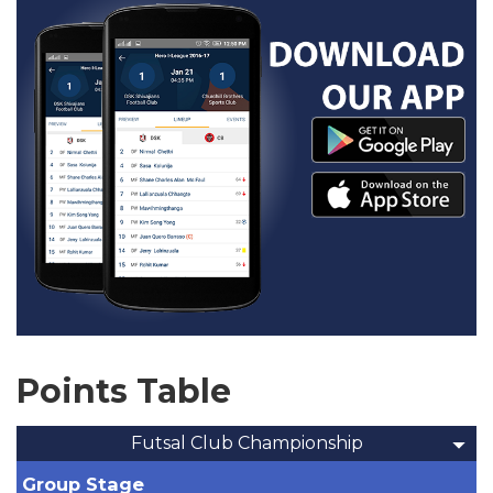
Points Table
Futsal Club Championship
Group Stage