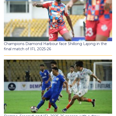
Champions Diamond Harbour face Shillong Lajong in the
final match of IFL 2025-26