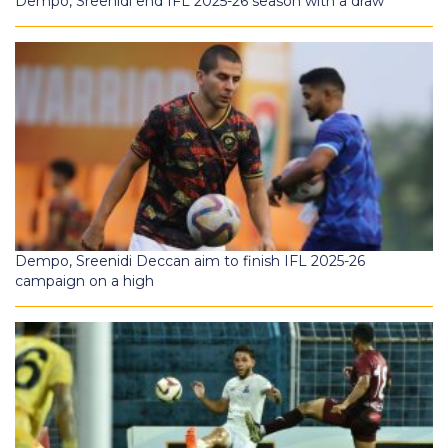
Dempo, Sreenidi end IFL 2025-26 season with a draw
Dempo, Sreenidi Deccan aim to finish IFL 2025-26
campaign on a high