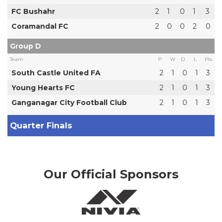
FC Bushahr
2
1
0
1
3
Coramandal FC
2
0
0
2
0
Group D
Team
P
W
D
L
Pts
South Castle United FA
2
1
0
1
3
Young Hearts FC
2
1
0
1
3
Ganganagar City Football Club
2
1
0
1
3
Quarter Finals
Our Official Sponsors