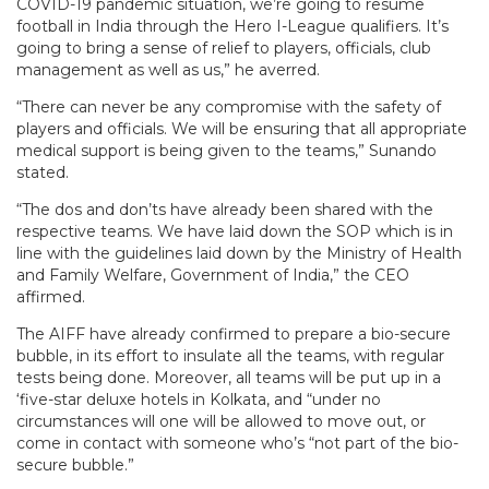
COVID-19 pandemic situation, we’re going to resume
football in India through the Hero I-League qualifiers. It’s
going to bring a sense of relief to players, officials, club
management as well as us,” he averred.
“There can never be any compromise with the safety of
players and officials. We will be ensuring that all appropriate
medical support is being given to the teams,” Sunando
stated.
“The dos and don’ts have already been shared with the
respective teams. We have laid down the SOP which is in
line with the guidelines laid down by the Ministry of Health
and Family Welfare, Government of India,” the CEO
affirmed.
The AIFF have already confirmed to prepare a bio-secure
bubble, in its effort to insulate all the teams, with regular
tests being done. Moreover, all teams will be put up in a
‘five-star deluxe hotels in Kolkata, and “under no
circumstances will one will be allowed to move out, or
come in contact with someone who’s “not part of the bio-
secure bubble.”