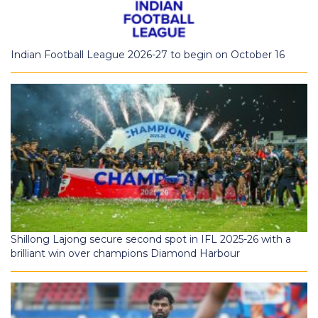
Indian Football League 2026-27 to begin on October 16
Shillong Lajong secure second spot in IFL 2025-26 with a
brilliant win over champions Diamond Harbour