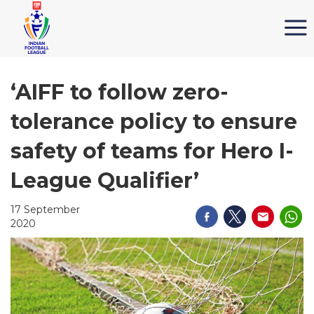
‘AIFF to follow zero-
tolerance policy to ensure
safety of teams for Hero I-
League Qualifier’
17 September
2020