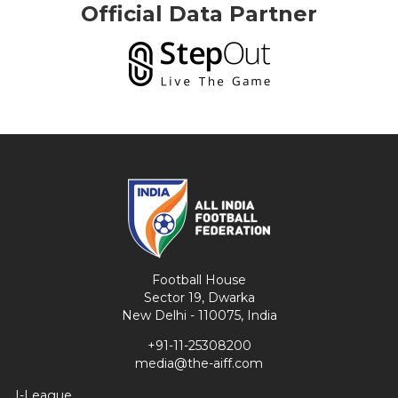
Official Data Partner
Football House
Sector 19, Dwarka
New Delhi - 110075, India
+91-11-25308200
media@the-aiff.com
I-League