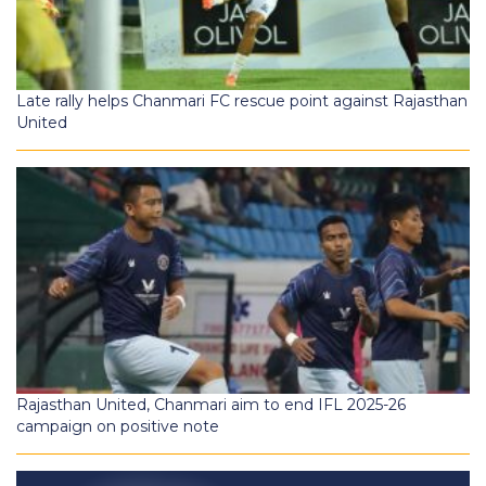
Late rally helps Chanmari FC rescue point against Rajasthan
United
Rajasthan United, Chanmari aim to end IFL 2025-26
campaign on positive note