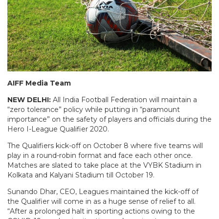
AIFF Media Team
NEW DELHI:
All India Football Federation will maintain a
“zero tolerance” policy while putting in “paramount
importance” on the safety of players and officials during the
Hero I-League Qualifier 2020.
The Qualifiers kick-off on October 8 where five teams will
play in a round-robin format and face each other once.
Matches are slated to take place at the VYBK Stadium in
Kolkata and Kalyani Stadium till October 19.
Sunando Dhar, CEO, Leagues maintained the kick-off of
the Qualifier will come in as a huge sense of relief to all.
“After a prolonged halt in sporting actions owing to the