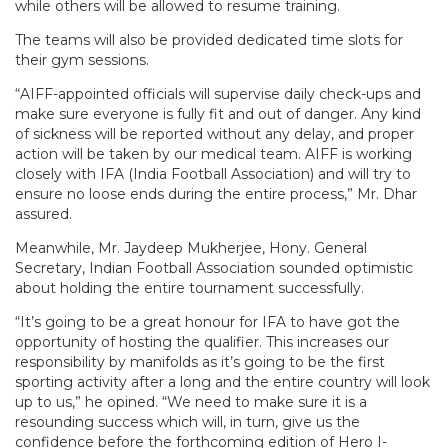
while others will be allowed to resume training.
The teams will also be provided dedicated time slots for
their gym sessions.
“AIFF-appointed officials will supervise daily check-ups and
make sure everyone is fully fit and out of danger. Any kind
of sickness will be reported without any delay, and proper
action will be taken by our medical team. AIFF is working
closely with IFA (India Football Association) and will try to
ensure no loose ends during the entire process,” Mr. Dhar
assured.
Meanwhile, Mr. Jaydeep Mukherjee, Hony. General
Secretary, Indian Football Association sounded optimistic
about holding the entire tournament successfully.
“It’s going to be a great honour for IFA to have got the
opportunity of hosting the qualifier. This increases our
responsibility by manifolds as it’s going to be the first
sporting activity after a long and the entire country will look
up to us,” he opined. “We need to make sure it is a
resounding success which will, in turn, give us the
confidence before the forthcoming edition of Hero I-