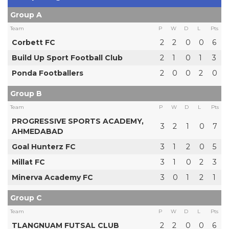
Group A
Team
P
W
D
L
Pts
Corbett FC
2
2
0
0
6
Build Up Sport Football Club
2
1
0
1
3
Ponda Footballers
2
0
0
2
0
Group B
Team
P
W
D
L
Pts
PROGRESSIVE SPORTS ACADEMY,
3
2
1
0
7
AHMEDABAD
Goal Hunterz FC
3
1
2
0
5
Millat FC
3
1
0
2
3
Minerva Academy FC
3
0
1
2
1
Group C
Team
P
W
D
L
Pts
TLANGNUAM FUTSAL CLUB
2
2
0
0
6