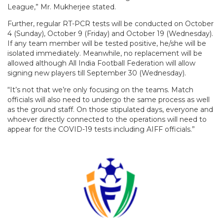
League,” Mr. Mukherjee stated.
Further, regular RT-PCR tests will be conducted on October
4 (Sunday), October 9 (Friday) and October 19 (Wednesday).
If any team member will be tested positive, he/she will be
isolated immediately. Meanwhile, no replacement will be
allowed although All India Football Federation will allow
signing new players till September 30 (Wednesday).
“It’s not that we’re only focusing on the teams. Match
officials will also need to undergo the same process as well
as the ground staff. On those stipulated days, everyone and
whoever directly connected to the operations will need to
appear for the COVID-19 tests including AIFF officials.”