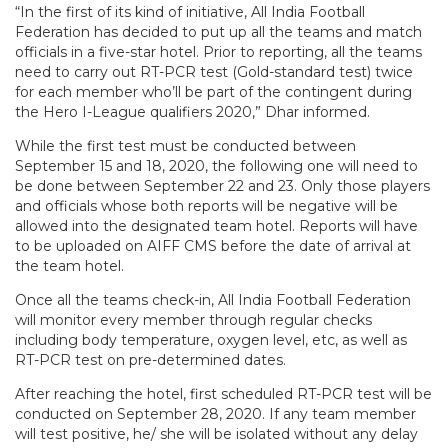
“In the first of its kind of initiative, All India Football
Federation has decided to put up all the teams and match
officials in a five-star hotel. Prior to reporting, all the teams
need to carry out RT-PCR test (Gold-standard test) twice
for each member who’ll be part of the contingent during
the Hero I-League qualifiers 2020,” Dhar informed.
While the first test must be conducted between
September 15 and 18, 2020, the following one will need to
be done between September 22 and 23. Only those players
and officials whose both reports will be negative will be
allowed into the designated team hotel. Reports will have
to be uploaded on AIFF CMS before the date of arrival at
the team hotel.
Once all the teams check-in, All India Football Federation
will monitor every member through regular checks
including body temperature, oxygen level, etc, as well as
RT-PCR test on pre-determined dates.
After reaching the hotel, first scheduled RT-PCR test will be
conducted on September 28, 2020. If any team member
will test positive, he/ she will be isolated without any delay