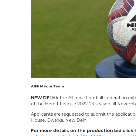
AIFF Media Team
NEW DELHI:
The All India Football Federation ext
of the Hero I-League 2022-23 season till Novemb
Applicants are requested to submit the applicatio
House, Dwarka, New Delhi.
For more details on the production bid click 