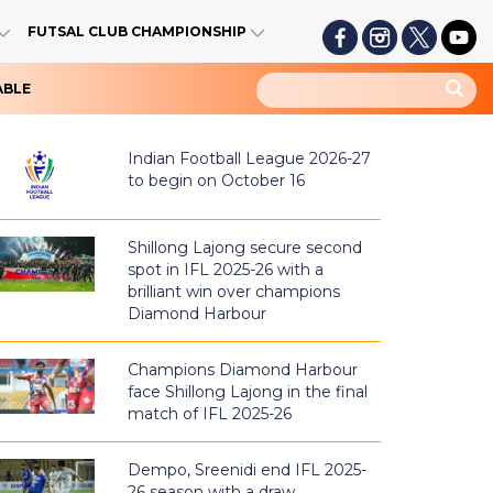
FUTSAL CLUB CHAMPIONSHIP
ABLE
Indian Football League 2026-27
to begin on October 16
Shillong Lajong secure second
spot in IFL 2025-26 with a
brilliant win over champions
Diamond Harbour
Champions Diamond Harbour
face Shillong Lajong in the final
match of IFL 2025-26
Dempo, Sreenidi end IFL 2025-
26 season with a draw