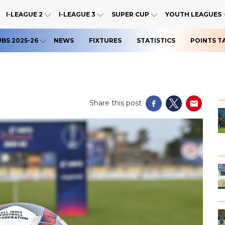
I-LEAGUE 2
I-LEAGUE 3
SUPER CUP
YOUTH LEAGUES
UBS 2025-26
NEWS
FIXTURES
STATISTICS
POINTS T
Share this post