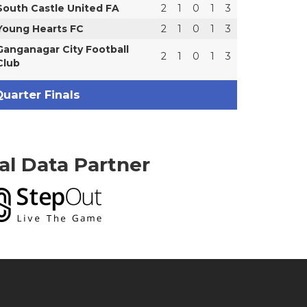
South Castle United FA
2
1
0
1
3
Young Hearts FC
2
1
0
1
3
Ganganagar City Football
2
1
0
1
3
Club
uarter Finals
ial Data Partner