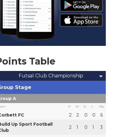
Points Table
Futsal Club Championship
Group Stage
roup A
eam
P
W
D
L
Pts
Corbett FC
2
2
0
0
6
Build Up Sport Football
2
1
0
1
3
Club