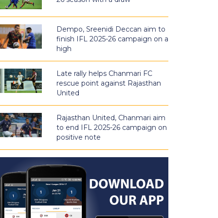
Dempo, Sreenidi Deccan aim to
finish IFL 2025-26 campaign on a
high
Late rally helps Chanmari FC
rescue point against Rajasthan
United
Rajasthan United, Chanmari aim
to end IFL 2025-26 campaign on
positive note