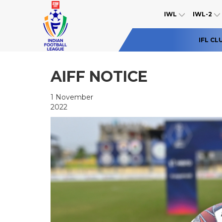
IWL
IWL-2
IFL CL
AIFF NOTICE
1 November
2022