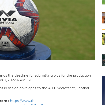
ends the deadline for submitting bids for the production
er 3, 2022-6 PM IST.
ns in sealed envelopes to the AIFF Secretariat, Football
here :
https://www.the-