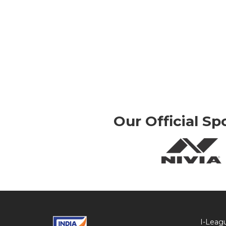
Our Official Sp
I-Leag