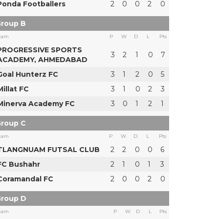
Ponda Footballers
2
0
0
2
0
roup B
eam
P
W
D
L
Pts
PROGRESSIVE SPORTS
3
2
1
0
7
ACADEMY, AHMEDABAD
Goal Hunterz FC
3
1
2
0
5
Millat FC
3
1
0
2
3
Minerva Academy FC
3
0
1
2
1
roup C
eam
P
W
D
L
Pts
TLANGNUAM FUTSAL CLUB
2
2
0
0
6
FC Bushahr
2
1
0
1
3
Coramandal FC
2
0
0
2
0
roup D
eam
P
W
D
L
Pts