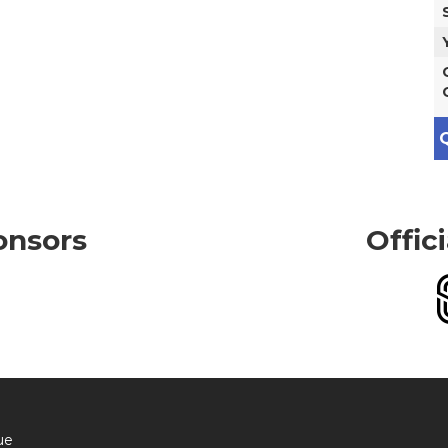
Q
onsors
Offic
ue