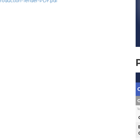
Production-Tender-PDF.pdf
G
T