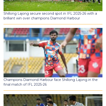
Shillong Lajong secure second spot in IFL 2025-26 with a
brilliant win over champions Diamond Harbour
Champions Diamond Harbour face Shillong Lajong in the
final match of IFL 2025-26