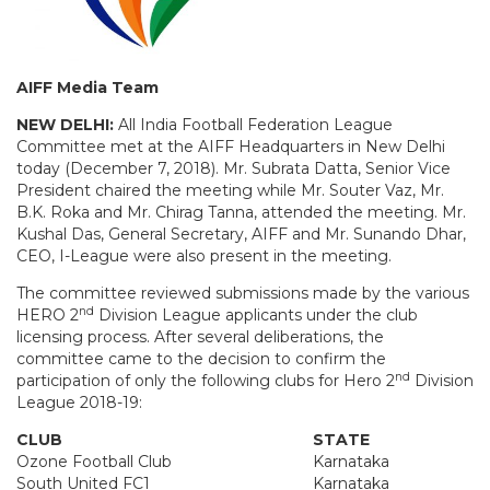
AIFF Media Team
NEW DELHI:
All India Football Federation League
Committee met at the AIFF Headquarters in New Delhi
today (December 7, 2018). Mr. Subrata Datta, Senior Vice
President chaired the meeting while Mr. Souter Vaz, Mr.
B.K. Roka and Mr. Chirag Tanna, attended the meeting. Mr.
Kushal Das, General Secretary, AIFF and Mr. Sunando Dhar,
CEO, I-League were also present in the meeting.
The committee reviewed submissions made by the various
nd
HERO 2
Division League applicants under the club
licensing process. After several deliberations, the
committee came to the decision to confirm the
nd
participation of only the following clubs for Hero 2
Division
League 2018-19:
CLUB
STATE
Ozone Football Club
Karnataka
South United FC1
Karnataka