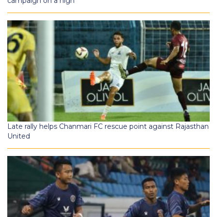
campaign on a high
Late rally helps Chanmari FC rescue point against Rajasthan
United