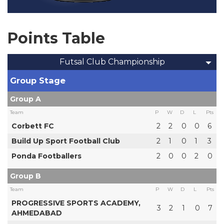
Points Table
Futsal Club Championship
Group Stage
Group A
Team
P
W
D
L
Pts
Corbett FC
2
2
0
0
6
Build Up Sport Football Club
2
1
0
1
3
Ponda Footballers
2
0
0
2
0
Group B
Team
P
W
D
L
Pts
PROGRESSIVE SPORTS ACADEMY,
3
2
1
0
7
AHMEDABAD