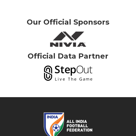
Our Official Sponsors
Official Data Partner