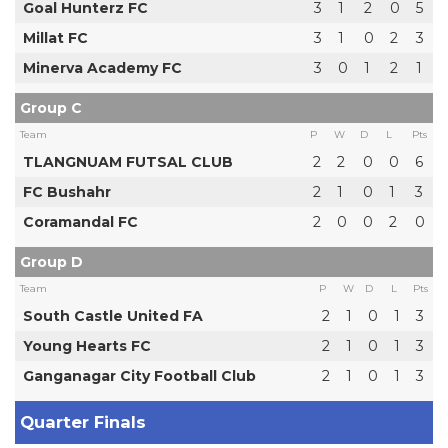
Goal Hunterz FC
3
1
2
0
5
Millat FC
3
1
0
2
3
Minerva Academy FC
3
0
1
2
1
Group C
Team
P
W
D
L
Pts
TLANGNUAM FUTSAL CLUB
2
2
0
0
6
FC Bushahr
2
1
0
1
3
Coramandal FC
2
0
0
2
0
Group D
Team
P
W
D
L
Pts
South Castle United FA
2
1
0
1
3
Young Hearts FC
2
1
0
1
3
Ganganagar City Football Club
2
1
0
1
3
Quarter Finals