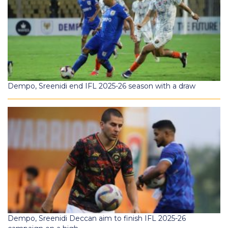
Dempo, Sreenidi end IFL 2025-26 season with a draw
Dempo, Sreenidi Deccan aim to finish IFL 2025-26