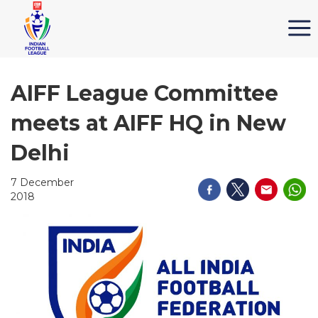
AIFF League Committee
meets at AIFF HQ in New
Delhi
7 December
2018