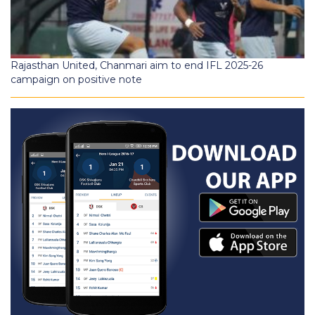
Rajasthan United, Chanmari aim to end IFL 2025-26
campaign on positive note