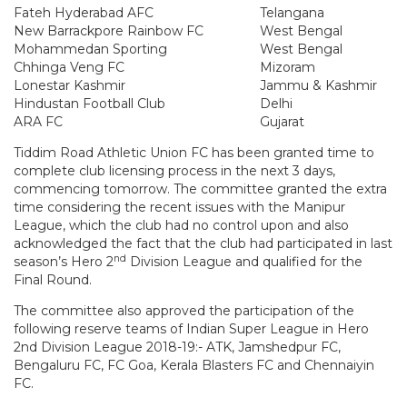
Fateh Hyderabad AFC
Telangana
New Barrackpore Rainbow FC
West Bengal
Mohammedan Sporting
West Bengal
Chhinga Veng FC
Mizoram
Lonestar Kashmir
Jammu & Kashmir
Hindustan Football Club
Delhi
ARA FC
Gujarat
Tiddim Road Athletic Union FC has been granted time to
complete club licensing process in the next 3 days,
commencing tomorrow. The committee granted the extra
time considering the recent issues with the Manipur
League, which the club had no control upon and also
acknowledged the fact that the club had participated in last
nd
season’s Hero 2
Division League and qualified for the
Final Round.
The committee also approved the participation of the
following reserve teams of Indian Super League in Hero
2nd Division League 2018-19:- ATK, Jamshedpur FC,
Bengaluru FC, FC Goa, Kerala Blasters FC and Chennaiyin
FC.