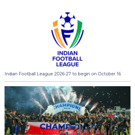
Indian Football League 2026-27 to begin on October 16