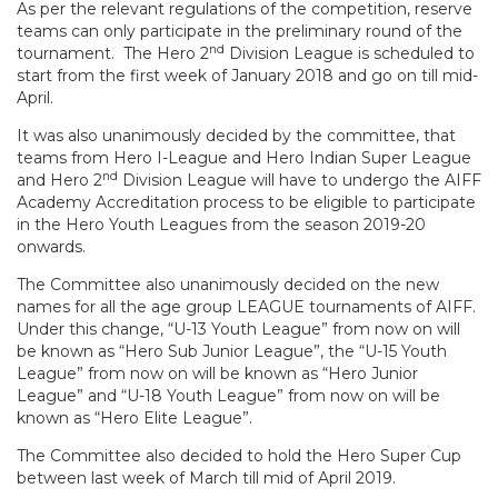
As per the relevant regulations of the competition, reserve
teams can only participate in the preliminary round of the
nd
tournament. The Hero 2
Division League is scheduled to
start from the first week of January 2018 and go on till mid-
April.
It was also unanimously decided by the committee, that
teams from Hero I-League and Hero Indian Super League
nd
and Hero 2
Division League will have to undergo the AIFF
Academy Accreditation process to be eligible to participate
in the Hero Youth Leagues from the season 2019-20
onwards.
The Committee also unanimously decided on the new
names for all the age group LEAGUE tournaments of AIFF.
Under this change, “U-13 Youth League” from now on will
be known as “Hero Sub Junior League”, the “U-15 Youth
League” from now on will be known as “Hero Junior
League” and “U-18 Youth League” from now on will be
known as “Hero Elite League”.
The Committee also decided to hold the Hero Super Cup
between last week of March till mid of April 2019.