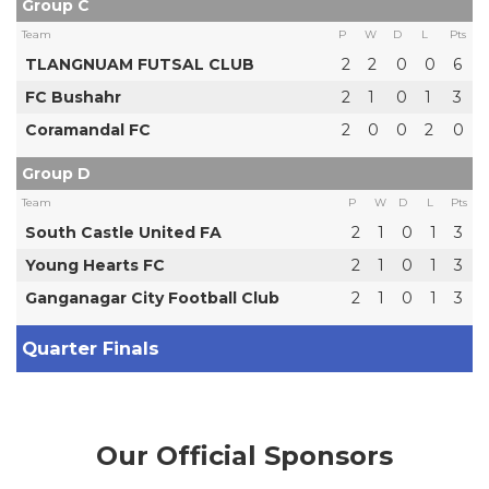
Group C
Team
P
W
D
L
Pts
TLANGNUAM FUTSAL CLUB
2
2
0
0
6
FC Bushahr
2
1
0
1
3
Coramandal FC
2
0
0
2
0
Group D
Team
P
W
D
L
Pts
South Castle United FA
2
1
0
1
3
Young Hearts FC
2
1
0
1
3
Ganganagar City Football Club
2
1
0
1
3
Quarter Finals
Our Official Sponsors