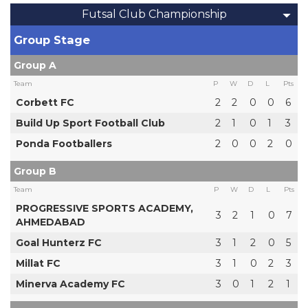
Futsal Club Championship
Group Stage
Group A
Team
P
W
D
L
Pts
Corbett FC
2
2
0
0
6
Build Up Sport Football Club
2
1
0
1
3
Ponda Footballers
2
0
0
2
0
Group B
Team
P
W
D
L
Pts
PROGRESSIVE SPORTS ACADEMY,
3
2
1
0
7
AHMEDABAD
Goal Hunterz FC
3
1
2
0
5
Millat FC
3
1
0
2
3
Minerva Academy FC
3
0
1
2
1