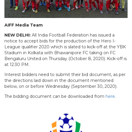
AIFF Media Team
NEW DELHI:
All India Football Federation has issued a
notice to accept bids for the production of the Hero I-
League qualifier 2020 which is slated to kick-off at the YBK
Stadium in Kolkata with Bhawanipore FC taking on FC
Bengaluru United on Thursday (October 8, 2020). Kick-off is
at 12:30 PM.
Interest bidders need to submit their bid document, as per
the directions laid down in the document mentioned
below, on or before Wednesday (September 30, 2020).
The bidding document can be downloaded from
here
.