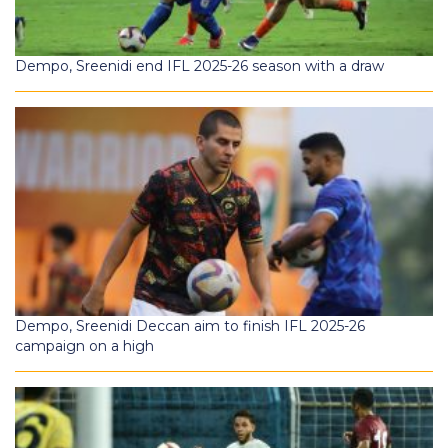
Dempo, Sreenidi end IFL 2025-26 season with a draw
Dempo, Sreenidi Deccan aim to finish IFL 2025-26
campaign on a high