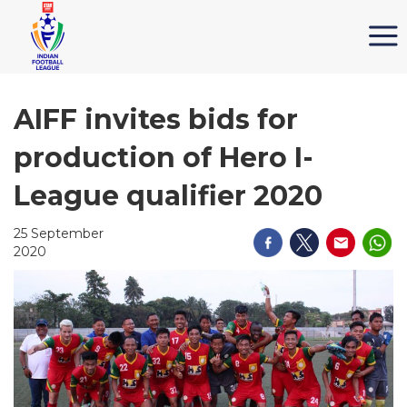
AIFF invites bids for
production of Hero I-
League qualifier 2020
25 September
2020