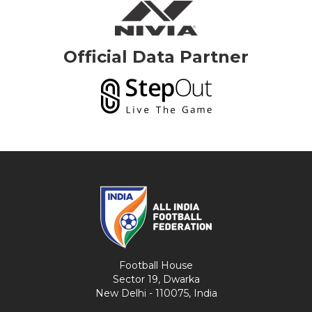
Official Data Partner
Football House
Sector 19, Dwarka
New Delhi - 110075, India