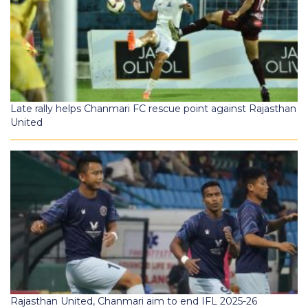
Late rally helps Chanmari FC rescue point against Rajasthan
United
Rajasthan United, Chanmari aim to end IFL 2025-26