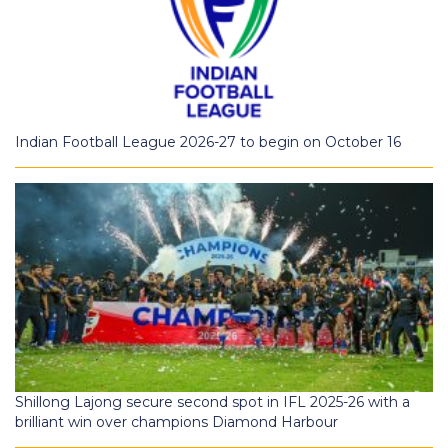
Indian Football League 2026-27 to begin on October 16
Shillong Lajong secure second spot in IFL 2025-26 with a
brilliant win over champions Diamond Harbour