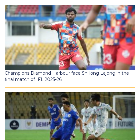
Champions Diamond Harbour face Shillong Lajong in the
final match of IFL 2025-26