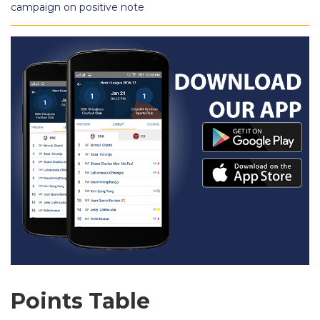
campaign on positive note
Points Table