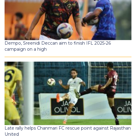
Dempo, Sreenidi Deccan aim to finish IFL 2025-26
campaign on a high
Late rally helps Chanmari FC rescue point against Rajasthan
United