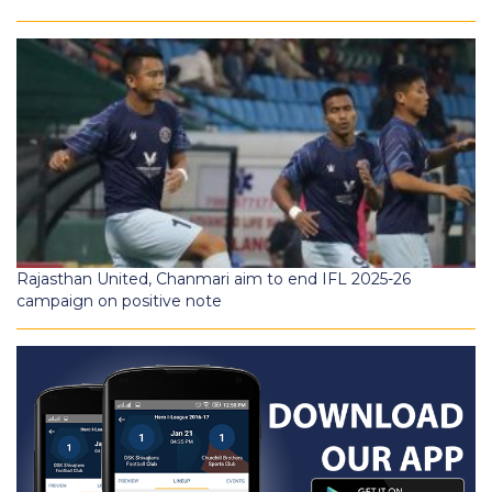
Rajasthan United, Chanmari aim to end IFL 2025-26
campaign on positive note