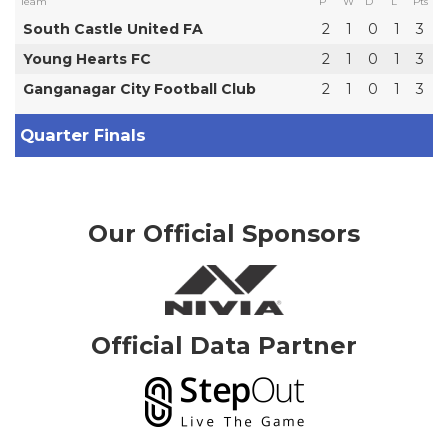
Team
P
W
D
L
Pts
South Castle United FA
2
1
0
1
3
Young Hearts FC
2
1
0
1
3
Ganganagar City Football Club
2
1
0
1
3
Quarter Finals
Our Official Sponsors
Official Data Partner