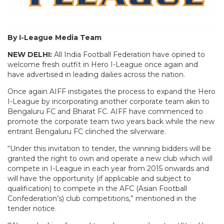
By I-League Media Team
NEW DELHI:
All India Football Federation have opined to
welcome fresh outfit in Hero I-League once again and
have advertised in leading dailies across the nation.
Once again AIFF instigates the process to expand the Hero
I-League by incorporating another corporate team akin to
Bengaluru FC and Bharat FC. AIFF have commenced to
promote the corporate team two years back while the new
entrant Bengaluru FC clinched the silverware.
“Under this invitation to tender, the winning bidders will be
granted the right to own and operate a new club which will
compete in I-League in each year from 2015 onwards and
will have the opportunity (if applicable and subject to
qualification) to compete in the AFC (Asian Football
Confederation’s) club competitions,” mentioned in the
tender notice.