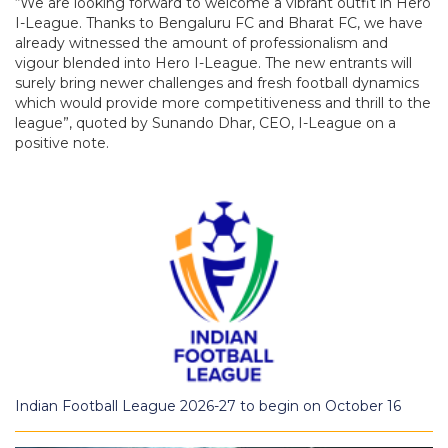
“We are looking forward to welcome a vibrant outfit in Hero
I-League. Thanks to Bengaluru FC and Bharat FC, we have
already witnessed the amount of professionalism and
vigour blended into Hero I-League. The new entrants will
surely bring newer challenges and fresh football dynamics
which would provide more competitiveness and thrill to the
league”, quoted by Sunando Dhar, CEO, I-League on a
positive note.
Indian Football League 2026-27 to begin on October 16