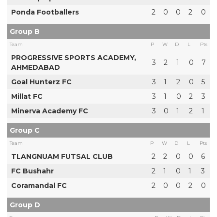
Ponda Footballers
2
0
0
2
0
Group B
Team
P
W
D
L
Pts
PROGRESSIVE SPORTS ACADEMY,
3
2
1
0
7
AHMEDABAD
Goal Hunterz FC
3
1
2
0
5
Millat FC
3
1
0
2
3
Minerva Academy FC
3
0
1
2
1
Group C
Team
P
W
D
L
Pts
TLANGNUAM FUTSAL CLUB
2
2
0
0
6
FC Bushahr
2
1
0
1
3
Coramandal FC
2
0
0
2
0
Group D