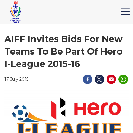
AIFF Invites Bids For New
Teams To Be Part Of Hero
I-League 2015-16
17 July 2015