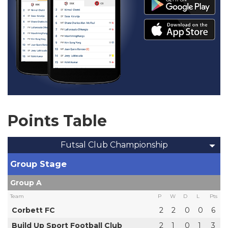
Points Table
Futsal Club Championship
Group Stage
Group A
Team
P
W
D
L
Pts
Corbett FC
2
2
0
0
6
Build Up Sport Football Club
2
1
0
1
3