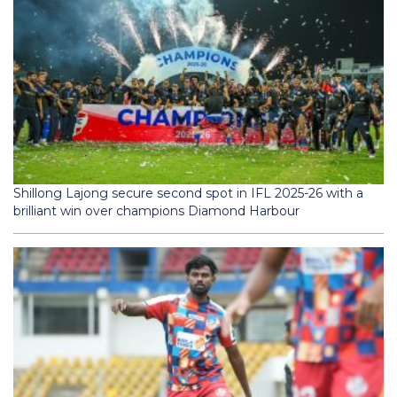
Shillong Lajong secure second spot in IFL 2025-26 with a
brilliant win over champions Diamond Harbour