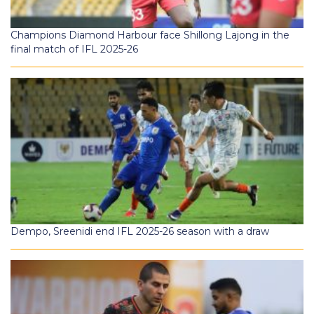
Champions Diamond Harbour face Shillong Lajong in the
final match of IFL 2025-26
Dempo, Sreenidi end IFL 2025-26 season with a draw