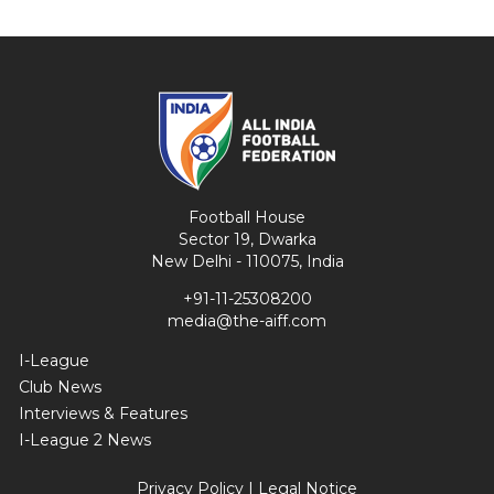
Football House
Sector 19, Dwarka
New Delhi - 110075, India
+91-11-25308200
media@the-aiff.com
I-League
Club News
Interviews & Features
I-League 2 News
Privacy Policy
|
Legal Notice