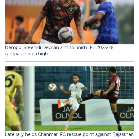
Dempo, Sreenidi Deccan aim to finish IFL 2025-26
campaign on a high
Late rally helps Chanmari FC rescue point against Rajasthan