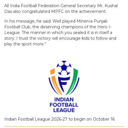
All India Football Federation General Secretary Mr. Kushal
Das also congratulated MPFC on the achievement.
In his message, he said: Well played Minerva Punjab
Football Club, the deserving champions of the Hero I-
League. The manner in which you sealed it is in itself a
story. I trust the victory will encourage kids to follow and
play the sport more.”
Indian Football League 2026-27 to begin on October 16