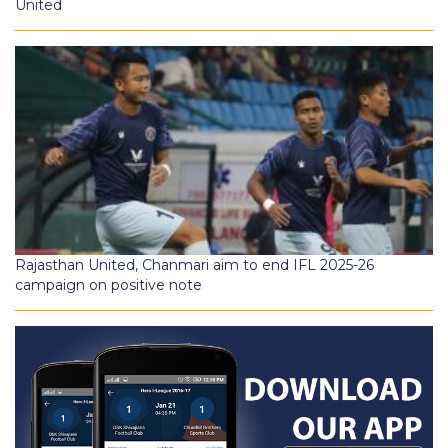
United
Rajasthan United, Chanmari aim to end IFL 2025-26
campaign on positive note