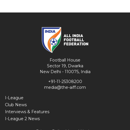
Football House
Sector 19, Dwarka
New Delhi - 110075, India
+91-11-25308200
media@the-aiff.com
I-League
Club News
Interviews & Features
I-League 2 News