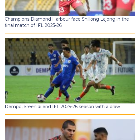
Champions Diamond Harbour face Shillong Lajong in the
final match of IFL 2025-26
Dempo, Sreenidi end IFL 2025-26 season with a draw