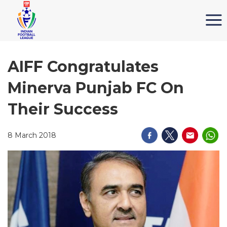
AIFF Congratulates
Minerva Punjab FC On
Their Success
8 March 2018