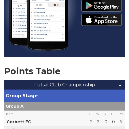
Points Table
Futsal Club Championship
Group Stage
Group A
Team
P
W
D
L
Pts
Corbett FC
2
2
0
0
6