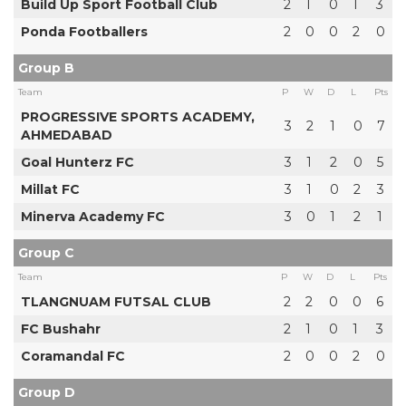
Build Up Sport Football Club
2
1
0
1
3
Ponda Footballers
2
0
0
2
0
Group B
Team
P
W
D
L
Pts
PROGRESSIVE SPORTS ACADEMY,
3
2
1
0
7
AHMEDABAD
Goal Hunterz FC
3
1
2
0
5
Millat FC
3
1
0
2
3
Minerva Academy FC
3
0
1
2
1
Group C
Team
P
W
D
L
Pts
TLANGNUAM FUTSAL CLUB
2
2
0
0
6
FC Bushahr
2
1
0
1
3
Coramandal FC
2
0
0
2
0
Group D