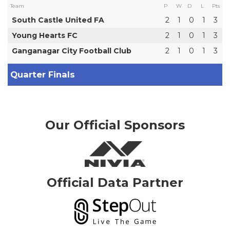
Team
P
W
D
L
Pts
South Castle United FA
2
1
0
1
3
Young Hearts FC
2
1
0
1
3
Ganganagar City Football Club
2
1
0
1
3
Quarter Finals
Our Official Sponsors
Official Data Partner