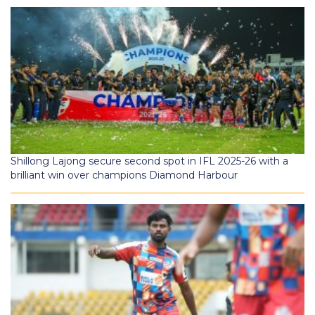
Shillong Lajong secure second spot in IFL 2025-26 with a
brilliant win over champions Diamond Harbour