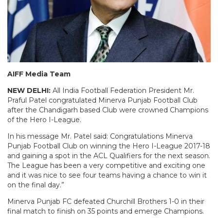
AIFF Media Team
NEW DELHI:
All India Football Federation President Mr.
Praful Patel congratulated Minerva Punjab Football Club
after the Chandigarh based Club were crowned Champions
of the Hero I-League.
In his message Mr. Patel said: Congratulations Minerva
Punjab Football Club on winning the Hero I-League 2017-18
and gaining a spot in the ACL Qualifiers for the next season.
The League has been a very competitive and exciting one
and it was nice to see four teams having a chance to win it
on the final day.”
Minerva Punjab FC defeated Churchill Brothers 1-0 in their
final match to finish on 35 points and emerge Champions.