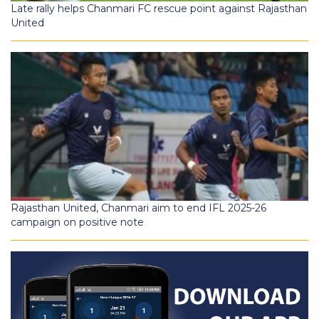
Late rally helps Chanmari FC rescue point against Rajasthan
United
Rajasthan United, Chanmari aim to end IFL 2025-26
campaign on positive note