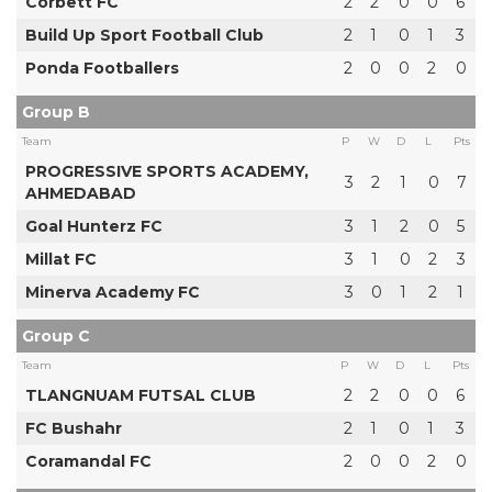
Corbett FC
2
2
0
0
6
Build Up Sport Football Club
2
1
0
1
3
Ponda Footballers
2
0
0
2
0
Group B
Team
P
W
D
L
Pts
PROGRESSIVE SPORTS ACADEMY,
3
2
1
0
7
AHMEDABAD
Goal Hunterz FC
3
1
2
0
5
Millat FC
3
1
0
2
3
Minerva Academy FC
3
0
1
2
1
Group C
Team
P
W
D
L
Pts
TLANGNUAM FUTSAL CLUB
2
2
0
0
6
FC Bushahr
2
1
0
1
3
Coramandal FC
2
0
0
2
0