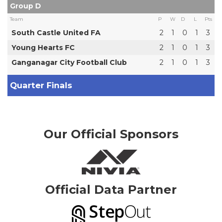
Group D
Team
P
W
D
L
Pts
South Castle United FA
2
1
0
1
3
Young Hearts FC
2
1
0
1
3
Ganganagar City Football Club
2
1
0
1
3
Quarter Finals
Our Official Sponsors
Official Data Partner