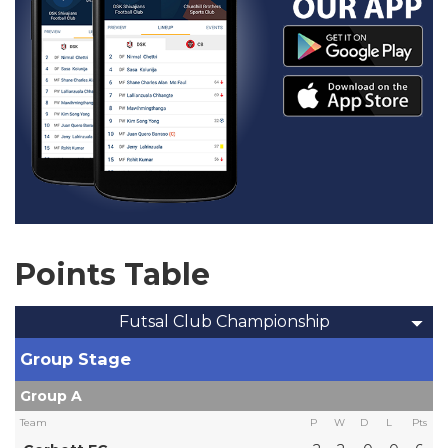
Points Table
Futsal Club Championship
Group Stage
Group A
Team
P
W
D
L
Pts