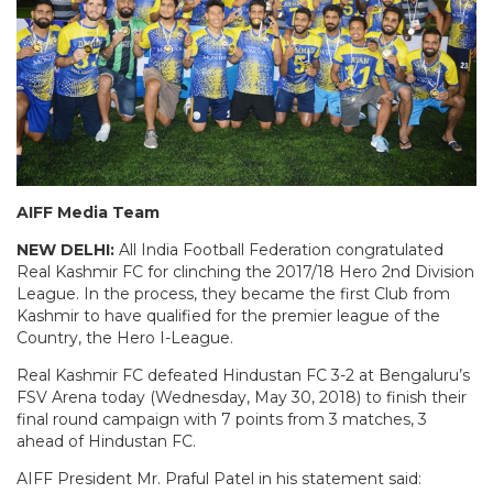
AIFF Media Team
NEW DELHI:
All India Football Federation congratulated
Real Kashmir FC for clinching the 2017/18 Hero 2nd Division
League. In the process, they became the first Club from
Kashmir to have qualified for the premier league of the
Country, the Hero I-League.
Real Kashmir FC defeated Hindustan FC 3-2 at Bengaluru’s
FSV Arena today (Wednesday, May 30, 2018) to finish their
final round campaign with 7 points from 3 matches, 3
ahead of Hindustan FC.
AIFF President Mr. Praful Patel in his statement said: