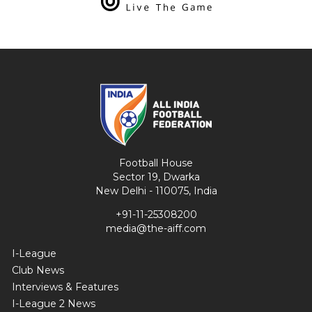
Football House
Sector 19, Dwarka
New Delhi - 110075, India
+91-11-25308200
media@the-aiff.com
I-League
Club News
Interviews & Features
I-League 2 News