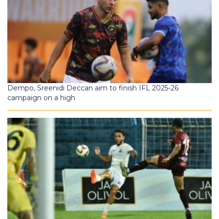
Dempo, Sreenidi Deccan aim to finish IFL 2025-26
campaign on a high