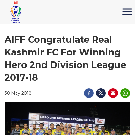
AIFF Congratulate Real
Kashmir FC For Winning
Hero 2nd Division League
2017-18
30 May 2018