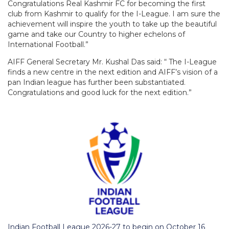
Congratulations Real Kashmir FC for becoming the first
club from Kashmir to qualify for the I-League. I am sure the
achievement will inspire the youth to take up the beautiful
game and take our Country to higher echelons of
International Football.”
AIFF General Secretary Mr. Kushal Das said: “ The I-League
finds a new centre in the next edition and AIFF’s vision of a
pan Indian league has further been substantiated.
Congratulations and good luck for the next edition.”
Indian Football League 2026-27 to begin on October 16