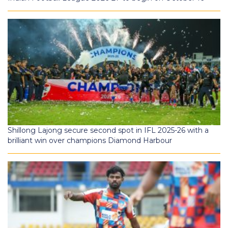
Shillong Lajong secure second spot in IFL 2025-26 with a
brilliant win over champions Diamond Harbour