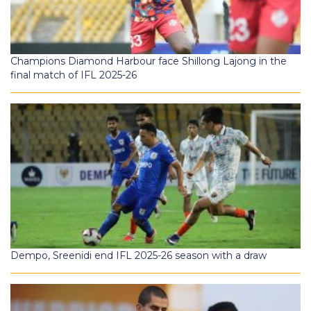
Champions Diamond Harbour face Shillong Lajong in the
final match of IFL 2025-26
Dempo, Sreenidi end IFL 2025-26 season with a draw