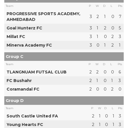
Team
P
W
D
L
Pts
PROGRESSIVE SPORTS ACADEMY,
3
2
1
0
7
AHMEDABAD
Goal Hunterz FC
3
1
2
0
5
Millat FC
3
1
0
2
3
Minerva Academy FC
3
0
1
2
1
Group C
Team
P
W
D
L
Pts
TLANGNUAM FUTSAL CLUB
2
2
0
0
6
FC Bushahr
2
1
0
1
3
Coramandal FC
2
0
0
2
0
Group D
Team
P
W
D
L
Pts
South Castle United FA
2
1
0
1
3
Young Hearts FC
2
1
0
1
3