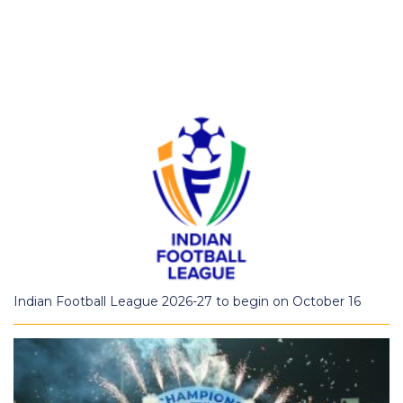
Indian Football League 2026-27 to begin on October 16