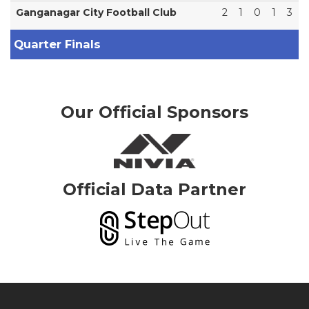
Ganganagar City Football Club
2
1
0
1
3
Quarter Finals
Our Official Sponsors
Official Data Partner