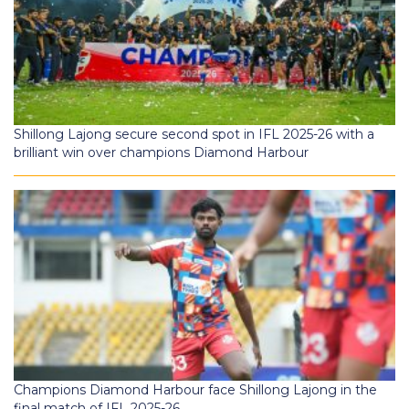
Shillong Lajong secure second spot in IFL 2025-26 with a
brilliant win over champions Diamond Harbour
Champions Diamond Harbour face Shillong Lajong in the
final match of IFL 2025-26