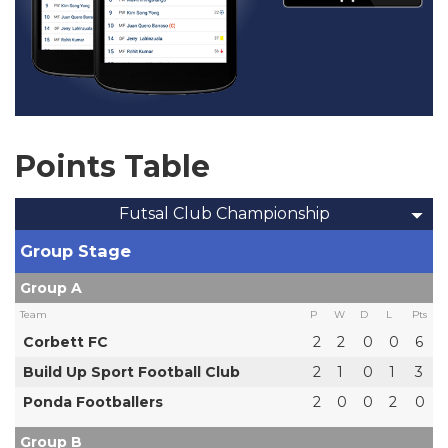
Points Table
Futsal Club Championship
Group Stage
Group A
Team
P
W
D
L
Pts
Corbett FC
2
2
0
0
6
Build Up Sport Football Club
2
1
0
1
3
Ponda Footballers
2
0
0
2
0
Group B