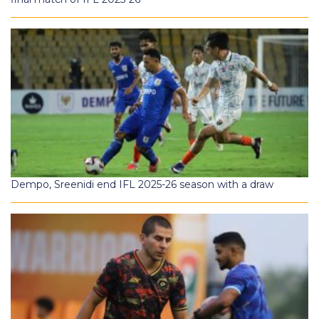
Dempo, Sreenidi end IFL 2025-26 season with a draw