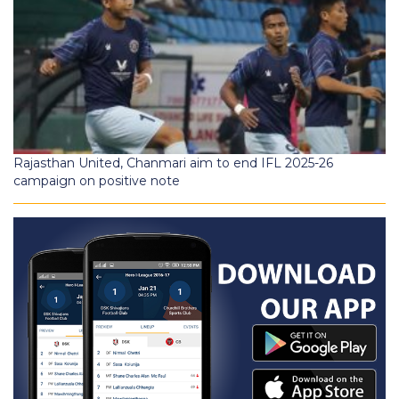
Rajasthan United, Chanmari aim to end IFL 2025-26
campaign on positive note