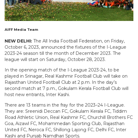
AIFF Media Team
NEW DELHI:
The All India Football Federation, on Friday,
October 6, 2023, announced the fixtures of the I-League
2023-24 season till the month of December 2023. The
league will start on Saturday, October 28, 2023.
In the opening match of the I-League 2023-24, to be
played in Srinagar, Real Kashmir Football Club will take on
Rajasthan United Football Club at 2 p.m. In the day’s
second match at 7 p.m., Gokulam Kerala Football Club will
host new entrants, Inter Kashi.
There are 13 teams in the fray for the 2023–24 I-League.
They are: Sreenidi Deccan FC, Gokulam Kerala FC, Tiddim
Road Athletic Union, Real Kashmir FC, Churchill Brothers FC
Goa, Aizawl FC, Mohammedan Sporting Club, Rajasthan
United FC, Neroca FC, Shillong Lajong FC, Delhi FC, Inter
Kashi and Punjab Namdhari Sports.