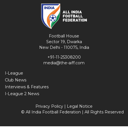
Football House
Sector 19, Dwarka
New Delhi - 110075, India
+91-11-25308200
media@the-aiff.com
I-League
Club News
Interviews & Features
I-League 2 News
Privacy Policy
|
Legal Notice
© All India Football Federation | All Rights Reserved