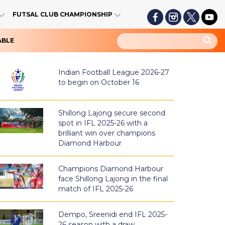
FUTSAL CLUB CHAMPIONSHIP
ABLE
Indian Football League 2026-27
to begin on October 16
Shillong Lajong secure second
spot in IFL 2025-26 with a
brilliant win over champions
Diamond Harbour
Champions Diamond Harbour
face Shillong Lajong in the final
match of IFL 2025-26
Dempo, Sreenidi end IFL 2025-
26 season with a draw