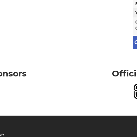
Q
onsors
Offic
ue