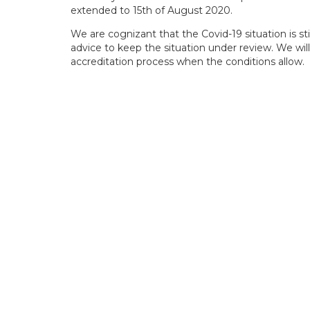
extended to 15th of August 2020.
We are cognizant that the Covid-19 situation is s
advice to keep the situation under review. We will
accreditation process when the conditions allow.