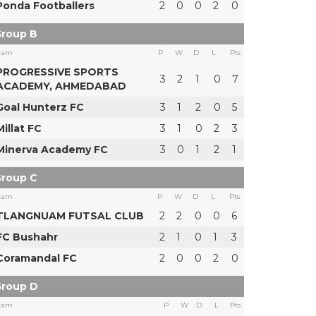
Ponda Footballers
2
0
0
2
0
roup B
eam
P
W
D
L
Pts
PROGRESSIVE SPORTS
3
2
1
0
7
ACADEMY, AHMEDABAD
Goal Hunterz FC
3
1
2
0
5
Millat FC
3
1
0
2
3
Minerva Academy FC
3
0
1
2
1
roup C
eam
P
W
D
L
Pts
TLANGNUAM FUTSAL CLUB
2
2
0
0
6
FC Bushahr
2
1
0
1
3
Coramandal FC
2
0
0
2
0
roup D
eam
P
W
D
L
Pts