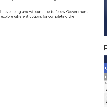
till developing and will continue to follow Government
 explore different options for completing the
G
T