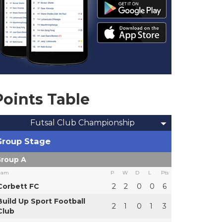
Points Table
Futsal Club Championship
Group Stage
roup A
eam
P
W
D
L
Pts
Corbett FC
2
2
0
0
6
Build Up Sport Football
2
1
0
1
3
Club