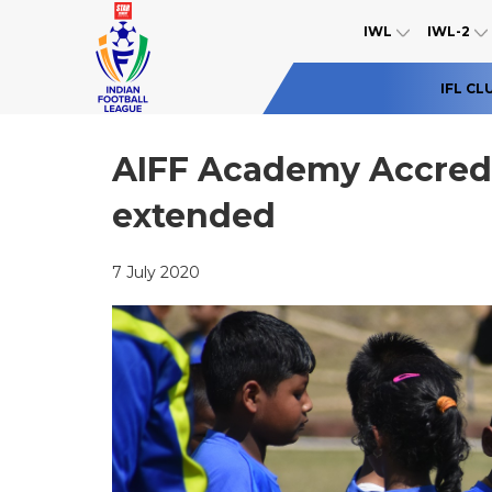
IWL
IWL-2
IFL CL
AIFF Academy Accredi
extended
7 July 2020