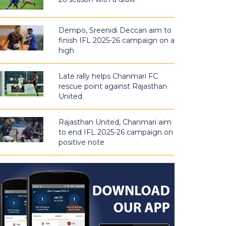
Dempo, Sreenidi Deccan aim to
finish IFL 2025-26 campaign on a
high
Late rally helps Chanmari FC
rescue point against Rajasthan
United
Rajasthan United, Chanmari aim
to end IFL 2025-26 campaign on
positive note