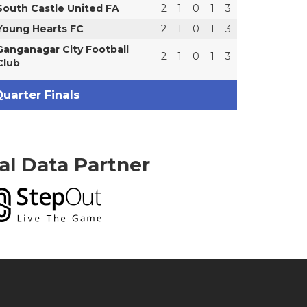
South Castle United FA
2
1
0
1
3
Young Hearts FC
2
1
0
1
3
Ganganagar City Football
2
1
0
1
3
Club
uarter Finals
ial Data Partner