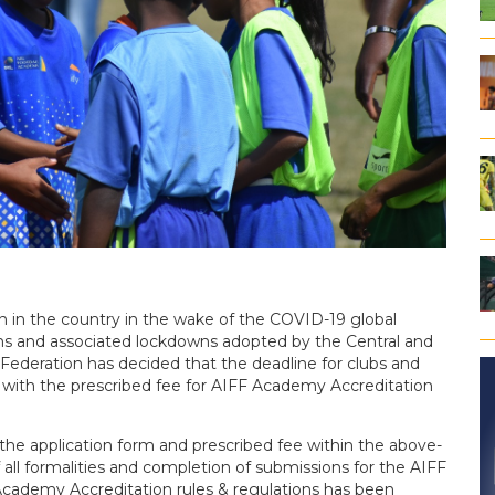
on in the country in the wake of the COVID-19 global
ons and associated lockdowns adopted by the Central and
 Federation has decided that the deadline for clubs and
 with the prescribed fee for AIFF Academy Accreditation
the application form and prescribed fee within the above-
 all formalities and completion of submissions for the AIFF
cademy Accreditation rules & regulations has been