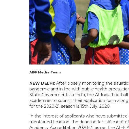
AIFF Media Team
NEW DELHI:
After closely monitoring the situati
pandemic and in line with public health precauti
State Governments in India, the All India Football
academies to submit their application form along
for the 2020-21 season is 15th July, 2020.
In the interest of applicants who have submitted 
mentioned timeline, the deadline for fulfilment of
Academy Accreditation 2020-21 as per the AIFF A