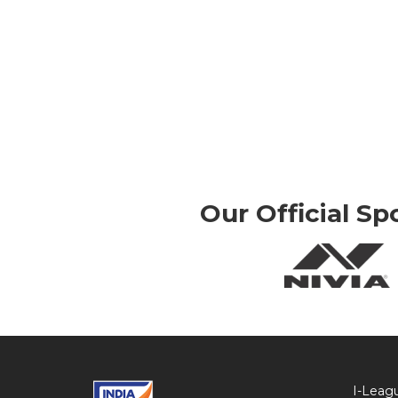
Our Official Sp
I-Leag