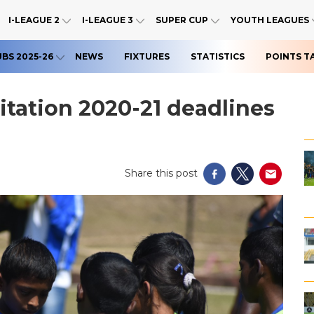
I-LEAGUE 2
I-LEAGUE 3
SUPER CUP
YOUTH LEAGUES
UBS 2025-26
NEWS
FIXTURES
STATISTICS
POINTS T
tation 2020-21 deadlines
Share this post