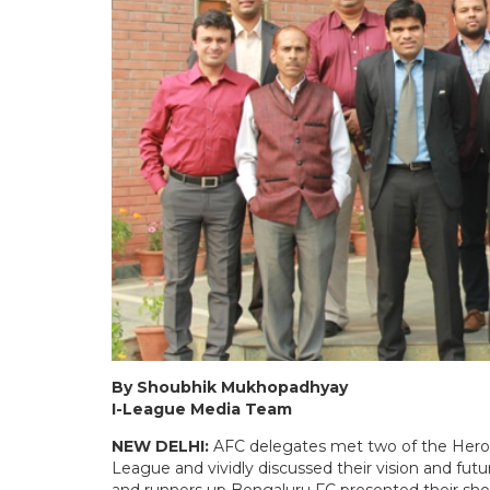
By Shoubhik Mukhopadhyay
I-League Media Team
NEW DELHI:
AFC delegates met two of the Hero 
League and vividly discussed their vision and 