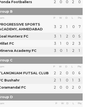
Ponda Footballers
2
0
0
2
0
roup B
eam
P
W
D
L
Pts
PROGRESSIVE SPORTS
3
2
1
0
7
ACADEMY, AHMEDABAD
Goal Hunterz FC
3
1
2
0
5
Millat FC
3
1
0
2
3
Minerva Academy FC
3
0
1
2
1
roup C
eam
P
W
D
L
Pts
TLANGNUAM FUTSAL CLUB
2
2
0
0
6
FC Bushahr
2
1
0
1
3
Coramandal FC
2
0
0
2
0
roup D
eam
P
W
D
L
Pts