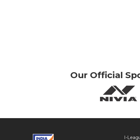
Our Official Sp
I-Leag