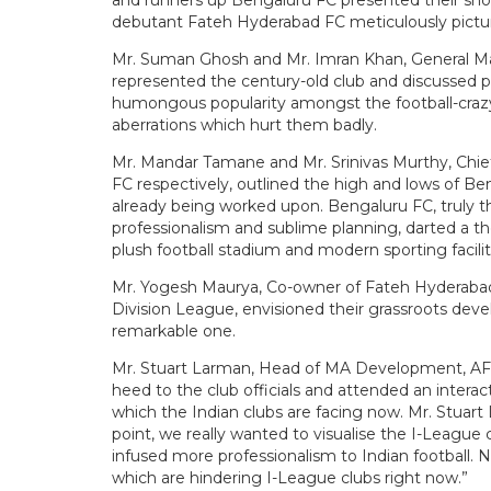
and runners up Bengaluru FC presented their shor
debutant Fateh Hyderabad FC meticulously picture
Mr. Suman Ghosh and Mr. Imran Khan, General M
represented the century-old club and discussed p
humongous popularity amongst the football-crazy n
aberrations which hurt them badly.
Mr. Mandar Tamane and Mr. Srinivas Murthy, Chief
FC respectively, outlined the high and lows of Be
already being worked upon. Bengaluru FC, truly th
professionalism and sublime planning, darted a t
plush football stadium and modern sporting facilit
Mr. Yogesh Maurya, Co-owner of Fateh Hyderabad FC
Division League, envisioned their grassroots devel
remarkable one.
Mr. Stuart Larman, Head of MA Development, AF
heed to the club officials and attended an intera
which the Indian clubs are facing now. Mr. Stuar
point, we really wanted to visualise the I-League 
infused more professionalism to Indian football
which are hindering I-League clubs right now.”