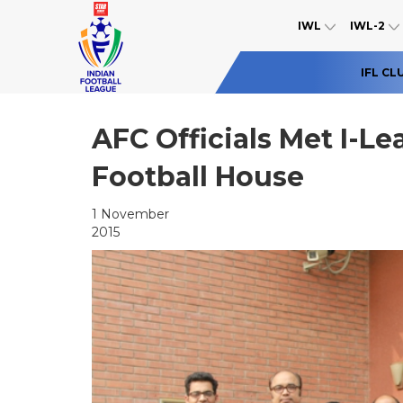
IWL
IWL-2
IFL CL
AFC Officials Met I-L
Football House
1 November
2015