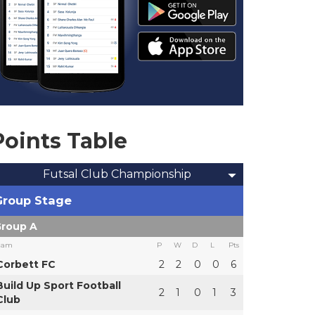
Points Table
Futsal Club Championship
Group Stage
roup A
eam
P
W
D
L
Pts
Corbett FC
2
2
0
0
6
Build Up Sport Football
2
1
0
1
3
Club