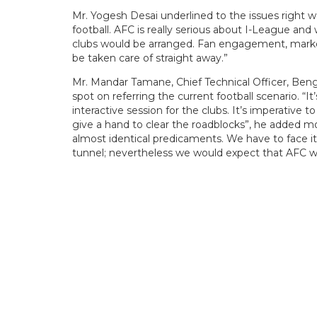
Mr. Yogesh Desai underlined to the issues right 
football. AFC is really serious about I-League an
clubs would be arranged. Fan engagement, marke
be taken care of straight away.”
Mr. Mandar Tamane, Chief Technical Officer, Beng
spot on referring the current football scenario. “
interactive session for the clubs. It’s imperative
give a hand to clear the roadblocks”, he added mo
almost identical predicaments. We have to face it 
tunnel; nevertheless we would expect that AFC wo