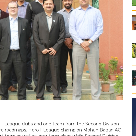
I-League clubs and one team from the Second Division
future roadmaps. Hero I-League champion Mohun Bagan AC