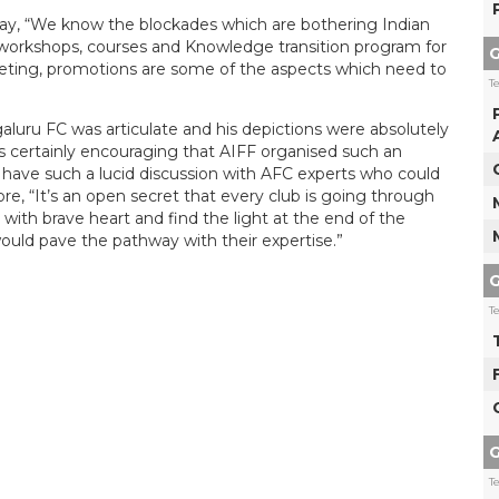
way, “We know the blockades which are bothering Indian
d workshops, courses and Knowledge transition program for
G
ting, promotions are some of the aspects which need to
T
aluru FC was articulate and his depictions were absolutely
It’s certainly encouraging that AIFF organised such an
 to have such a lucid discussion with AFC experts who could
re, “It’s an open secret that every club is going through
with brave heart and find the light at the end of the
uld pave the pathway with their expertise.”
G
T
G
T