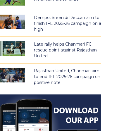
Dempo, Sreenidi Deccan aim to
finish IFL 2025-26 campaign on a
high
Late rally helps Chanmari FC
rescue point against Rajasthan
United
Rajasthan United, Chanmari aim
to end IFL 2025-26 campaign on
positive note