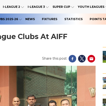
I-LEAGUE 2
I-LEAGUE 3
SUPER CUP
YOUTH LEAGUES
UBS 2025-26
NEWS
FIXTURES
STATISTICS
POINTS T
eague Clubs At AIFF
Share this post