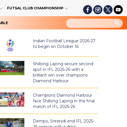
FUTSAL CLUB CHAMPIONSHIP
ABLE
Indian Football League 2026-27
to begin on October 16
Shillong Lajong secure second
spot in IFL 2025-26 with a
brilliant win over champions
Diamond Harbour
Champions Diamond Harbour
face Shillong Lajong in the final
match of IFL 2025-26
Dempo, Sreenidi end IFL 2025-
26 season with a draw