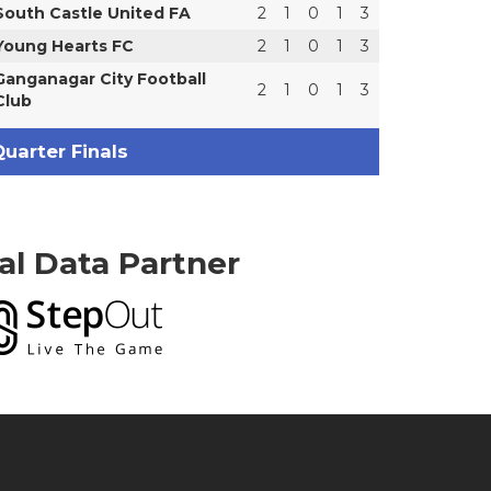
South Castle United FA
2
1
0
1
3
Young Hearts FC
2
1
0
1
3
Ganganagar City Football
2
1
0
1
3
Club
uarter Finals
ial Data Partner