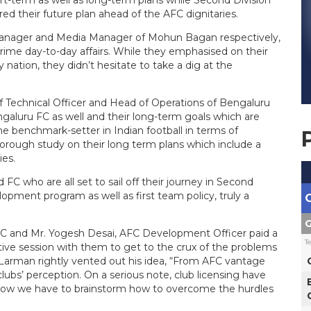
t-term as well as long-term plans while Second Division
d their future plan ahead of the AFC dignitaries.
anager and Media Manager of Mohun Bagan respectively,
rime day-to-day affairs. While they emphasised on their
ation, they didn’t hesitate to take a dig at the
 Technical Officer and Head of Operations of Bengaluru
ngaluru FC as well and their long-term goals which are
e benchmark-setter in Indian football in terms of
horough study on their long term plans which include a
ies.
 who are all set to sail off their journey in Second
opment program as well as first team policy, truly a
G
C and Mr. Yogesh Desai, AFC Development Officer paid a
T
ctive session with them to get to the crux of the problems
t Larman rightly vented out his idea, “From AFC vantage
clubs’ perception. On a serious note, club licensing have
. Now we have to brainstorm how to overcome the hurdles