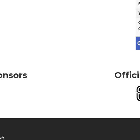
Q
onsors
Offic
ue