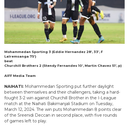
Mohammedan Sporting 3 (Eddie Hernandez 28’, 33’, F
Lalremsanga 75’)
beat
Churchill Brothers 2 (Stendy Fernandes 10’, Martin Chavez 51’, p)
AIFF Media Team
NAIHATI:
Mohammedan Sporting put further daylight
between themselves and their challengers, taking a hard-
fought 3-2 win against Churchill Brother in the I-League
match at the Naihati Bakimanjali Stadium on Tuesday,
March 12, 2024. The win puts Mohammedan 8 points clear
of the Sreenidi Deccan in second place, with five rounds
of games left to play.