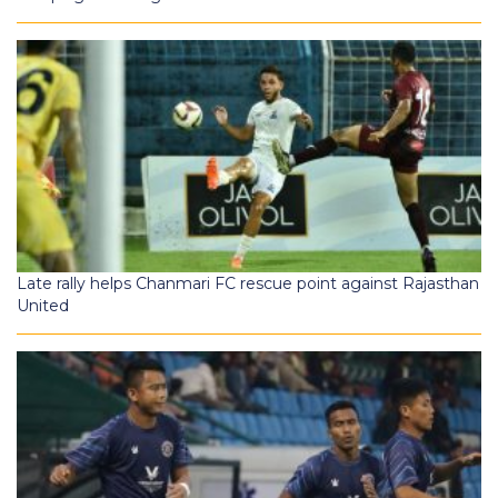
Late rally helps Chanmari FC rescue point against Rajasthan
United