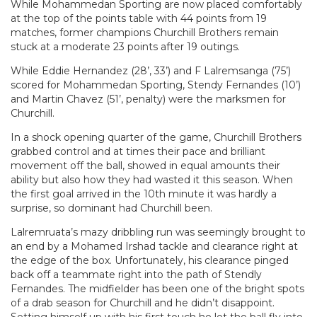
While Mohammedan Sporting are now placed comfortably
at the top of the points table with 44 points from 19
matches, former champions Churchill Brothers remain
stuck at a moderate 23 points after 19 outings.
While Eddie Hernandez (28’, 33’) and F Lalremsanga (75’)
scored for Mohammedan Sporting, Stendy Fernandes (10’)
and Martin Chavez (51’, penalty) were the marksmen for
Churchill.
In a shock opening quarter of the game, Churchill Brothers
grabbed control and at times their pace and brilliant
movement off the ball, showed in equal amounts their
ability but also how they had wasted it this season. When
the first goal arrived in the 10th minute it was hardly a
surprise, so dominant had Churchill been.
Lalremruata’s mazy dribbling run was seemingly brought to
an end by a Mohamed Irshad tackle and clearance right at
the edge of the box. Unfortunately, his clearance pinged
back off a teammate right into the path of Stendly
Fernandes. The midfielder has been one of the bright spots
of a drab season for Churchill and he didn’t disappoint.