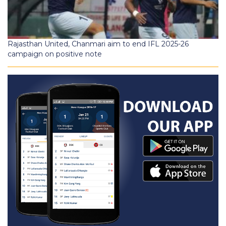
Rajasthan United, Chanmari aim to end IFL 2025-26
campaign on positive note