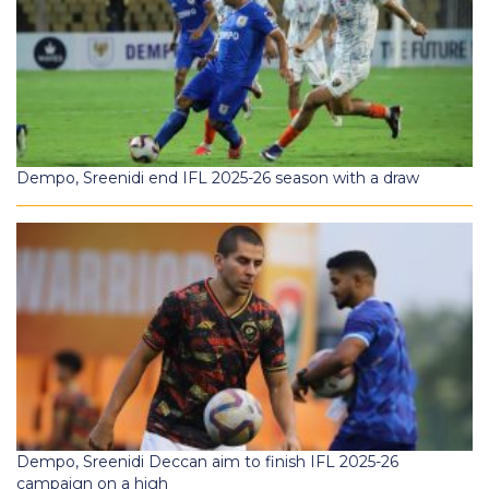
Dempo, Sreenidi end IFL 2025-26 season with a draw
Dempo, Sreenidi Deccan aim to finish IFL 2025-26
campaign on a high