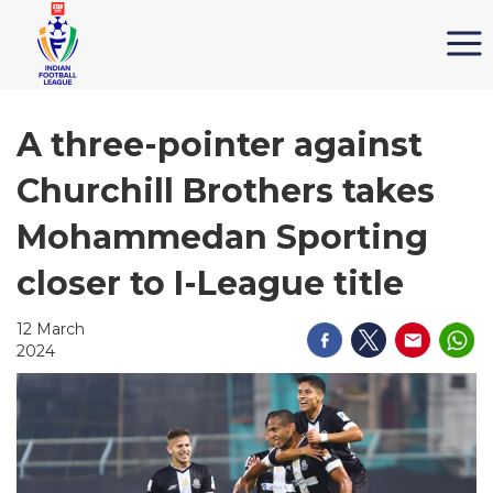
A three-pointer against
Churchill Brothers takes
Mohammedan Sporting
closer to I-League title
12 March
2024