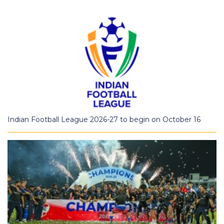
Indian Football League 2026-27 to begin on October 16