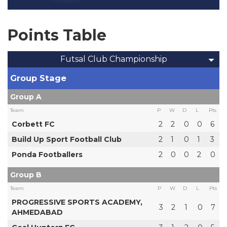
Points Table
Futsal Club Championship
Group Stage
Group A
Team
P
W
D
L
Pts
Corbett FC
2
2
0
0
6
Build Up Sport Football Club
2
1
0
1
3
Ponda Footballers
2
0
0
2
0
Group B
Team
P
W
D
L
Pts
PROGRESSIVE SPORTS ACADEMY,
3
2
1
0
7
AHMEDABAD