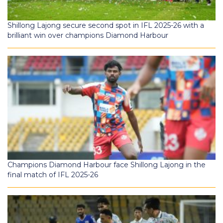
Shillong Lajong secure second spot in IFL 2025-26 with a
brilliant win over champions Diamond Harbour
Champions Diamond Harbour face Shillong Lajong in the
final match of IFL 2025-26