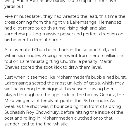
wing. Eddie Hernandez barely had to tap it in from five
yards out.
Five minutes later, they had wrested the lead, this time the
cross coming from the right via Lalremsanga. Hernandez
had a lot more to do this time, rising high and also
somehow putting massive power and perfect direction on
his header to direct it home.
A rejuvenated Churchill hit back in the second half, and
within six minutes Zodingliana went from hero to villain, his
foul on Lalremruata gifting Churchill a penalty. Martin
Chaves scored the spot kick to draw them level.
Just when it seemed like Mohammedan’s bubble had burst,
Lalremsanga scored the most unlikely of goals, which may
well be among their biggest this season. Having been
played through on the right side of the box by Gomez, the
Mizo winger shot feebly at goal in the 75th minute. As
weak as the shot was, it bounced right in front of a diving
Subhasish Roy Chowdhury, before hitting the inside of the
post and rolling in. Mohammedan clutched onto that
slender lead to the final whistle.