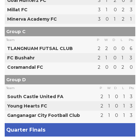
Goal Hunterz FC
3
1
2
0
5
Millat FC
3
1
0
2
3
Minerva Academy FC
3
0
1
2
1
Group C
Team
P
W
D
L
Pts
TLANGNUAM FUTSAL CLUB
2
2
0
0
6
FC Bushahr
2
1
0
1
3
Coramandal FC
2
0
0
2
0
Group D
Team
P
W
D
L
Pts
South Castle United FA
2
1
0
1
3
Young Hearts FC
2
1
0
1
3
Ganganagar City Football Club
2
1
0
1
3
Quarter Finals