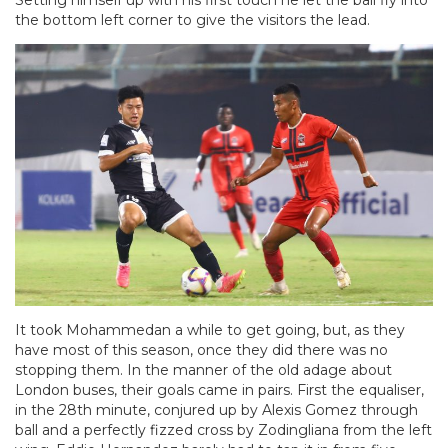
Setting himself up with his first touch he let the ball fly into
the bottom left corner to give the visitors the lead.
It took Mohammedan a while to get going, but, as they
have most of this season, once they did there was no
stopping them. In the manner of the old adage about
London buses, their goals came in pairs. First the equaliser,
in the 28th minute, conjured up by Alexis Gomez through
ball and a perfectly fizzed cross by Zodingliana from the left