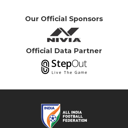
Our Official Sponsors
Official Data Partner