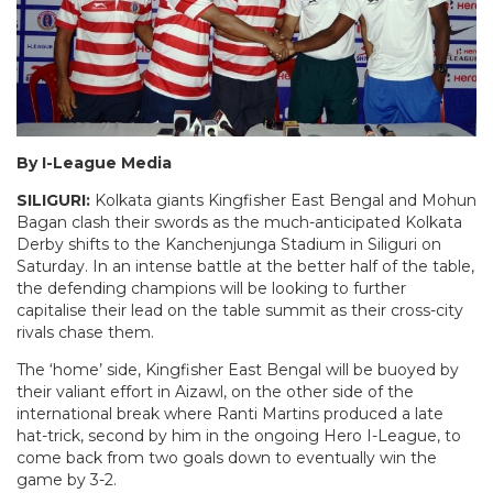
By I-League Media
SILIGURI:
Kolkata giants Kingfisher East Bengal and Mohun
Bagan clash their swords as the much-anticipated Kolkata
Derby shifts to the Kanchenjunga Stadium in Siliguri on
Saturday. In an intense battle at the better half of the table,
the defending champions will be looking to further
capitalise their lead on the table summit as their cross-city
rivals chase them.
The ‘home’ side, Kingfisher East Bengal will be buoyed by
their valiant effort in Aizawl, on the other side of the
international break where Ranti Martins produced a late
hat-trick, second by him in the ongoing Hero I-League, to
come back from two goals down to eventually win the
game by 3-2.