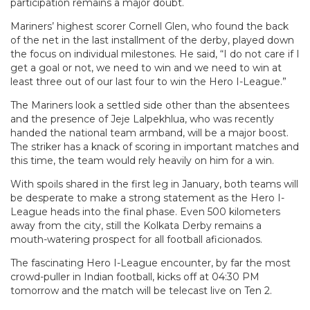
participation remains a major doubt.
Mariners’ highest scorer Cornell Glen, who found the back
of the net in the last installment of the derby, played down
the focus on individual milestones. He said, “I do not care if I
get a goal or not, we need to win and we need to win at
least three out of our last four to win the Hero I-League.”
The Mariners look a settled side other than the absentees
and the presence of Jeje Lalpekhlua, who was recently
handed the national team armband, will be a major boost.
The striker has a knack of scoring in important matches and
this time, the team would rely heavily on him for a win.
With spoils shared in the first leg in January, both teams will
be desperate to make a strong statement as the Hero I-
League heads into the final phase. Even 500 kilometers
away from the city, still the Kolkata Derby remains a
mouth-watering prospect for all football aficionados.
The fascinating Hero I-League encounter, by far the most
crowd-puller in Indian football, kicks off at 04:30 PM
tomorrow and the match will be telecast live on Ten 2.