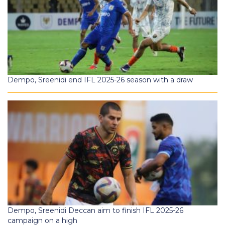
Dempo, Sreenidi end IFL 2025-26 season with a draw
Dempo, Sreenidi Deccan aim to finish IFL 2025-26
campaign on a high