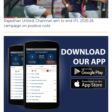
Rajasthan United, Chanmari aim to end IFL 2025-26
campaign on positive note