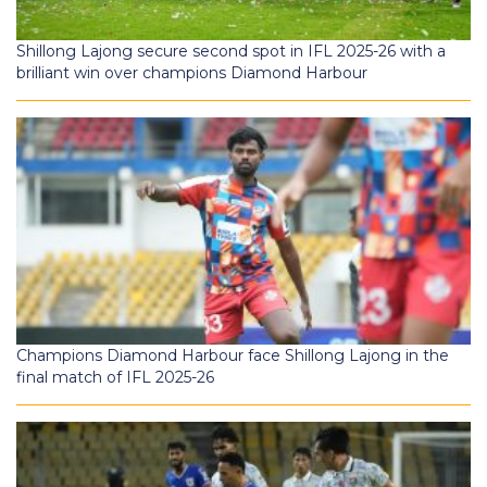
Shillong Lajong secure second spot in IFL 2025-26 with a
brilliant win over champions Diamond Harbour
Champions Diamond Harbour face Shillong Lajong in the
final match of IFL 2025-26