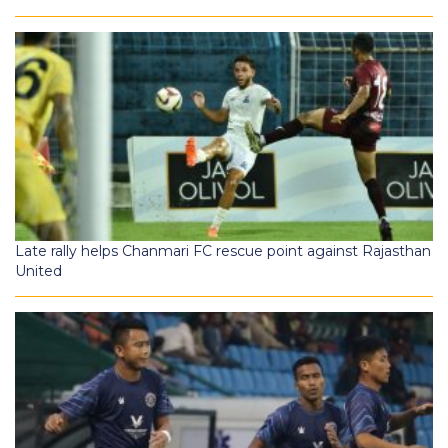
Late rally helps Chanmari FC rescue point against Rajasthan
United