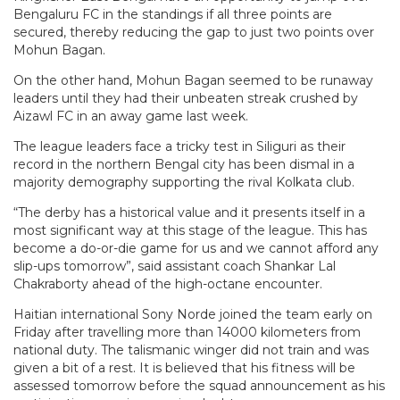
Bengaluru FC in the standings if all three points are
secured, thereby reducing the gap to just two points over
Mohun Bagan.
On the other hand, Mohun Bagan seemed to be runaway
leaders until they had their unbeaten streak crushed by
Aizawl FC in an away game last week.
The league leaders face a tricky test in Siliguri as their
record in the northern Bengal city has been dismal in a
majority demography supporting the rival Kolkata club.
“The derby has a historical value and it presents itself in a
most significant way at this stage of the league. This has
become a do-or-die game for us and we cannot afford any
slip-ups tomorrow”, said assistant coach Shankar Lal
Chakraborty ahead of the high-octane encounter.
Haitian international Sony Norde joined the team early on
Friday after travelling more than 14000 kilometers from
national duty. The talismanic winger did not train and was
given a bit of a rest. It is believed that his fitness will be
assessed tomorrow before the squad announcement as his