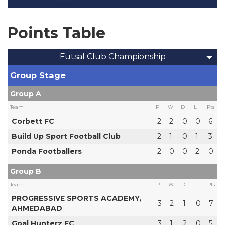
Points Table
Futsal Club Championship
Group Stage
Group A
Team
P
W
D
L
Pts
Corbett FC
2
2
0
0
6
Build Up Sport Football Club
2
1
0
1
3
Ponda Footballers
2
0
0
2
0
Group B
Team
P
W
D
L
Pts
PROGRESSIVE SPORTS ACADEMY,
3
2
1
0
7
AHMEDABAD
Goal Hunterz FC
3
1
2
0
5