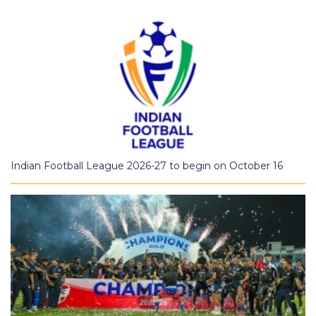
Indian Football League 2026-27 to begin on October 16