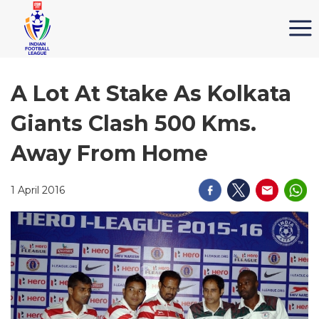
A Lot At Stake As Kolkata
Giants Clash 500 Kms.
Away From Home
1 April 2016