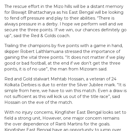
The rescue effort in the Mizo hills will be a distant memory
for Biswajit Bhattacharya as his East Bengal will be looking
to fend off pressure and play to their abilities. “There is
always pressure in a derby. I hope we perform well and we
secure the three points. If we win, our chances definitely go
up”, said the Red & Golds coach.
Trailing the champions by five points with a game in hand,
skipper Robert Lalthlamuana stressed the importance of
gaining the vital three points. “It does not matter if we play
good or bad football, at the end if we don’t get the three
points, it is of no use”, the man from Mizoram said.
Red and Gold stalwart Mehtab Hossain, a veteran of 24
Kolkata Derbies is due to enter the Silver Jubilee mark. “It is
simple from here, we have to win this match. Even a draw is
not sufficient as this will kick us out of the title race”, said
Hossain on the eve of the match.
With no injury concerns, Kingfisher East Bengal looks set to
field a strong unit, However, one major concern remains
the over dependence of Ranti Martins for the goals.
Kingfisher East Bengal have an opportunity to jump over