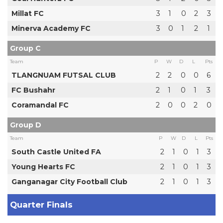
Millat FC
3
1
0
2
3
Minerva Academy FC
3
0
1
2
1
Group C
Team
P
W
D
L
Pts
TLANGNUAM FUTSAL CLUB
2
2
0
0
6
FC Bushahr
2
1
0
1
3
Coramandal FC
2
0
0
2
0
Group D
Team
P
W
D
L
Pts
South Castle United FA
2
1
0
1
3
Young Hearts FC
2
1
0
1
3
Ganganagar City Football Club
2
1
0
1
3
Quarter Finals