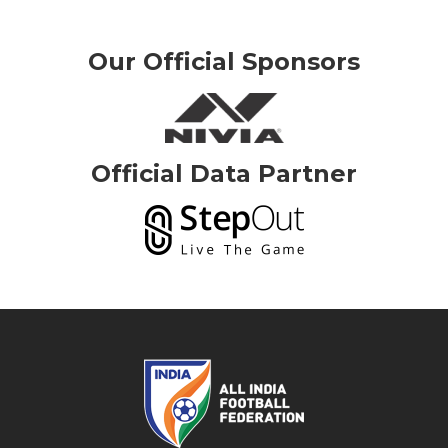
Our Official Sponsors
Official Data Partner