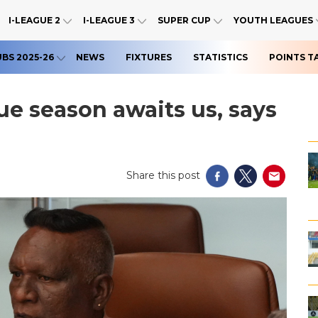
I-LEAGUE 2
I-LEAGUE 3
SUPER CUP
YOUTH LEAGUES
UBS 2025-26
NEWS
FIXTURES
STATISTICS
POINTS T
ue season awaits us, says
Share this post