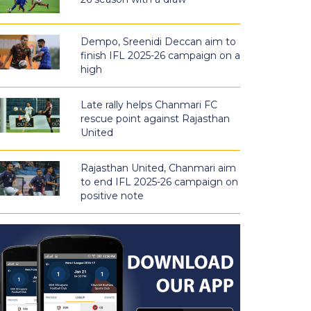
Dempo, Sreenidi Deccan aim to
finish IFL 2025-26 campaign on a
high
Late rally helps Chanmari FC
rescue point against Rajasthan
United
Rajasthan United, Chanmari aim
to end IFL 2025-26 campaign on
positive note