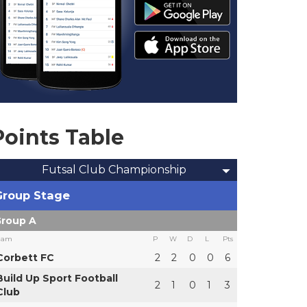
Points Table
Futsal Club Championship
Group Stage
roup A
eam
P
W
D
L
Pts
Corbett FC
2
2
0
0
6
Build Up Sport Football
2
1
0
1
3
Club