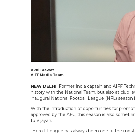
Akhil Rawat
AIFF Media Team
NEW DELHI:
Former India captain and AIFF Techn
history with the National Team, but also at club l
inaugural National Football League (NFL) season i
With the introduction of opportunities for prom
approved by the AFC, this season is also somethi
to Vijayan.
“Hero I-League has always been one of the most 