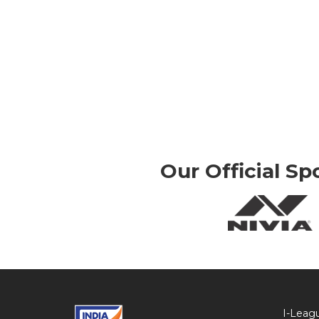
Our Official Sp
I-Leag