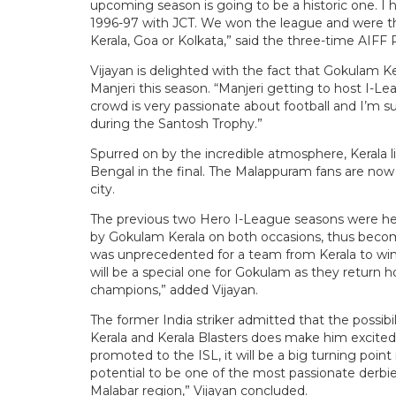
upcoming season is going to be a historic one. I
1996-97 with JCT. We won the league and were thr
Kerala, Goa or Kolkata,” said the three-time AIFF P
Vijayan is delighted with the fact that Gokulam Ke
Manjeri this season. “Manjeri getting to host I-L
crowd is very passionate about football and I’m s
during the Santosh Trophy.”
Spurred on by the incredible atmosphere, Kerala li
Bengal in the final. The Malappuram fans are now 
city.
The previous two Hero I-League seasons were hel
by Gokulam Kerala on both occasions, thus becomi
was unprecedented for a team from Kerala to win 
will be a special one for Gokulam as they return 
champions,” added Vijayan.
The former India striker admitted that the possib
Kerala and Kerala Blasters does make him excited
promoted to the ISL, it will be a big turning point i
potential to be one of the most passionate derbies
Malabar region,” Vijayan concluded.