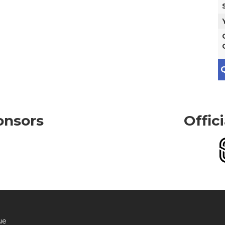
Q
onsors
Offic
ue