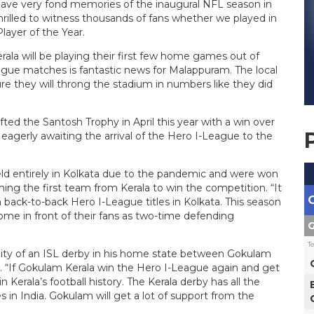
 have very fond memories of the inaugural NFL season in
illed to witness thousands of fans whether we played in
layer of the Year.
rala will be playing their first few home games out of
eague matches is fantastic news for Malappuram. The local
ure they will throng the stadium in numbers like they did
fted the Santosh Trophy in April this year with a win over
eagerly awaiting the arrival of the Hero I-League to the
d entirely in Kolkata due to the pandemic and were won
ng the first team from Kerala to win the competition. “It
back-to-back Hero I-League titles in Kolkata. This season
home in front of their fans as two-time defending
G
T
ility of an ISL derby in his home state between Gokulam
. “If Gokulam Kerala win the Hero I-League again and get
n Kerala’s football history. The Kerala derby has all the
 in India. Gokulam will get a lot of support from the