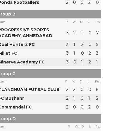
Ponda Footballers
2
0
0
2
0
roup B
eam
P
W
D
L
Pts
PROGRESSIVE SPORTS
3
2
1
0
7
ACADEMY, AHMEDABAD
Goal Hunterz FC
3
1
2
0
5
Millat FC
3
1
0
2
3
Minerva Academy FC
3
0
1
2
1
roup C
eam
P
W
D
L
Pts
TLANGNUAM FUTSAL CLUB
2
2
0
0
6
FC Bushahr
2
1
0
1
3
Coramandal FC
2
0
0
2
0
roup D
eam
P
W
D
L
Pts