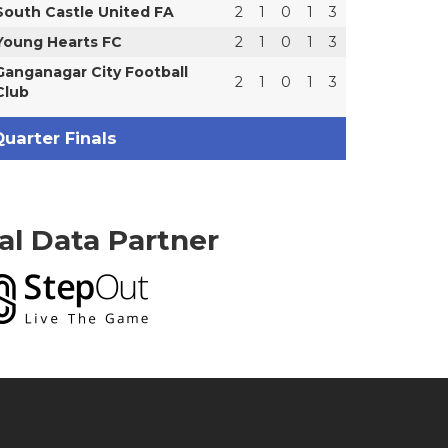
South Castle United FA
2
1
0
1
3
Young Hearts FC
2
1
0
1
3
Ganganagar City Football
2
1
0
1
3
Club
uarter Finals
ial Data Partner