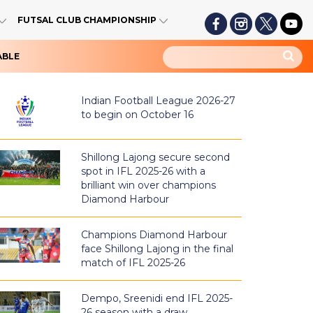
FUTSAL CLUB CHAMPIONSHIP
ABLE
Indian Football League 2026-27
to begin on October 16
Shillong Lajong secure second
spot in IFL 2025-26 with a
brilliant win over champions
Diamond Harbour
Champions Diamond Harbour
face Shillong Lajong in the final
match of IFL 2025-26
Dempo, Sreenidi end IFL 2025-
26 season with a draw