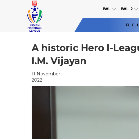
IWL
IWL-2
IFL CL
A historic Hero I-Leag
I.M. Vijayan
11 November
2022