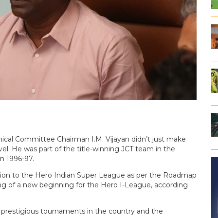
ical Committee Chairman I.M. Vijayan didn’t just make
evel. He was part of the title-winning JCT team in the
n 1996-97.
otion to the Hero Indian Super League as per the Roadmap
ng of a new beginning for the Hero I-League, according
prestigious tournaments in the country and the