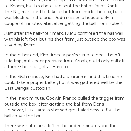
to Khabra, but his chest trap sent the ball as far as Ranti.
The Nigerian tried to take a shot from inside the box, but it
was blocked in the bud. Dudu missed a header only a
couple of minutes later, after getting the ball from Robert.
Just after the half-hour mark, Dudu controlled the ball well
with his left foot, but his shot from just outside the box was
saved by Prem.
In the other end, Kim timed a perfect run to beat the off-
side trap, but under pressure from Arnab, could only pull off
a tame shot straight at Barreto.
In the 45th minute, Kim had a similar run and this time he
could take a proper belter, but it was gathered well by the
East Bengal custodian.
In the next minute, Godwin Franco pulled the trigger from
outside the box, after getting the ball from Densill.
However, Luis Barreto showed great alertness to fist the
ball above the bar.
There was still drama left in the added minutes and the