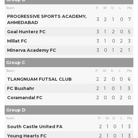
Team
P
W
D
L
Pts
PROGRESSIVE SPORTS ACADEMY,
3
2
1
0
7
AHMEDABAD
Goal Hunterz FC
3
1
2
0
5
Millat FC
3
1
0
2
3
Minerva Academy FC
3
0
1
2
1
Group C
Team
P
W
D
L
Pts
TLANGNUAM FUTSAL CLUB
2
2
0
0
6
FC Bushahr
2
1
0
1
3
Coramandal FC
2
0
0
2
0
Group D
Team
P
W
D
L
Pts
South Castle United FA
2
1
0
1
3
Young Hearts FC
2
1
0
1
3