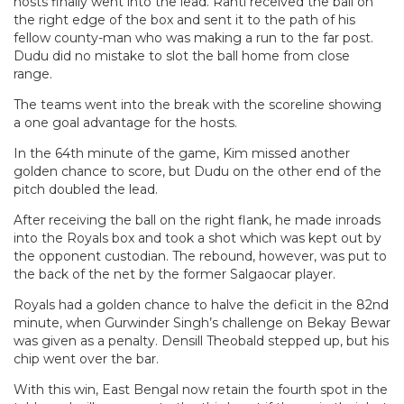
hosts finally went into the lead. Ranti received the ball on
the right edge of the box and sent it to the path of his
fellow county-man who was making a run to the far post.
Dudu did no mistake to slot the ball home from close
range.
The teams went into the break with the scoreline showing
a one goal advantage for the hosts.
In the 64th minute of the game, Kim missed another
golden chance to score, but Dudu on the other end of the
pitch doubled the lead.
After receiving the ball on the right flank, he made inroads
into the Royals box and took a shot which was kept out by
the opponent custodian. The rebound, however, was put to
the back of the net by the former Salgaocar player.
Royals had a golden chance to halve the deficit in the 82nd
minute, when Gurwinder Singh’s challenge on Bekay Bewar
was given as a penalty. Densill Theobald stepped up, but his
chip went over the bar.
With this win, East Bengal now retain the fourth spot in the