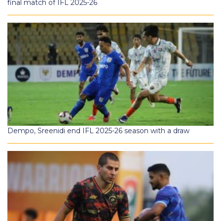
final match of IFL 2025-26
Dempo, Sreenidi end IFL 2025-26 season with a draw