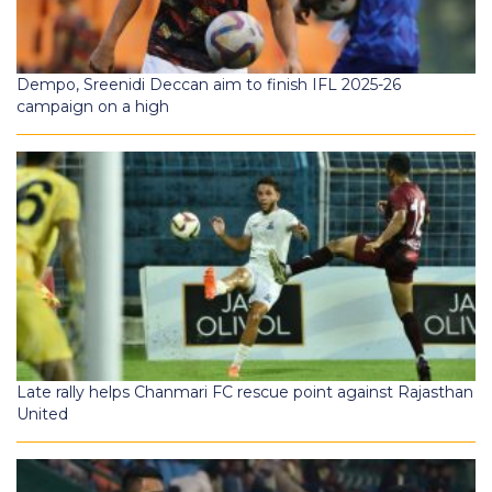
Dempo, Sreenidi Deccan aim to finish IFL 2025-26
campaign on a high
Late rally helps Chanmari FC rescue point against Rajasthan
United