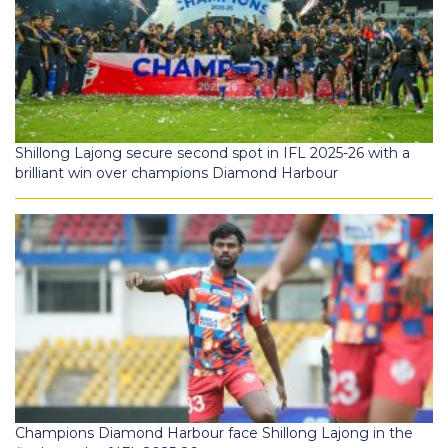
Shillong Lajong secure second spot in IFL 2025-26 with a
brilliant win over champions Diamond Harbour
Champions Diamond Harbour face Shillong Lajong in the