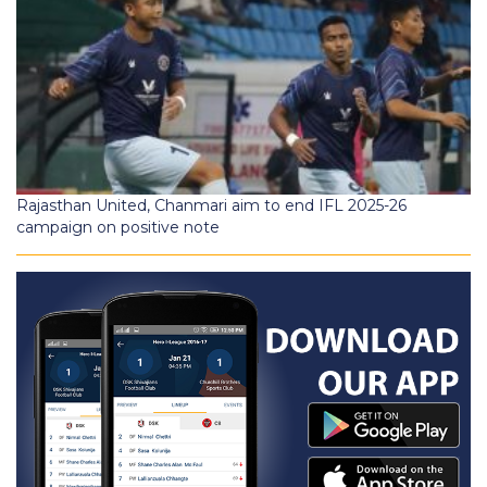
Rajasthan United, Chanmari aim to end IFL 2025-26
campaign on positive note