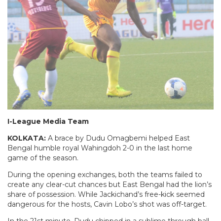
I-League Media Team
KOLKATA:
A brace by Dudu Omagbemi helped East
Bengal humble royal Wahingdoh 2-0 in the last home
game of the season.
During the opening exchanges, both the teams failed to
create any clear-cut chances but East Bengal had the lion’s
share of possession. While Jackichand’s free-kick seemed
dangerous for the hosts, Cavin Lobo’s shot was off-target.
In the 21st minute, Dudu chipped in a sublime through ball