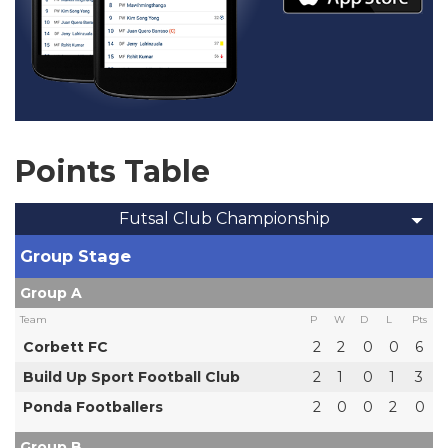
Points Table
Futsal Club Championship
Group Stage
Group A
Team
P
W
D
L
Pts
Corbett FC
2
2
0
0
6
Build Up Sport Football Club
2
1
0
1
3
Ponda Footballers
2
0
0
2
0
Group B