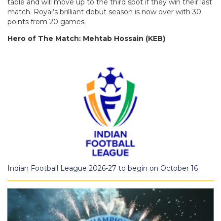
table and will move up to the third spot if they win their last
match. Royal’s brilliant debut season is now over with 30
points from 20 games.
Hero of The Match: Mehtab Hossain (KEB)
Indian Football League 2026-27 to begin on October 16