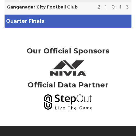
Ganganagar City Football Club
2
1
0
1
3
Quarter Finals
Our Official Sponsors
Official Data Partner