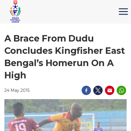
A Brace From Dudu
Concludes Kingfisher East
Bengal’s Homerun On A
High
24 May 2015