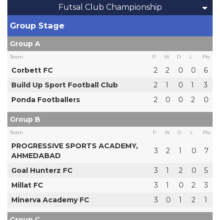
Futsal Club Championship
Group Stage
Group A
Team
P
W
D
L
Pts
Corbett FC
2
2
0
0
6
Build Up Sport Football Club
2
1
0
1
3
Ponda Footballers
2
0
0
2
0
Group B
Team
P
W
D
L
Pts
PROGRESSIVE SPORTS ACADEMY,
3
2
1
0
7
AHMEDABAD
Goal Hunterz FC
3
1
2
0
5
Millat FC
3
1
0
2
3
Minerva Academy FC
3
0
1
2
1
Group C