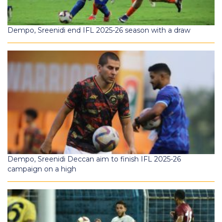
Dempo, Sreenidi end IFL 2025-26 season with a draw
Dempo, Sreenidi Deccan aim to finish IFL 2025-26
campaign on a high