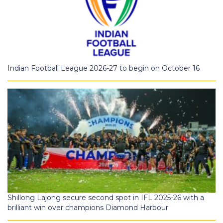
Indian Football League 2026-27 to begin on October 16
Shillong Lajong secure second spot in IFL 2025-26 with a
brilliant win over champions Diamond Harbour