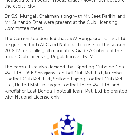
the capital city.
Dr G.S. Mungali, Chairman along with Mr. Jeet Parikh and
Mr. Sunando Dhar were present at the Club Licensing
Committee meet.
The Committee decided that JSW Bengaluru FC Pvt. Ltd.
be granted both AFC and National License for the season
2016-17 for fulfilling all mandatory Grade A Criteria of the
Indian Club Licensing Regulations 2016-17.
The committee also decided that Sporting Clube de Goa
Pvt. Ltd., DSK Shivajians Football Club Pvt. Ltd., Mumbai
Football Club Pvt. Ltd., Shillong Lajong Football Club Pvt.
Ltd., United Mohun Bagan Football Team Pvt. Ltd. and
Kingfisher East Bengal Football Team Pvt. Ltd. be granted
with National License only.