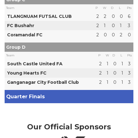
Team
P
W
D
L
Pts
TLANGNUAM FUTSAL CLUB
2
2
0
0
6
FC Bushahr
2
1
0
1
3
Coramandal FC
2
0
0
2
0
Group D
Team
P
W
D
L
Pts
South Castle United FA
2
1
0
1
3
Young Hearts FC
2
1
0
1
3
Ganganagar City Football Club
2
1
0
1
3
Quarter Finals
Our Official Sponsors