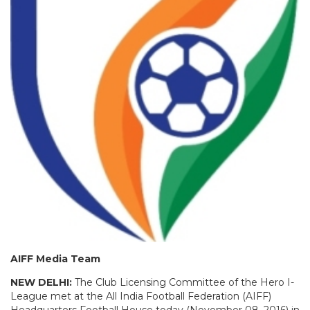
AIFF Media Team
NEW DELHI:
The Club Licensing Committee of the Hero I-
League met at the All India Football Federation (AIFF)
Headquarters Football House today (November 08, 2016) in