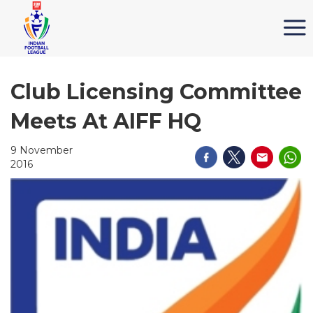
Club Licensing Committee
Meets At AIFF HQ
9 November
2016