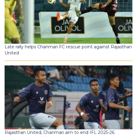
Late rally helps Chanmari FC rescue point against Rajasthan
United
Rajasthan United, Chanmari aim to end IFL 2025-26