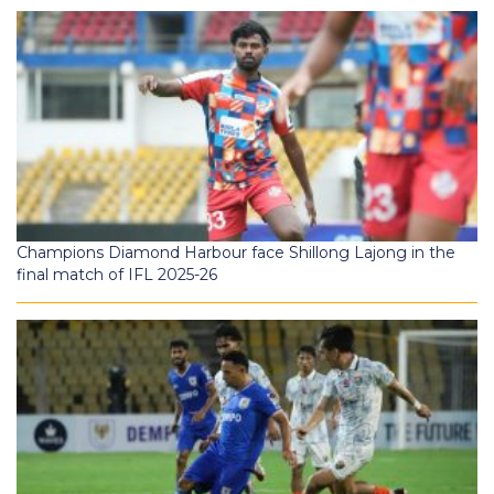
Champions Diamond Harbour face Shillong Lajong in the
final match of IFL 2025-26