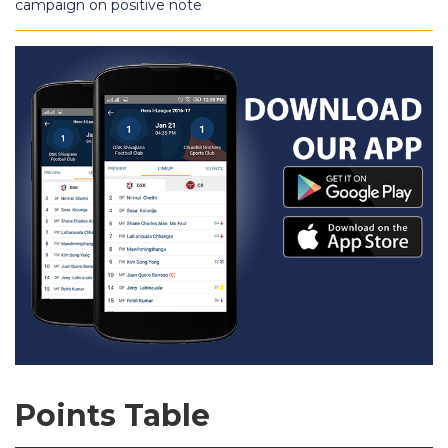
campaign on positive note
Points Table