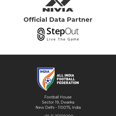
Official Data Partner
Football House
Sector 19, Dwarka
New Delhi - 110075, India