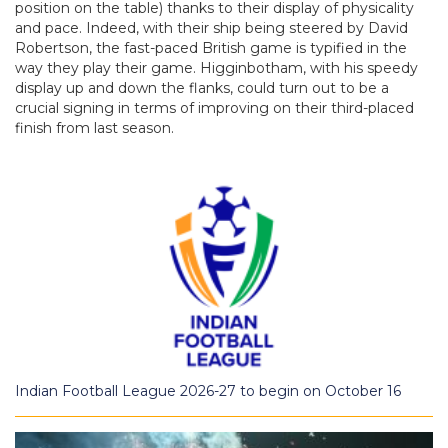
position on the table) thanks to their display of physicality
and pace. Indeed, with their ship being steered by David
Robertson, the fast-paced British game is typified in the
way they play their game. Higginbotham, with his speedy
display up and down the flanks, could turn out to be a
crucial signing in terms of improving on their third-placed
finish from last season.
Indian Football League 2026-27 to begin on October 16