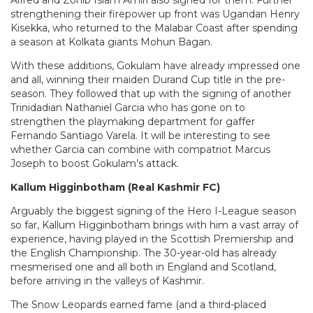
Alfred and Zohib Islam Amiri also signed for them. Further
strengthening their firepower up front was Ugandan Henry
Kisekka, who returned to the Malabar Coast after spending
a season at Kolkata giants Mohun Bagan.
With these additions, Gokulam have already impressed one
and all, winning their maiden Durand Cup title in the pre-
season. They followed that up with the signing of another
Trinidadian Nathaniel Garcia who has gone on to
strengthen the playmaking department for gaffer
Fernando Santiago Varela. It will be interesting to see
whether Garcia can combine with compatriot Marcus
Joseph to boost Gokulam’s attack.
Kallum Higginbotham (Real Kashmir FC)
Arguably the biggest signing of the Hero I-League season
so far, Kallum Higginbotham brings with him a vast array of
experience, having played in the Scottish Premiership and
the English Championship. The 30-year-old has already
mesmerised one and all both in England and Scotland,
before arriving in the valleys of Kashmir.
The Snow Leopards earned fame (and a third-placed