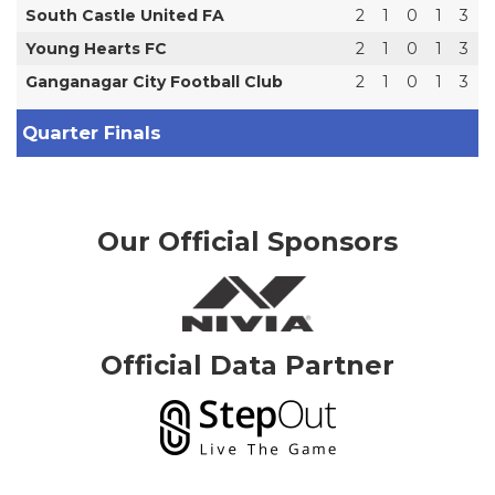
South Castle United FA
2
1
0
1
3
Young Hearts FC
2
1
0
1
3
Ganganagar City Football Club
2
1
0
1
3
Quarter Finals
Our Official Sponsors
Official Data Partner