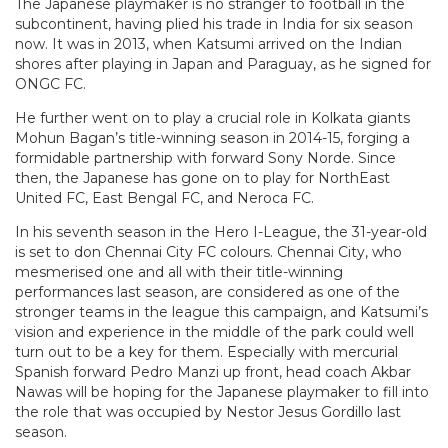
The Japanese playmaker is no stranger to football in the
subcontinent, having plied his trade in India for six season
now. It was in 2013, when Katsumi arrived on the Indian
shores after playing in Japan and Paraguay, as he signed for
ONGC FC.
He further went on to play a crucial role in Kolkata giants
Mohun Bagan’s title-winning season in 2014-15, forging a
formidable partnership with forward Sony Norde. Since
then, the Japanese has gone on to play for NorthEast
United FC, East Bengal FC, and Neroca FC.
In his seventh season in the Hero I-League, the 31-year-old
is set to don Chennai City FC colours. Chennai City, who
mesmerised one and all with their title-winning
performances last season, are considered as one of the
stronger teams in the league this campaign, and Katsumi’s
vision and experience in the middle of the park could well
turn out to be a key for them. Especially with mercurial
Spanish forward Pedro Manzi up front, head coach Akbar
Nawas will be hoping for the Japanese playmaker to fill into
the role that was occupied by Nestor Jesus Gordillo last
season.