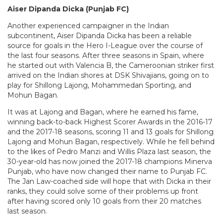
Aiser Dipanda Dicka (Punjab FC)
Another experienced campaigner in the Indian
subcontinent, Aiser Dipanda Dicka has been a reliable
source for goals in the Hero I-League over the course of
the last four seasons. After three seasons in Spain, where
he started out with Valencia B, the Cameroonian striker first
arrived on the Indian shores at DSK Shivajians, going on to
play for Shillong Lajong, Mohammedan Sporting, and
Mohun Bagan.
It was at Lajong and Bagan, where he earned his fame,
winning back-to-back Highest Scorer Awards in the 2016-17
and the 2017-18 seasons, scoring 11 and 13 goals for Shillong
Lajong and Mohun Bagan, respectively. While he fell behind
to the likes of Pedro Manzi and Willis Plaza last season, the
30-year-old has now joined the 2017-18 champions Minerva
Punjab, who have now changed their name to Punjab FC.
The Jan Law-coached side will hope that with Dicka in their
ranks, they could solve some of their problems up front
after having scored only 10 goals from their 20 matches
last season.