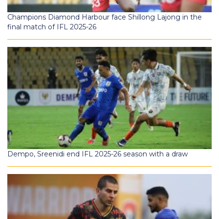
Champions Diamond Harbour face Shillong Lajong in the
final match of IFL 2025-26
Dempo, Sreenidi end IFL 2025-26 season with a draw