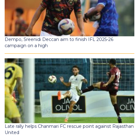
Dempo, Sreenidi Deccan aim to finish IFL 2025-26
campaign on a high
Late rally helps Chanmari FC rescue point against Rajasthan
United