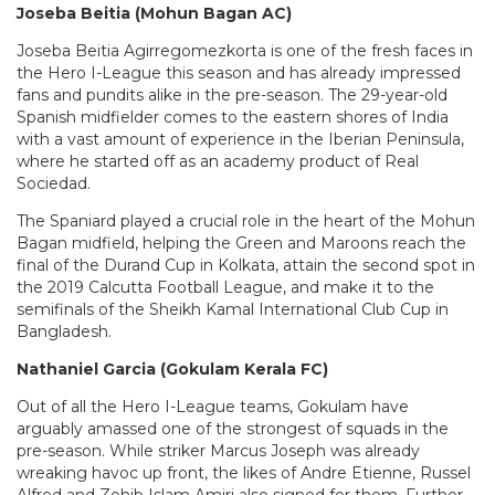
Joseba Beitia (Mohun Bagan AC)
Joseba Beitia Agirregomezkorta is one of the fresh faces in
the Hero I-League this season and has already impressed
fans and pundits alike in the pre-season. The 29-year-old
Spanish midfielder comes to the eastern shores of India
with a vast amount of experience in the Iberian Peninsula,
where he started off as an academy product of Real
Sociedad.
The Spaniard played a crucial role in the heart of the Mohun
Bagan midfield, helping the Green and Maroons reach the
final of the Durand Cup in Kolkata, attain the second spot in
the 2019 Calcutta Football League, and make it to the
semifinals of the Sheikh Kamal International Club Cup in
Bangladesh.
Nathaniel Garcia (Gokulam Kerala FC)
Out of all the Hero I-League teams, Gokulam have
arguably amassed one of the strongest of squads in the
pre-season. While striker Marcus Joseph was already
wreaking havoc up front, the likes of Andre Etienne, Russel