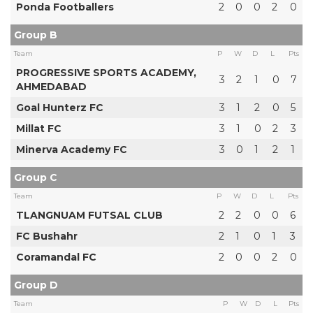
Ponda Footballers
2
0
0
2
0
Group B
Team
P
W
D
L
Pts
PROGRESSIVE SPORTS ACADEMY,
3
2
1
0
7
AHMEDABAD
Goal Hunterz FC
3
1
2
0
5
Millat FC
3
1
0
2
3
Minerva Academy FC
3
0
1
2
1
Group C
Team
P
W
D
L
Pts
TLANGNUAM FUTSAL CLUB
2
2
0
0
6
FC Bushahr
2
1
0
1
3
Coramandal FC
2
0
0
2
0
Group D
Team
P
W
D
L
Pts