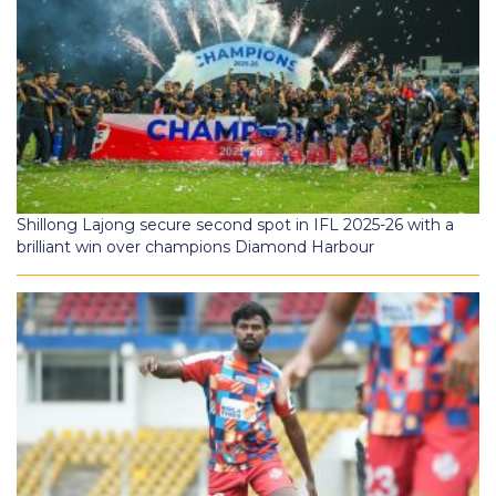
Shillong Lajong secure second spot in IFL 2025-26 with a
brilliant win over champions Diamond Harbour