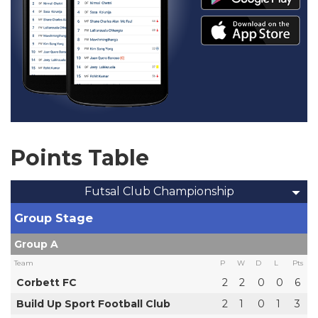
Points Table
Futsal Club Championship
Group Stage
Group A
Team
P
W
D
L
Pts
Corbett FC
2
2
0
0
6
Build Up Sport Football Club
2
1
0
1
3