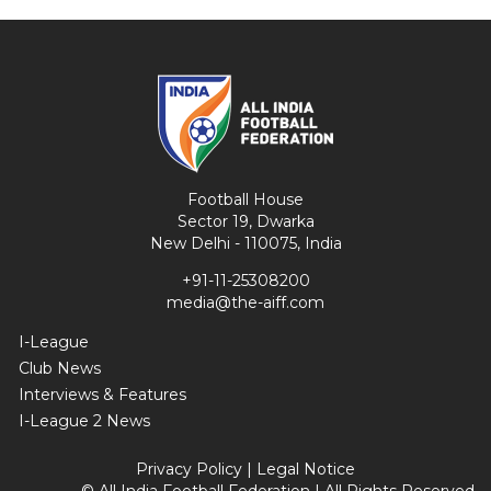
Football House
Sector 19, Dwarka
New Delhi - 110075, India
+91-11-25308200
media@the-aiff.com
I-League
Club News
Interviews & Features
I-League 2 News
Privacy Policy
|
Legal Notice
© All India Football Federation | All Rights Reserved