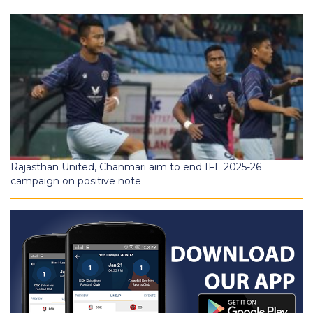
Rajasthan United, Chanmari aim to end IFL 2025-26
campaign on positive note