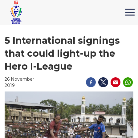
5 International signings
that could light-up the
Hero I-League
26 November
2019