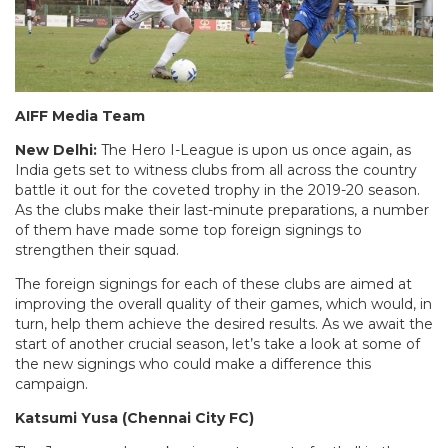
AIFF Media Team
New Delhi:
The Hero I-League is upon us once again, as
India gets set to witness clubs from all across the country
battle it out for the coveted trophy in the 2019-20 season.
As the clubs make their last-minute preparations, a number
of them have made some top foreign signings to
strengthen their squad.
The foreign signings for each of these clubs are aimed at
improving the overall quality of their games, which would, in
turn, help them achieve the desired results. As we await the
start of another crucial season, let’s take a look at some of
the new signings who could make a difference this
campaign.
Katsumi Yusa (Chennai City FC)