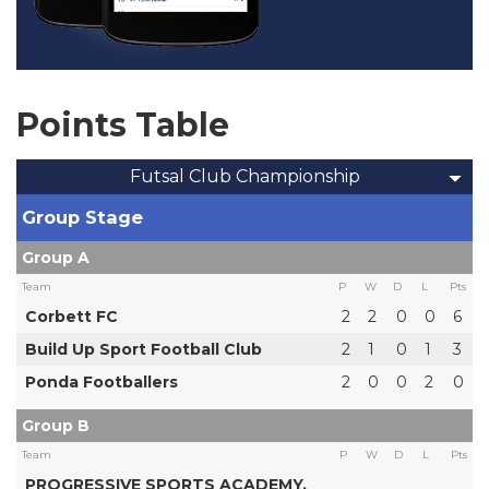
Points Table
Futsal Club Championship
Group Stage
Group A
Team
P
W
D
L
Pts
Corbett FC
2
2
0
0
6
Build Up Sport Football Club
2
1
0
1
3
Ponda Footballers
2
0
0
2
0
Group B
Team
P
W
D
L
Pts
PROGRESSIVE SPORTS ACADEMY,