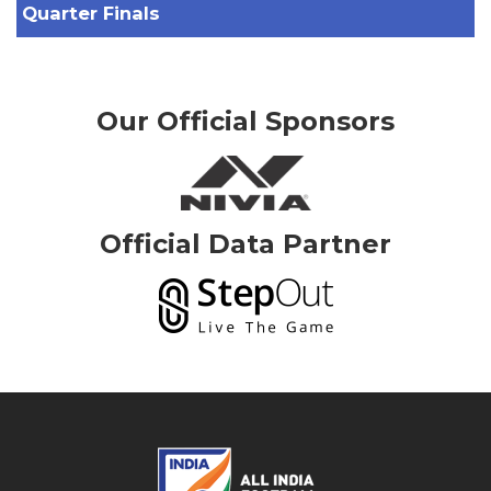
Quarter Finals
Our Official Sponsors
Official Data Partner