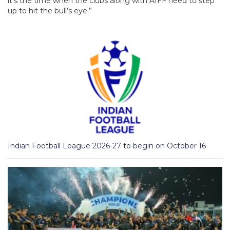
it’s the time when the clubs along with AIFF need to step
up to hit the bull’s eye.”
Indian Football League 2026-27 to begin on October 16