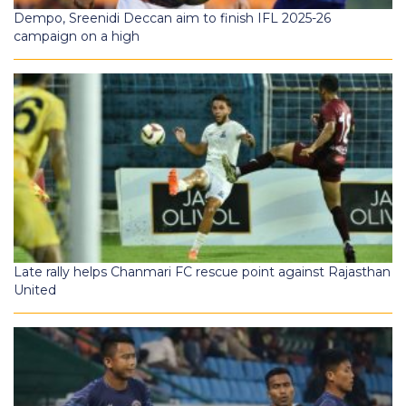
Dempo, Sreenidi Deccan aim to finish IFL 2025-26
campaign on a high
Late rally helps Chanmari FC rescue point against Rajasthan
United