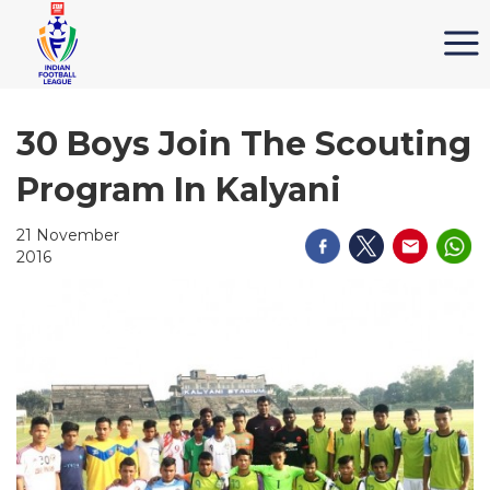
30 Boys Join The Scouting
Program In Kalyani
21 November
2016