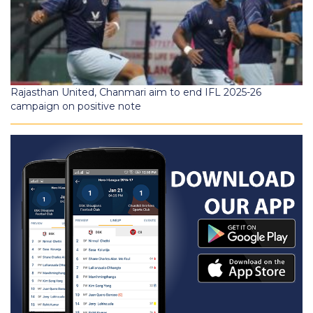
Rajasthan United, Chanmari aim to end IFL 2025-26
campaign on positive note