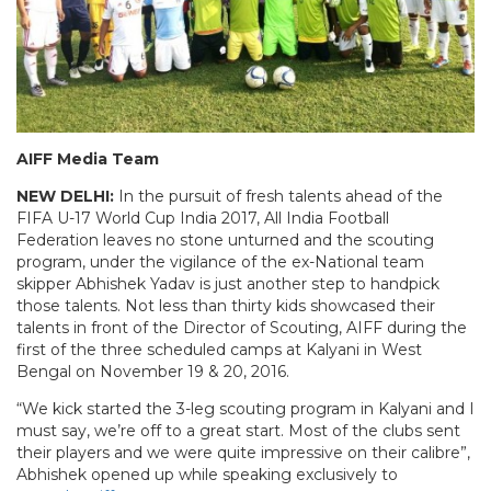
AIFF Media Team
NEW DELHI:
In the pursuit of fresh talents ahead of the
FIFA U-17 World Cup India 2017, All India Football
Federation leaves no stone unturned and the scouting
program, under the vigilance of the ex-National team
skipper Abhishek Yadav is just another step to handpick
those talents. Not less than thirty kids showcased their
talents in front of the Director of Scouting, AIFF during the
first of the three scheduled camps at Kalyani in West
Bengal on November 19 & 20, 2016.
“We kick started the 3-leg scouting program in Kalyani and I
must say, we’re off to a great start. Most of the clubs sent
their players and we were quite impressive on their calibre”,
Abhishek opened up while speaking exclusively to