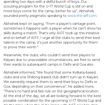
spending two days with a skilful bunch of boys. Our
scouting program for the U-17 World Cup is still on and
more boys come for the camp, better for us”, Abhishek
sounded pretty pragmatic speaking to
www.the-aiff.com
.
Abhishek kept on saying, “From a player’s vantage point,
sometimes it happens with a player when he can’t show his
skills during a match. That’s why AIFF took up this initiative
and on behalf of AIFF, I urge all the clubs to send their best
talents in the camp, it’s just another opportunity for them
to prove their worth.”
Meanwhile, the clubs, who couldn’t send their players to
Kalyani due to unavoidable circumstances, are free to send
their wards to subsequent camps in Delhi and Goa also.
Abhishek informed, “We found that some Kolkata-based
clubs and one Shillong-based club didn’t turn up in Kalyani.
We earnestly request them to send their boys to Delhi or
Goa, depending on their convenience”, he added more,
“There’s no hard and fast rule on the geographical location.
At the end of the day, we all are looking forward to the best
possible combination for the upcoming U-17 World Cup and