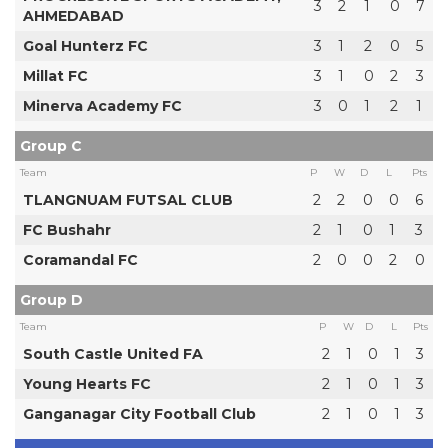
3
2
1
0
7
AHMEDABAD
Goal Hunterz FC
3
1
2
0
5
Millat FC
3
1
0
2
3
Minerva Academy FC
3
0
1
2
1
Group C
Team
P
W
D
L
Pts
TLANGNUAM FUTSAL CLUB
2
2
0
0
6
FC Bushahr
2
1
0
1
3
Coramandal FC
2
0
0
2
0
Group D
Team
P
W
D
L
Pts
South Castle United FA
2
1
0
1
3
Young Hearts FC
2
1
0
1
3
Ganganagar City Football Club
2
1
0
1
3