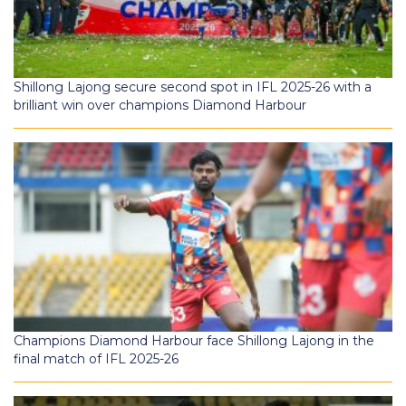
Shillong Lajong secure second spot in IFL 2025-26 with a
brilliant win over champions Diamond Harbour
Champions Diamond Harbour face Shillong Lajong in the
final match of IFL 2025-26