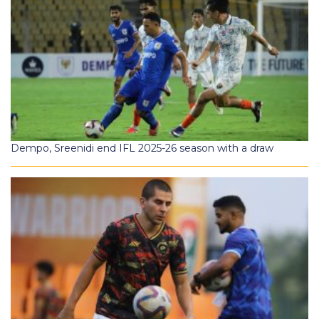
Dempo, Sreenidi end IFL 2025-26 season with a draw