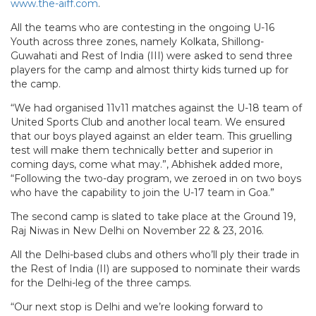
www.the-aiff.com
.
All the teams who are contesting in the ongoing U-16
Youth across three zones, namely Kolkata, Shillong-
Guwahati and Rest of India (III) were asked to send three
players for the camp and almost thirty kids turned up for
the camp.
“We had organised 11v11 matches against the U-18 team of
United Sports Club and another local team. We ensured
that our boys played against an elder team. This gruelling
test will make them technically better and superior in
coming days, come what may.”, Abhishek added more,
“Following the two-day program, we zeroed in on two boys
who have the capability to join the U-17 team in Goa.”
The second camp is slated to take place at the Ground 19,
Raj Niwas in New Delhi on November 22 & 23, 2016.
All the Delhi-based clubs and others who’ll ply their trade in
the Rest of India (II) are supposed to nominate their wards
for the Delhi-leg of the three camps.
“Our next stop is Delhi and we’re looking forward to