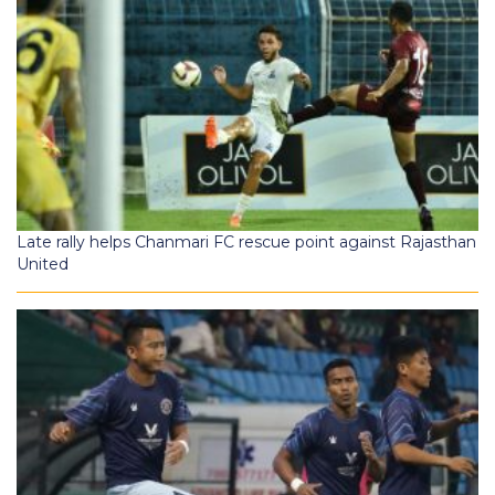
Late rally helps Chanmari FC rescue point against Rajasthan
United