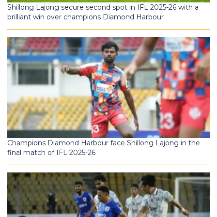
Shillong Lajong secure second spot in IFL 2025-26 with a
brilliant win over champions Diamond Harbour
Champions Diamond Harbour face Shillong Lajong in the
final match of IFL 2025-26