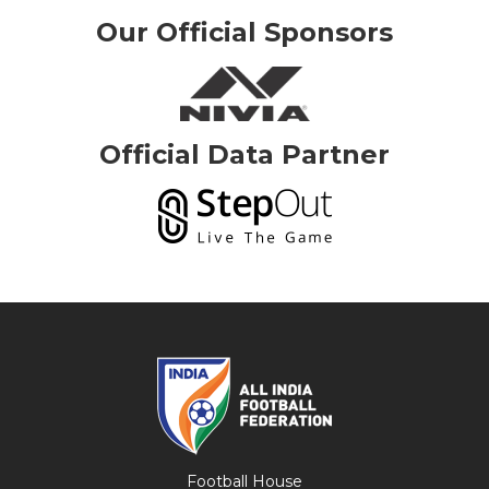
Our Official Sponsors
Official Data Partner
Football House