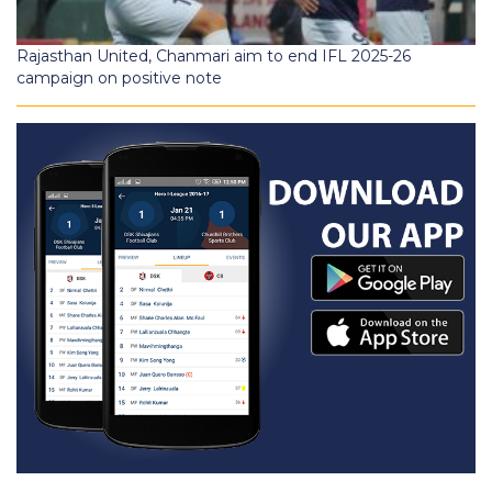
Rajasthan United, Chanmari aim to end IFL 2025-26
campaign on positive note