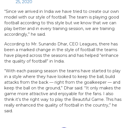
25, 2020
“Since we arrived in India we have tried to create our own
model with our style of football. The team is playing good
football according to this style but we know that we can
play better and in every training session, we are training
accordingly,” he said.
According to Mr. Sunando Dhar, CEO Leagues, there has
been a marked change in the style of football the teams
have played across the seasons and has helped “enhance
the quality of football” in India.
“With each passing season the teams have started to play
in a style where they have looked to keep the ball, build
attacks from the back — right from the goalkeeper — and
keep the ball on the ground,” Dhar said. “It only makes the
game more attractive and enjoyable for the fans. I also
think it’s the right way to play the Beautiful Game. This has
really enhanced the quality of football in the country,” he
said.