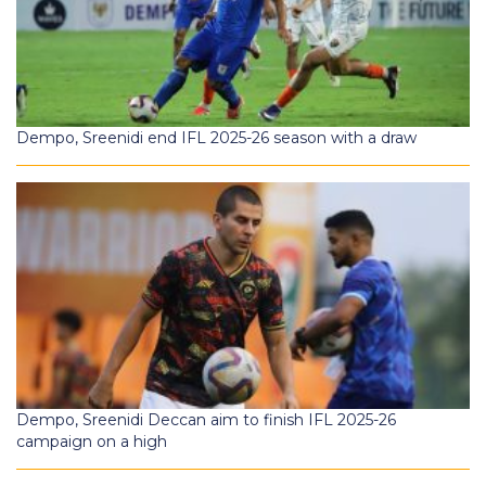
Dempo, Sreenidi end IFL 2025-26 season with a draw
Dempo, Sreenidi Deccan aim to finish IFL 2025-26
campaign on a high