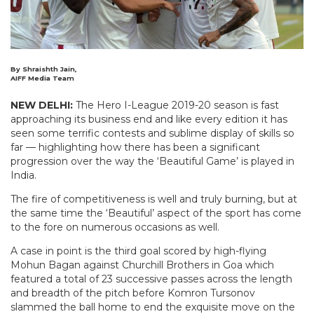
By Shraishth Jain,
AIFF Media Team
NEW DELHI:
The Hero I-League 2019-20 season is fast
approaching its business end and like every edition it has
seen some terrific contests and sublime display of skills so
far — highlighting how there has been a significant
progression over the way the ‘Beautiful Game’ is played in
India.
The fire of competitiveness is well and truly burning, but at
the same time the ‘Beautiful’ aspect of the sport has come
to the fore on numerous occasions as well.
A case in point is the third goal scored by high-flying
Mohun Bagan against Churchill Brothers in Goa which
featured a total of 23 successive passes across the length
and breadth of the pitch before Komron Tursonov
slammed the ball home to end the exquisite move on the