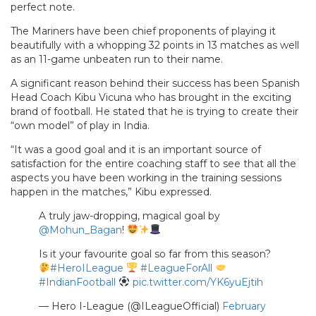
perfect note.
The Mariners have been chief proponents of playing it
beautifully with a whopping 32 points in 13 matches as well
as an 11-game unbeaten run to their name.
A significant reason behind their success has been Spanish
Head Coach Kibu Vicuna who has brought in the exciting
brand of football. He stated that he is trying to create their
“own model” of play in India.
“It was a good goal and it is an important source of
satisfaction for the entire coaching staff to see that all the
aspects you have been working in the training sessions
happen in the matches,” Kibu expressed.
A truly jaw-dropping, magical goal by
@Mohun_Bagan
!
Is it your favourite goal so far from this season?
#HeroILeague
#LeagueForAll
#IndianFootball
pic.twitter.com/YK6yuEjtih
— Hero I-League (@ILeagueOfficial)
February