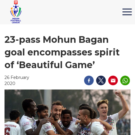
23-pass Mohun Bagan
goal encompasses spirit
of ‘Beautiful Game’
26 February
2020