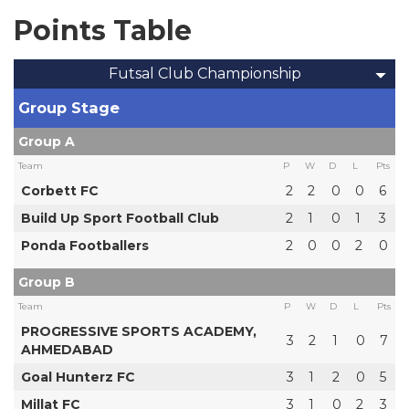
Points Table
Futsal Club Championship
Group Stage
Group A
Team
P
W
D
L
Pts
Corbett FC
2
2
0
0
6
Build Up Sport Football Club
2
1
0
1
3
Ponda Footballers
2
0
0
2
0
Group B
Team
P
W
D
L
Pts
PROGRESSIVE SPORTS ACADEMY,
3
2
1
0
7
AHMEDABAD
Goal Hunterz FC
3
1
2
0
5
Millat FC
3
1
0
2
3