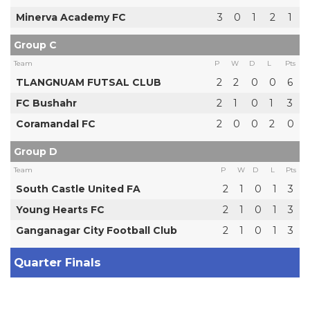
Minerva Academy FC
3
0
1
2
1
Group C
Team
P
W
D
L
Pts
TLANGNUAM FUTSAL CLUB
2
2
0
0
6
FC Bushahr
2
1
0
1
3
Coramandal FC
2
0
0
2
0
Group D
Team
P
W
D
L
Pts
South Castle United FA
2
1
0
1
3
Young Hearts FC
2
1
0
1
3
Ganganagar City Football Club
2
1
0
1
3
Quarter Finals