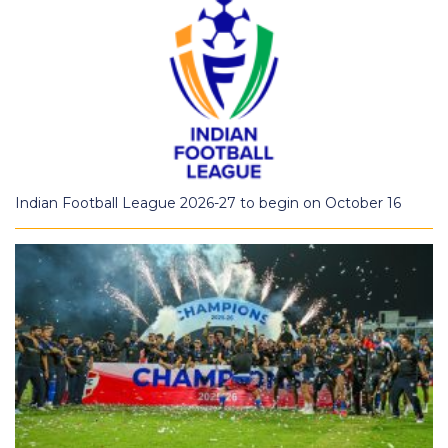
Indian Football League 2026-27 to begin on October 16