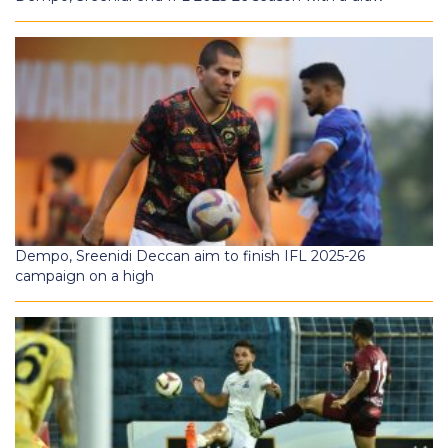
Dempo, Sreenidi Deccan aim to finish IFL 2025-26
campaign on a high