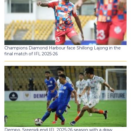
Champions Diamond Harbour face Shillong Lajong in the
final match of IFL 2025-26
Dempo, Sreenidi end IFL 2025-26 season with a draw