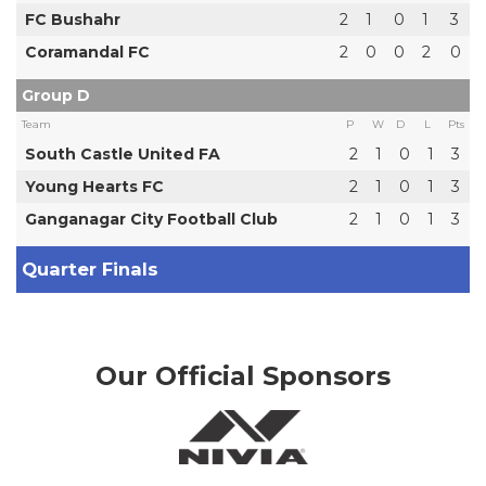
FC Bushahr
2
1
0
1
3
Coramandal FC
2
0
0
2
0
Group D
Team
P
W
D
L
Pts
South Castle United FA
2
1
0
1
3
Young Hearts FC
2
1
0
1
3
Ganganagar City Football Club
2
1
0
1
3
Quarter Finals
Our Official Sponsors