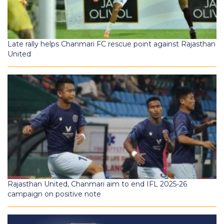
Late rally helps Chanmari FC rescue point against Rajasthan
United
Rajasthan United, Chanmari aim to end IFL 2025-26
campaign on positive note