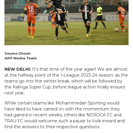
Soumo Ghosh
AIFF Media Team
NEW DELHI:
It’s that time of the year again! We are almost
at the halfway point of the I-League 2023-24 season, as the
teams go into the winter break, which will be followed by
the Kalinga Super Cup, before league action finally ensues
next year.
While certain teams like Mohammedan Sporting would
have liked to have carried on with the momentum they
had gained in recent weeks, others like NEROCA FC and
TRAU FC would welcome such a pause to look inward and
find the answers to their respective questions.