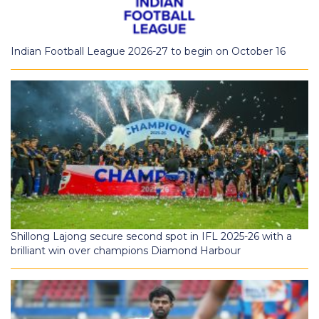
Indian Football League 2026-27 to begin on October 16
Shillong Lajong secure second spot in IFL 2025-26 with a
brilliant win over champions Diamond Harbour