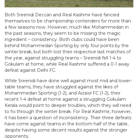
Both Sreenidi Deccan and Real Kashmir have fancied
themselves to be championship contenders for more than
a few seasons now. However, much like Mohammedan in
the past seasons, they seem to be missing the magic
ingredient – consistency. Both clubs could have been
behind Mohammedan Sporting by only four points by the
winter break, but both lost their respective last matches of
the year, against struggling teams – Sreenidi fell 1-4 to
Gokulam at home, while Real Kashmir suffered a 0-1 away
defeat against Delhi FC.
While Sreenidi have done well against most mid and lower-
table teams, they have struggled against the likes of
Mohammedan Sporting (1-2), and Aizawl FC (1-2), their
recent 1-4 defeat at home against a struggling Gokulam
Kerala would point to deeper troubles, which they will need
to fix through the winter break. For Real Kashmir, however,
it has been a question of inconsistency. Their three defeats
have come against teams in the bottom half of the table,
despite having some decent results against the stronger
opponents.