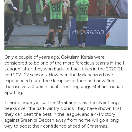
Only a couple of years ago, Gokulam Kerala were
considered to be one of the more ferocious teams in the I-
League, after they won back-to-back titles in the 2020-21,
and 2021-22 seasons. However, the Malabarians have
experienced quite the slump since then and now find
themselves 10 points adrift from top dogs Mohammedan
Sporting.
There is hope yet for the Malabarians, as the silver lining
peeks over the dark wintry clouds. They have shown that
they can beat the best in the league, and a 4-1 victory
against Sreenidi Deccan away from home will go a long
way to boost their confidence ahead of Christmas.