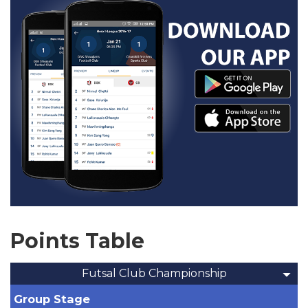
Points Table
Futsal Club Championship
Group Stage