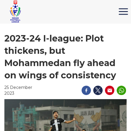
2023-24 I-league: Plot
thickens, but
Mohammedan fly ahead
on wings of consistency
25 December
2023