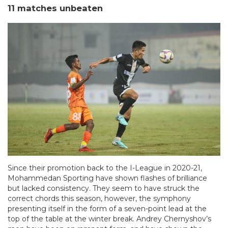
11 matches unbeaten
Since their promotion back to the I-League in 2020-21,
Mohammedan Sporting have shown flashes of brilliance
but lacked consistency. They seem to have struck the
correct chords this season, however, the symphony
presenting itself in the form of a seven-point lead at the
top of the table at the winter break. Andrey Chernyshov’s