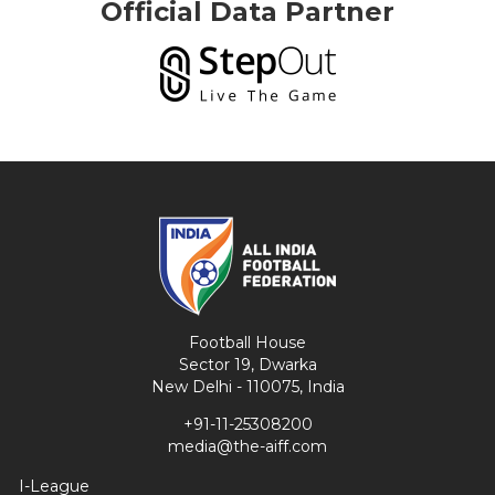
Official Data Partner
Football House
Sector 19, Dwarka
New Delhi - 110075, India
+91-11-25308200
media@the-aiff.com
I-League