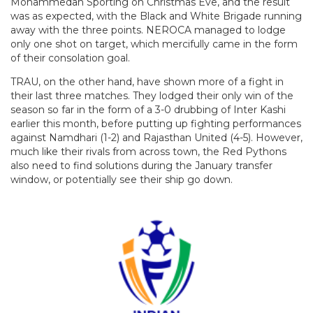
Mohammedan Sporting on Christmas Eve, and the result
was as expected, with the Black and White Brigade running
away with the three points. NEROCA managed to lodge
only one shot on target, which mercifully came in the form
of their consolation goal.
TRAU, on the other hand, have shown more of a fight in
their last three matches. They lodged their only win of the
season so far in the form of a 3-0 drubbing of Inter Kashi
earlier this month, before putting up fighting performances
against Namdhari (1-2) and Rajasthan United (4-5). However,
much like their rivals from across town, the Red Pythons
also need to find solutions during the January transfer
window, or potentially see their ship go down.