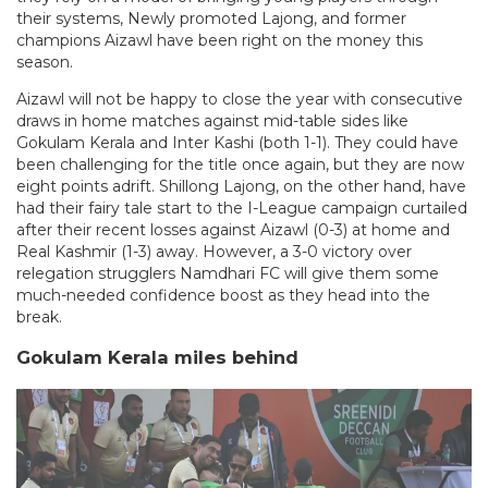
their systems, Newly promoted Lajong, and former
champions Aizawl have been right on the money this
season.
Aizawl will not be happy to close the year with consecutive
draws in home matches against mid-table sides like
Gokulam Kerala and Inter Kashi (both 1-1). They could have
been challenging for the title once again, but they are now
eight points adrift. Shillong Lajong, on the other hand, have
had their fairy tale start to the I-League campaign curtailed
after their recent losses against Aizawl (0-3) at home and
Real Kashmir (1-3) away. However, a 3-0 victory over
relegation strugglers Namdhari FC will give them some
much-needed confidence boost as they head into the
break.
Gokulam Kerala miles behind