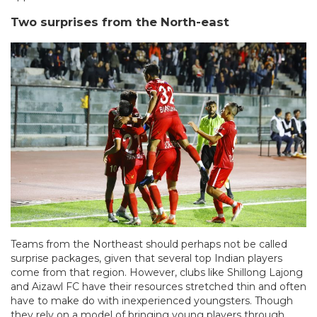
Two surprises from the North-east
Teams from the Northeast should perhaps not be called
surprise packages, given that several top Indian players
come from that region. However, clubs like Shillong Lajong
and Aizawl FC have their resources stretched thin and often
have to make do with inexperienced youngsters. Though
they rely on a model of bringing young players through