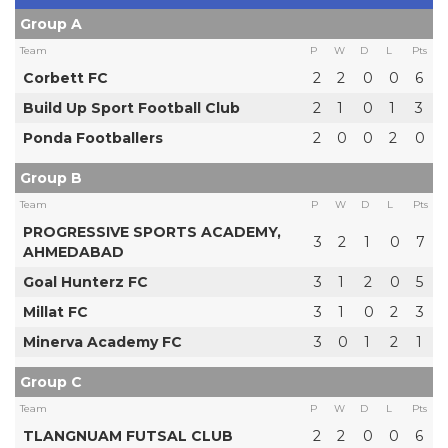
Group A
Team
P
W
D
L
Pts
Corbett FC
2
2
0
0
6
Build Up Sport Football Club
2
1
0
1
3
Ponda Footballers
2
0
0
2
0
Group B
Team
P
W
D
L
Pts
PROGRESSIVE SPORTS ACADEMY,
3
2
1
0
7
AHMEDABAD
Goal Hunterz FC
3
1
2
0
5
Millat FC
3
1
0
2
3
Minerva Academy FC
3
0
1
2
1
Group C
Team
P
W
D
L
Pts
TLANGNUAM FUTSAL CLUB
2
2
0
0
6