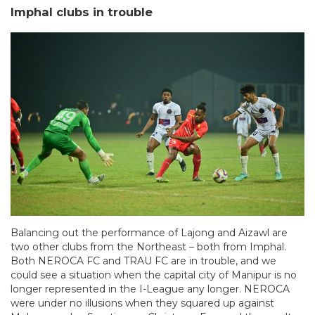
Imphal clubs in trouble
Balancing out the performance of Lajong and Aizawl are
two other clubs from the Northeast – both from Imphal.
Both NEROCA FC and TRAU FC are in trouble, and we
could see a situation when the capital city of Manipur is no
longer represented in the I-League any longer. NEROCA
were under no illusions when they squared up against