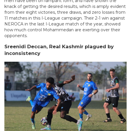
men have been on rampant form, and have shown the
knack of getting the desired results, which is amply evident
from their eight victories, three draws, and zero losses from
11 matches in this I-League campaign. Their 2-1 win against
NEROCA in the last I-League match of the year, showed
how much control Mohammedan are exerting over their
opponents.
Sreenidi Deccan, Real Kashmir plagued by
inconsistency