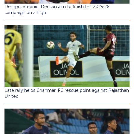
Dempo, Sreenidi Deccan aim to finish IFL 2025-26
campaign on a high
Late rally helps Chanmari FC rescue point against Rajasthan
United