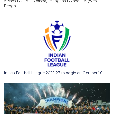
Assam FA, FA of Odisha, Telangana FA and IFA (West
Bengal).
Indian Football League 2026-27 to begin on October 16