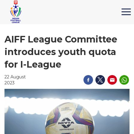
AIFF League Committee
introduces youth quota
for I-League
22 August
2023