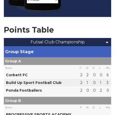
Points Table
Futsal Club Championship
Group Stage
Group A
Team
P
W
D
L
Pts
Corbett FC
2
2
0
0
6
Build Up Sport Football Club
2
1
0
1
3
Ponda Footballers
2
0
0
2
0
Group B
Team
P
W
D
L
Pts
PROGRESSIVE SPORTS ACADEMY,