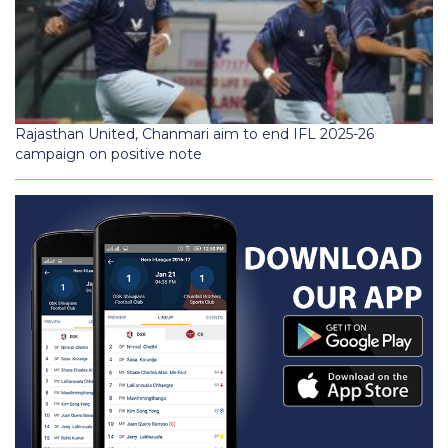
Rajasthan United, Chanmari aim to end IFL 2025-26
campaign on positive note