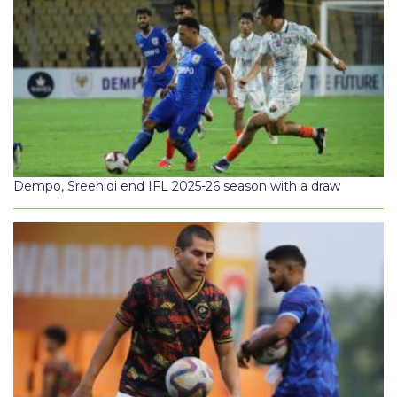
Dempo, Sreenidi end IFL 2025-26 season with a draw