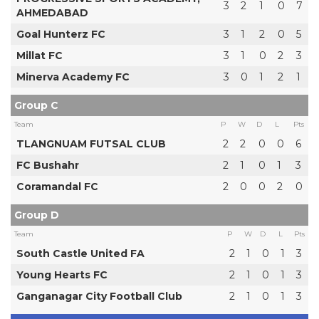
3
2
1
0
7
AHMEDABAD
Goal Hunterz FC
3
1
2
0
5
Millat FC
3
1
0
2
3
Minerva Academy FC
3
0
1
2
1
Group C
Team
P
W
D
L
Pts
TLANGNUAM FUTSAL CLUB
2
2
0
0
6
FC Bushahr
2
1
0
1
3
Coramandal FC
2
0
0
2
0
Group D
Team
P
W
D
L
Pts
South Castle United FA
2
1
0
1
3
Young Hearts FC
2
1
0
1
3
Ganganagar City Football Club
2
1
0
1
3