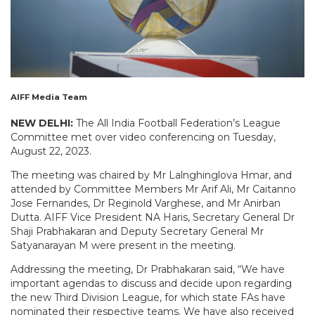
AIFF Media Team
NEW DELHI:
The All India Football Federation’s League
Committee met over video conferencing on Tuesday,
August 22, 2023.
The meeting was chaired by Mr Lalnghinglova Hmar, and
attended by Committee Members Mr Arif Ali, Mr Caitanno
Jose Fernandes, Dr Reginold Varghese, and Mr Anirban
Dutta. AIFF Vice President NA Haris, Secretary General Dr
Shaji Prabhakaran and Deputy Secretary General Mr
Satyanarayan M were present in the meeting.
Addressing the meeting, Dr Prabhakaran said, “We have
important agendas to discuss and decide upon regarding
the new Third Division League, for which state FAs have
nominated their respective teams. We have also received