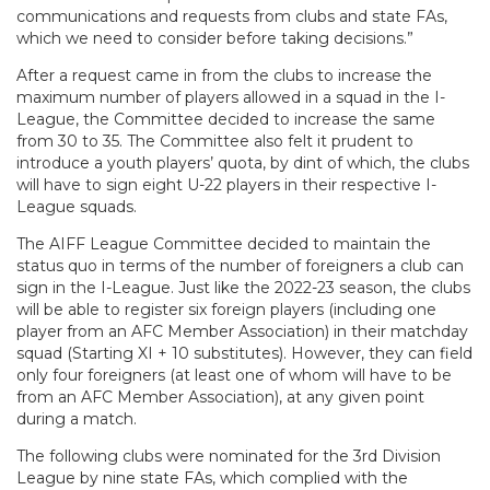
communications and requests from clubs and state FAs,
which we need to consider before taking decisions.”
After a request came in from the clubs to increase the
maximum number of players allowed in a squad in the I-
League, the Committee decided to increase the same
from 30 to 35. The Committee also felt it prudent to
introduce a youth players’ quota, by dint of which, the clubs
will have to sign eight U-22 players in their respective I-
League squads.
The AIFF League Committee decided to maintain the
status quo in terms of the number of foreigners a club can
sign in the I-League. Just like the 2022-23 season, the clubs
will be able to register six foreign players (including one
player from an AFC Member Association) in their matchday
squad (Starting XI + 10 substitutes). However, they can field
only four foreigners (at least one of whom will have to be
from an AFC Member Association), at any given point
during a match.
The following clubs were nominated for the 3rd Division
League by nine state FAs, which complied with the