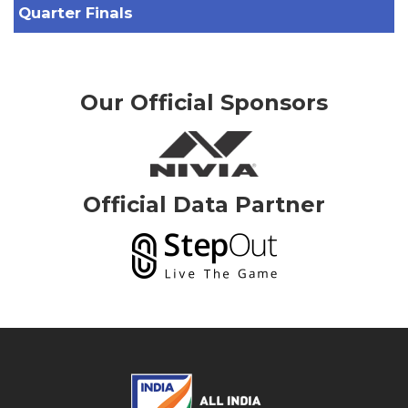
Quarter Finals
Our Official Sponsors
Official Data Partner