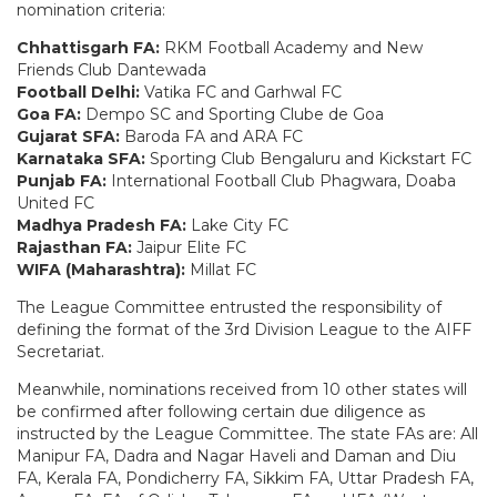
nomination criteria:
Chhattisgarh FA:
RKM Football Academy and New
Friends Club Dantewada
Football Delhi:
Vatika FC and Garhwal FC
Goa FA:
Dempo SC and Sporting Clube de Goa
Gujarat SFA:
Baroda FA and ARA FC
Karnataka SFA:
Sporting Club Bengaluru and Kickstart FC
Punjab FA:
International Football Club Phagwara, Doaba
United FC
Madhya Pradesh FA:
Lake City FC
Rajasthan FA:
Jaipur Elite FC
WIFA (Maharashtra):
Millat FC
The League Committee entrusted the responsibility of
defining the format of the 3rd Division League to the AIFF
Secretariat.
Meanwhile, nominations received from 10 other states will
be confirmed after following certain due diligence as
instructed by the League Committee. The state FAs are: All
Manipur FA, Dadra and Nagar Haveli and Daman and Diu
FA, Kerala FA, Pondicherry FA, Sikkim FA, Uttar Pradesh FA,