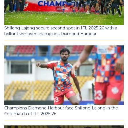
Shillong Lajong secure second spot in IFL 2025-26 with a
brilliant win over champions Diamond Harbour
Champions Diamond Harbour face Shillong Lajong in the
final match of IFL 2025-26