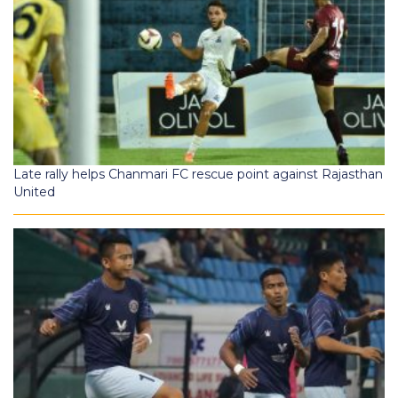
Late rally helps Chanmari FC rescue point against Rajasthan
United