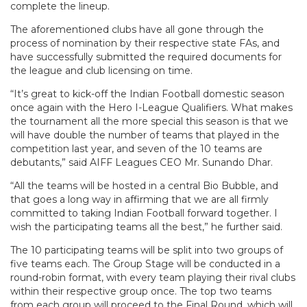
complete the lineup.
The aforementioned clubs have all gone through the
process of nomination by their respective state FAs, and
have successfully submitted the required documents for
the league and club licensing on time.
“It’s great to kick-off the Indian Football domestic season
once again with the Hero I-League Qualifiers. What makes
the tournament all the more special this season is that we
will have double the number of teams that played in the
competition last year, and seven of the 10 teams are
debutants,” said AIFF Leagues CEO Mr. Sunando Dhar.
“All the teams will be hosted in a central Bio Bubble, and
that goes a long way in affirming that we are all firmly
committed to taking Indian Football forward together. I
wish the participating teams all the best,” he further said.
The 10 participating teams will be split into two groups of
five teams each. The Group Stage will be conducted in a
round-robin format, with every team playing their rival clubs
within their respective group once. The top two teams
from each group will proceed to the Final Round, which will