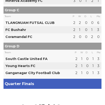
Minerva Academy FC
3
0
1
2
1
Group C
Team
P
W
D
L
Pts
TLANGNUAM FUTSAL CLUB
2
2
0
0
6
FC Bushahr
2
1
0
1
3
Coramandal FC
2
0
0
2
0
Group D
Team
P
W
D
L
Pts
South Castle United FA
2
1
0
1
3
Young Hearts FC
2
1
0
1
3
Ganganagar City Football Club
2
1
0
1
3
Quarter Finals