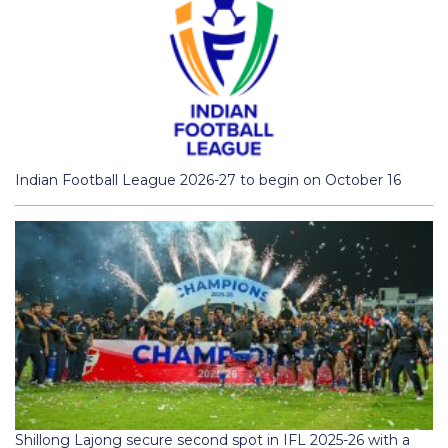
Indian Football League 2026-27 to begin on October 16
Shillong Lajong secure second spot in IFL 2025-26 with a