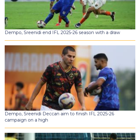
Dempo, Sreenidi end IFL 2025-26 season with a draw
Dempo, Sreenidi Deccan aim to finish IFL 2025-26
campaign on a high