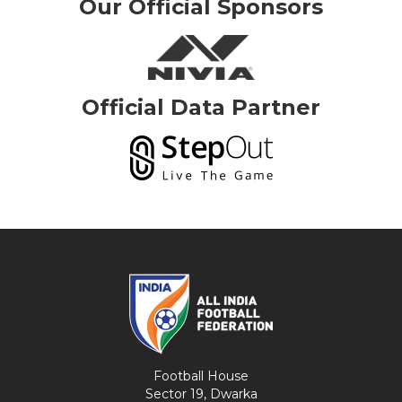
Our Official Sponsors
Official Data Partner
Football House
Sector 19, Dwarka