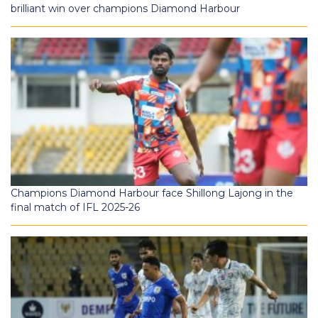
brilliant win over champions Diamond Harbour
Champions Diamond Harbour face Shillong Lajong in the
final match of IFL 2025-26