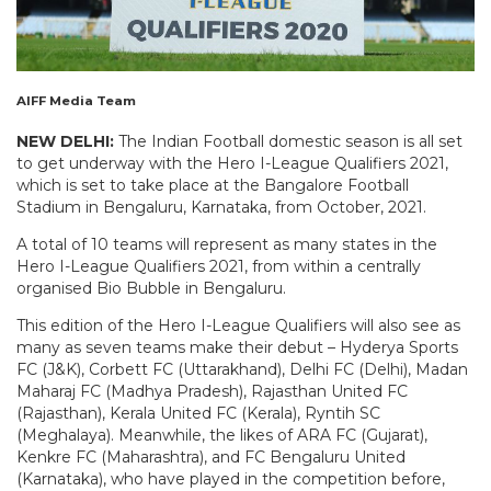
AIFF Media Team
NEW DELHI:
The Indian Football domestic season is all set
to get underway with the Hero I-League Qualifiers 2021,
which is set to take place at the Bangalore Football
Stadium in Bengaluru, Karnataka, from October, 2021.
A total of 10 teams will represent as many states in the
Hero I-League Qualifiers 2021, from within a centrally
organised Bio Bubble in Bengaluru.
This edition of the Hero I-League Qualifiers will also see as
many as seven teams make their debut – Hyderya Sports
FC (J&K), Corbett FC (Uttarakhand), Delhi FC (Delhi), Madan
Maharaj FC (Madhya Pradesh), Rajasthan United FC
(Rajasthan), Kerala United FC (Kerala), Ryntih SC
(Meghalaya). Meanwhile, the likes of ARA FC (Gujarat),
Kenkre FC (Maharashtra), and FC Bengaluru United
(Karnataka), who have played in the competition before,