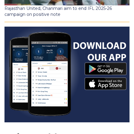
Rajasthan United, Chanmari aim to end IFL 2025-26
campaign on positive note