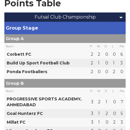
Points Table
Futsal Club Championship
Group Stage
Group A
Team
P
W
D
L
Pts
Corbett FC
2
2
0
0
6
Build Up Sport Football Club
2
1
0
1
3
Ponda Footballers
2
0
0
2
0
Group B
Team
P
W
D
L
Pts
PROGRESSIVE SPORTS ACADEMY,
3
2
1
0
7
AHMEDABAD
Goal Hunterz FC
3
1
2
0
5
Millat FC
3
1
0
2
3