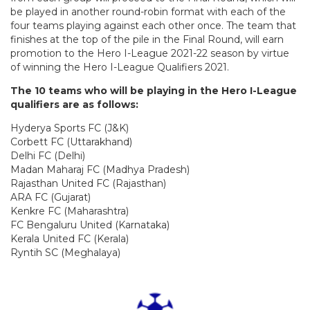
be played in another round-robin format with each of the
four teams playing against each other once. The team that
finishes at the top of the pile in the Final Round, will earn
promotion to the Hero I-League 2021-22 season by virtue
of winning the Hero I-League Qualifiers 2021.
The 10 teams who will be playing in the Hero I-League
qualifiers are as follows:
Hyderya Sports FC (J&K)
Corbett FC (Uttarakhand)
Delhi FC (Delhi)
Madan Maharaj FC (Madhya Pradesh)
Rajasthan United FC (Rajasthan)
ARA FC (Gujarat)
Kenkre FC (Maharashtra)
FC Bengaluru United (Karnataka)
Kerala United FC (Kerala)
Ryntih SC (Meghalaya)