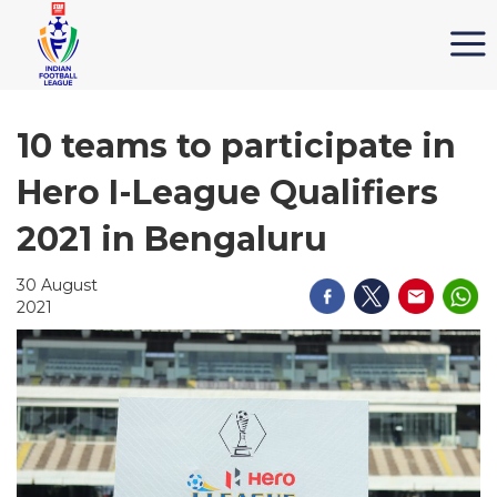
10 teams to participate in
Hero I-League Qualifiers
2021 in Bengaluru
30 August
2021