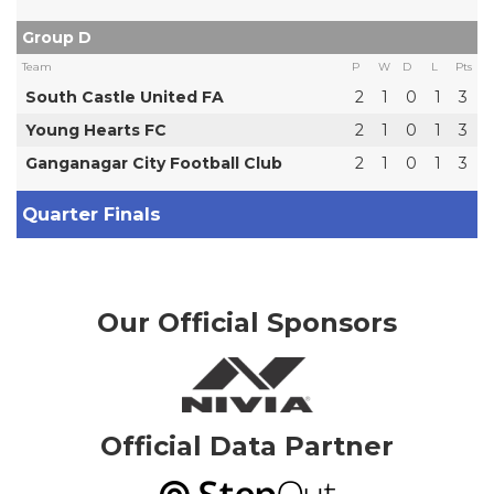
Group D
Team
P
W
D
L
Pts
South Castle United FA
2
1
0
1
3
Young Hearts FC
2
1
0
1
3
Ganganagar City Football Club
2
1
0
1
3
Quarter Finals
Our Official Sponsors
Official Data Partner