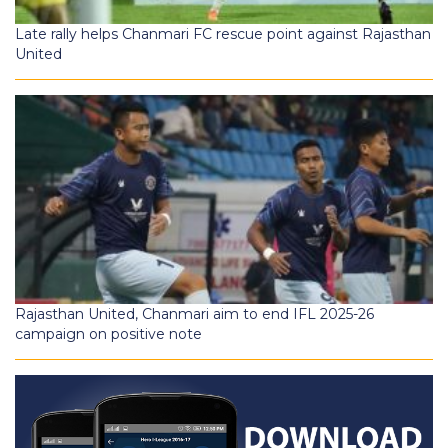
Late rally helps Chanmari FC rescue point against Rajasthan
United
Rajasthan United, Chanmari aim to end IFL 2025-26
campaign on positive note