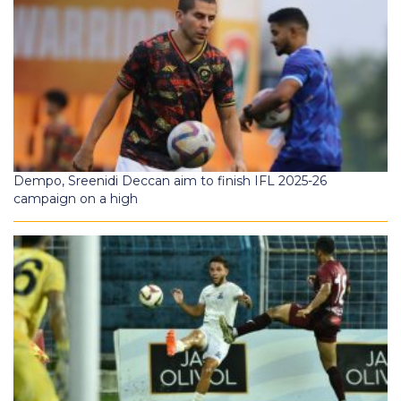
Dempo, Sreenidi Deccan aim to finish IFL 2025-26
campaign on a high