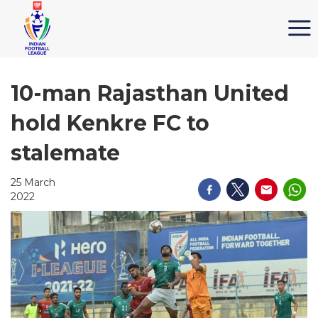
10-man Rajasthan United
hold Kenkre FC to
stalemate
25 March
2022