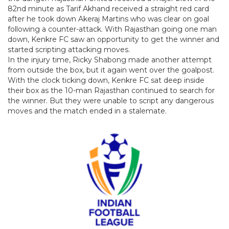
82nd minute as Tarif Akhand received a straight red card
after he took down Akeraj Martins who was clear on goal
following a counter-attack. With Rajasthan going one man
down, Kenkre FC saw an opportunity to get the winner and
started scripting attacking moves.
In the injury time, Ricky Shabong made another attempt
from outside the box, but it again went over the goalpost.
With the clock ticking down, Kenkre FC sat deep inside
their box as the 10-man Rajasthan continued to search for
the winner. But they were unable to script any dangerous
moves and the match ended in a stalemate.