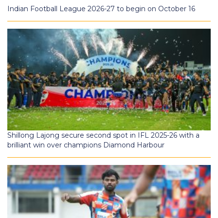
Indian Football League 2026-27 to begin on October 16
Shillong Lajong secure second spot in IFL 2025-26 with a
brilliant win over champions Diamond Harbour