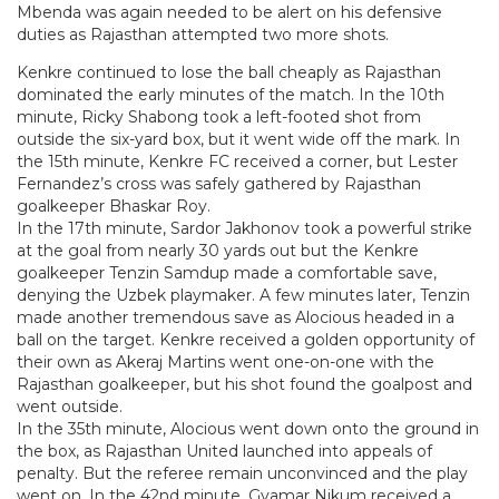
Mbenda was again needed to be alert on his defensive
duties as Rajasthan attempted two more shots.
Kenkre continued to lose the ball cheaply as Rajasthan
dominated the early minutes of the match. In the 10th
minute, Ricky Shabong took a left-footed shot from
outside the six-yard box, but it went wide off the mark. In
the 15th minute, Kenkre FC received a corner, but Lester
Fernandez’s cross was safely gathered by Rajasthan
goalkeeper Bhaskar Roy.
In the 17th minute, Sardor Jakhonov took a powerful strike
at the goal from nearly 30 yards out but the Kenkre
goalkeeper Tenzin Samdup made a comfortable save,
denying the Uzbek playmaker. A few minutes later, Tenzin
made another tremendous save as Alocious headed in a
ball on the target. Kenkre received a golden opportunity of
their own as Akeraj Martins went one-on-one with the
Rajasthan goalkeeper, but his shot found the goalpost and
went outside.
In the 35th minute, Alocious went down onto the ground in
the box, as Rajasthan United launched into appeals of
penalty. But the referee remain unconvinced and the play
went on. In the 42nd minute, Gyamar Nikum received a