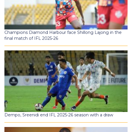
Champions Diamond Harbour face Shillong Lajong in the
final match of IFL 2025-26
Dempo, Sreenidi end IFL 2025-26 season with a draw