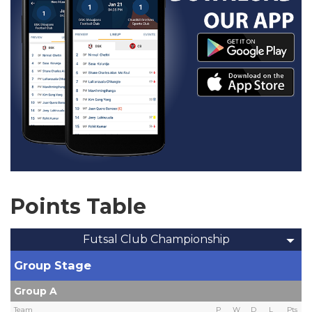
Points Table
Futsal Club Championship
Group Stage
Group A
Team
P
W
D
L
Pts