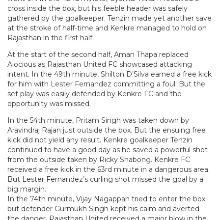
cross inside the box, but his feeble header was safely
gathered by the goalkeeper. Tenzin made yet another save
at the stroke of half-time and Kenkre managed to hold on
Rajasthan in the first half.
At the start of the second half, Aman Thapa replaced
Alocious as Rajasthan United FC showcased attacking
intent. In the 49th minute, Shilton D’Silva earned a free kick
for him with Lester Fernandez committing a foul. But the
set play was easily defended by Kenkre FC and the
opportunity was missed.
In the 54th minute, Pritam Singh was taken down by
Aravindraj Rajan just outside the box. But the ensuing free
kick did not yield any result. Kenkre goalkeeper Tenzin
continued to have a good day as he saved a powerful shot
from the outside taken by Ricky Shabong. Kenkre FC
received a free kick in the 63rd minute in a dangerous area.
But Lester Fernandez’s curling shot missed the goal by a
big margin.
In the 74th minute, Vijay Nagappan tried to enter the box
but defender Gurmukh Singh kept his calm and averted
the danger. Rajasthan United received a major blow in the