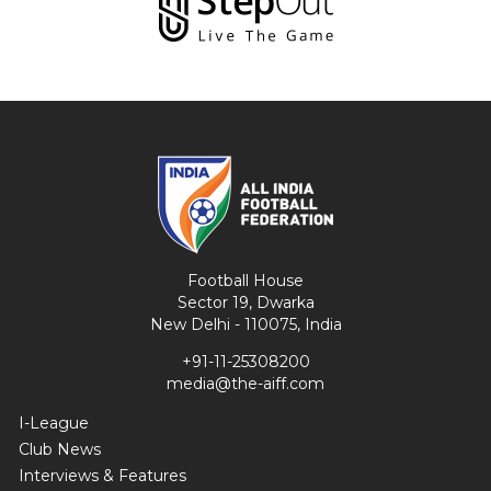
Football House
Sector 19, Dwarka
New Delhi - 110075, India
+91-11-25308200
media@the-aiff.com
I-League
Club News
Interviews & Features