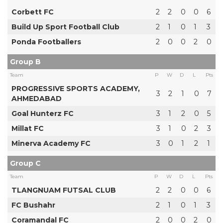
Corbett FC
2
2
0
0
6
Build Up Sport Football Club
2
1
0
1
3
Ponda Footballers
2
0
0
2
0
Group B
Team
P
W
D
L
Pts
PROGRESSIVE SPORTS ACADEMY,
3
2
1
0
7
AHMEDABAD
Goal Hunterz FC
3
1
2
0
5
Millat FC
3
1
0
2
3
Minerva Academy FC
3
0
1
2
1
Group C
Team
P
W
D
L
Pts
TLANGNUAM FUTSAL CLUB
2
2
0
0
6
FC Bushahr
2
1
0
1
3
Coramandal FC
2
0
0
2
0