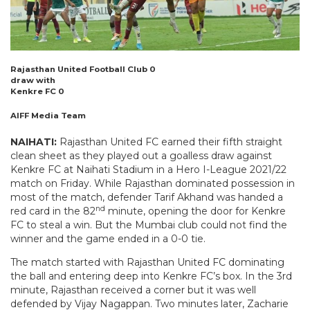
Rajasthan United Football Club 0
draw with
Kenkre FC 0
AIFF Media Team
NAIHATI:
Rajasthan United FC earned their fifth straight
clean sheet as they played out a goalless draw against
Kenkre FC at Naihati Stadium in a Hero I-League 2021/22
match on Friday. While Rajasthan dominated possession in
most of the match, defender Tarif Akhand was handed a
nd
red card in the 82
minute, opening the door for Kenkre
FC to steal a win. But the Mumbai club could not find the
winner and the game ended in a 0-0 tie.
The match started with Rajasthan United FC dominating
the ball and entering deep into Kenkre FC’s box. In the 3rd
minute, Rajasthan received a corner but it was well
defended by Vijay Nagappan. Two minutes later, Zacharie