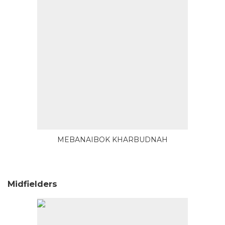
MEBANAIBOK KHARBUDNAH
Midfielders