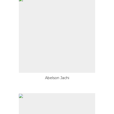
Abelson Jachi