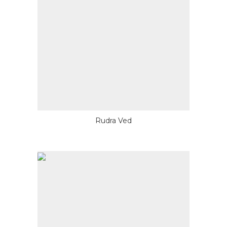
Rudra Ved