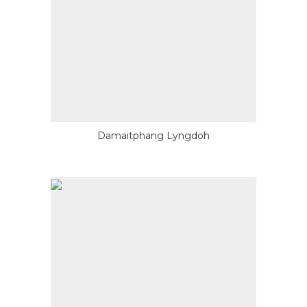
Damaitphang Lyngdoh