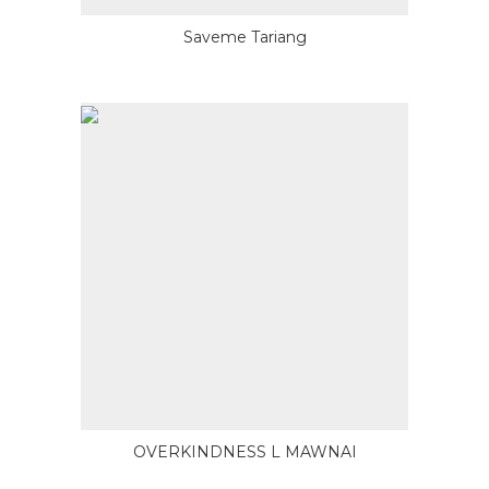
Saveme Tariang
OVERKINDNESS L MAWNAI