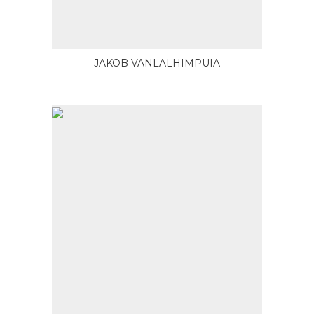
JAKOB VANLALHIMPUIA