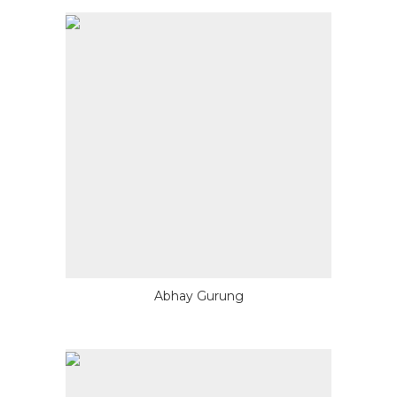
Abhay Gurung