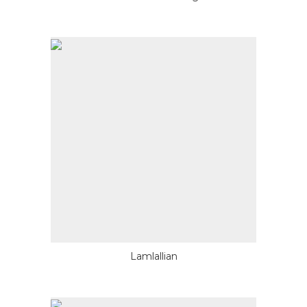
Lamlallian