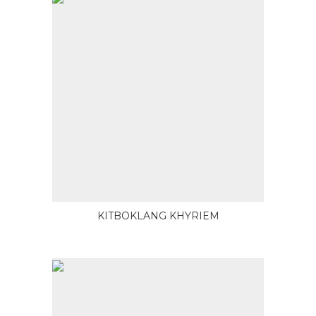
KITBOKLANG KHYRIEM