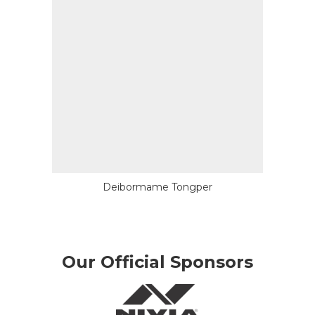
Deibormame Tongper
Our Official Sponsors