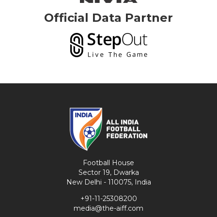
Official Data Partner
Football House
Sector 19, Dwarka
New Delhi - 110075, India
+91-11-25308200
media@the-aiff.com