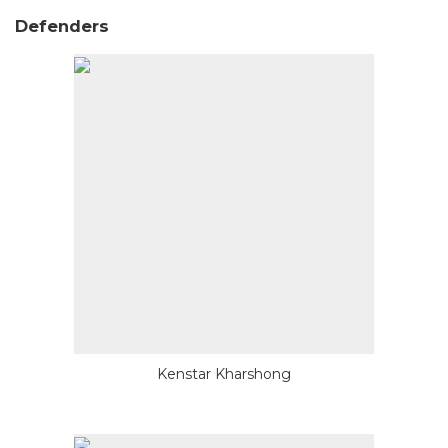
Defenders
Kenstar Kharshong