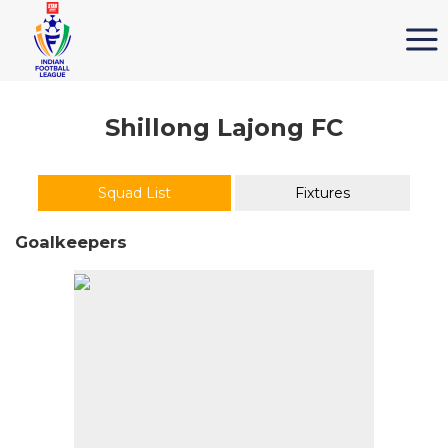
Shillong Lajong FC
Squad List
Fixtures
Goalkeepers