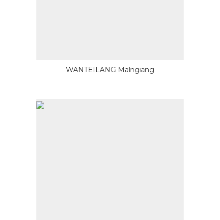
WANTEILANG Malngiang