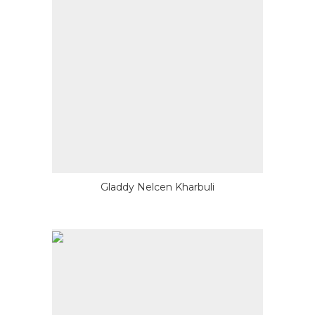
Gladdy Nelcen Kharbuli