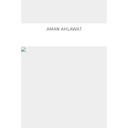
AMAN AHLAWAT