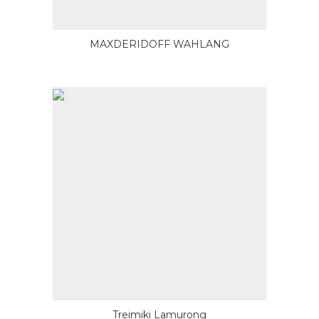
MAXDERIDOFF WAHLANG
Treimiki Lamurong