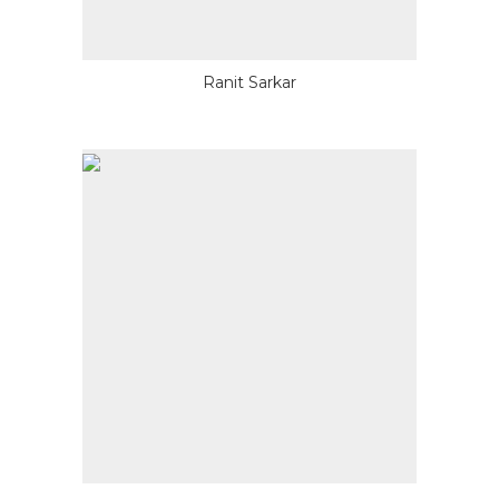
Ranit Sarkar