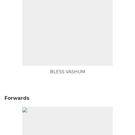
BLESS VASHUM
Forwards