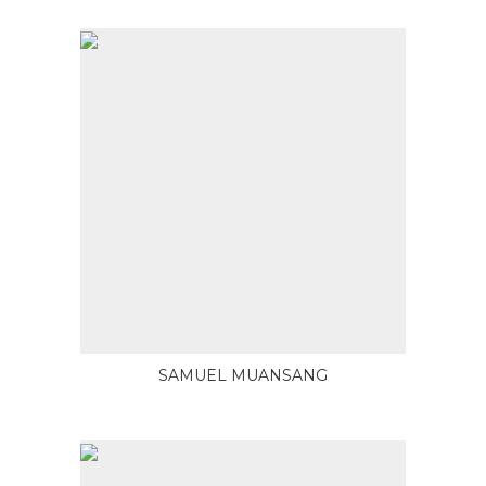
SAMUEL MUANSANG