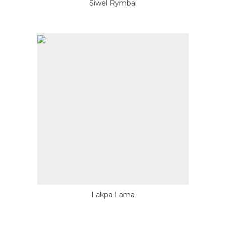
Siwel Rymbai
Lakpa Lama