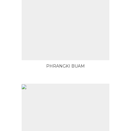
PHRANGKI BUAM