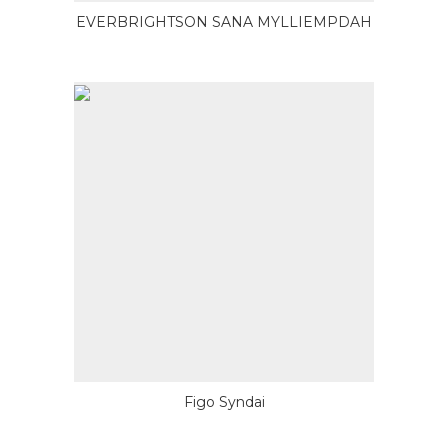
EVERBRIGHTSON SANA MYLLIEMPDAH
Figo Syndai