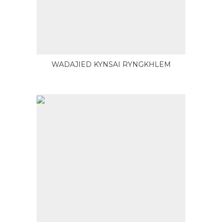
WADAJIED KYNSAI RYNGKHLEM