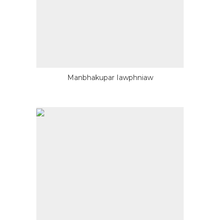
Manbhakupar Iawphniaw