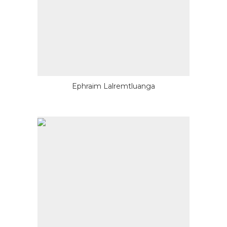
Ephraim Lalremtluanga