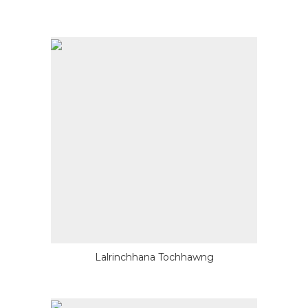
Lalrinchhana Tochhawng