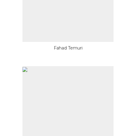
Fahad Temuri