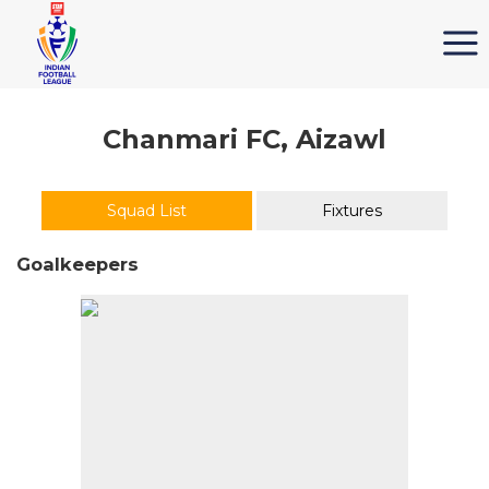
Chanmari FC, Aizawl
Squad List
Fixtures
Goalkeepers