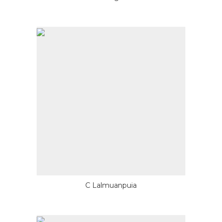
C Lalmuanpuia