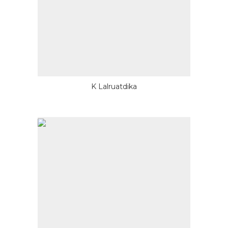
K Lalruatdika