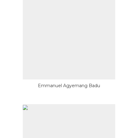
Emmanuel Agyemang Badu