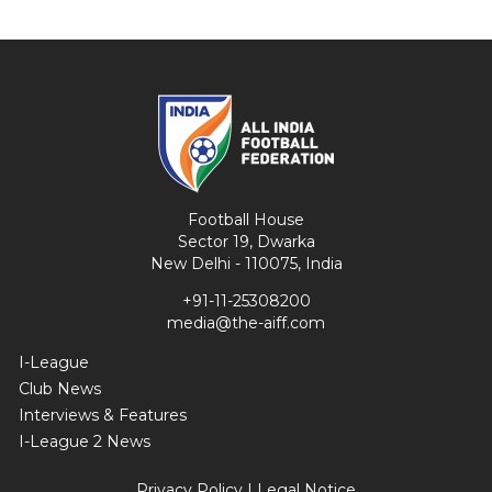
Football House
Sector 19, Dwarka
New Delhi - 110075, India
+91-11-25308200
media@the-aiff.com
I-League
Club News
Interviews & Features
I-League 2 News
Privacy Policy
|
Legal Notice