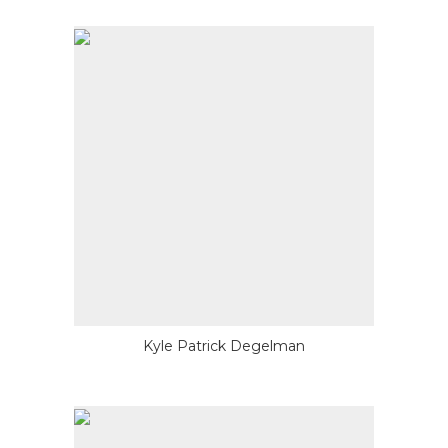
Kyle Patrick Degelman