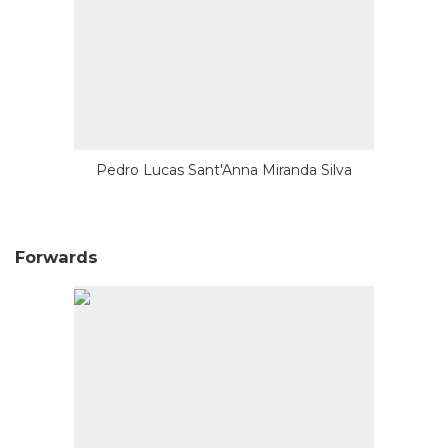
Pedro Lucas Sant'Anna Miranda Silva
Forwards