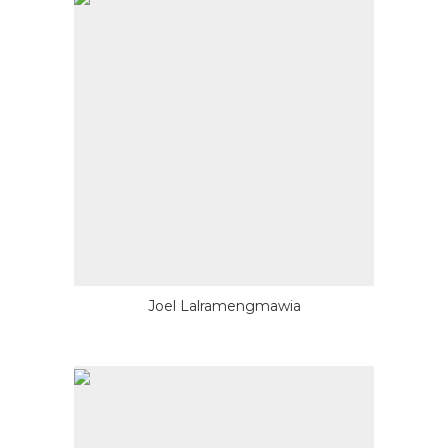
Joel Lalramengmawia