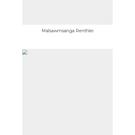
Malsawmsanga Renthlei