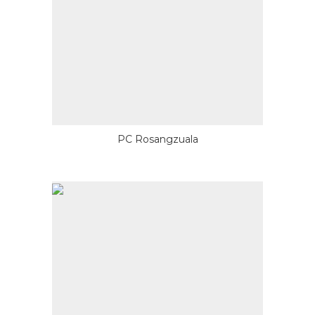
PC Rosangzuala