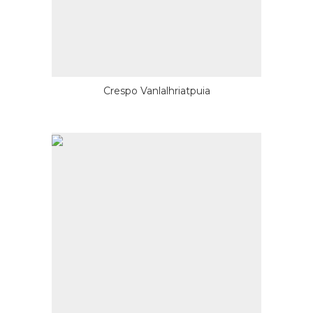
Crespo Vanlalhriatpuia