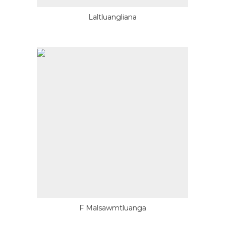
Laltluangliana
F Malsawmtluanga