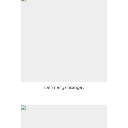
Lalhmangaihsanga .