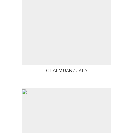
C LALMUANZUALA