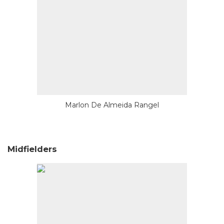
Marlon De Almeida Rangel
Midfielders