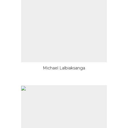
Michael Lalbiaksanga