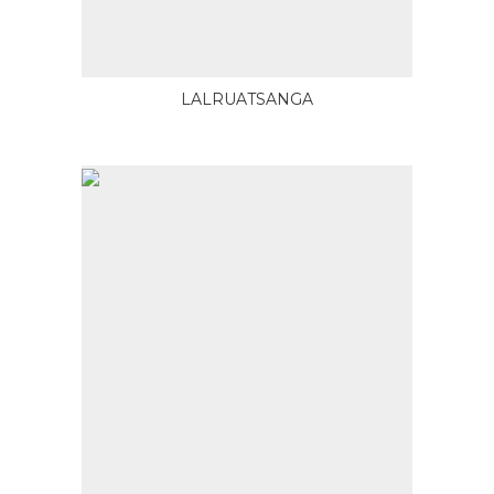
LALRUATSANGA