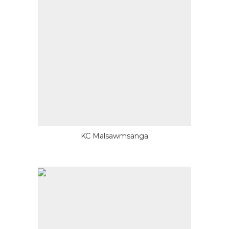
KC Malsawmsanga