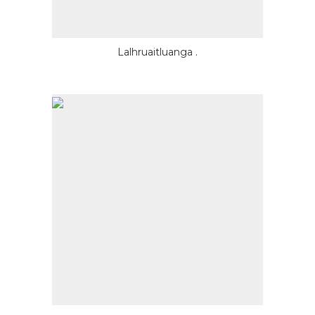
Lalhruaitluanga .