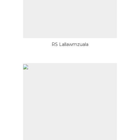
RS Lallawmzuala