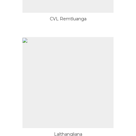
CVL Remtluanga
Lalthangliana