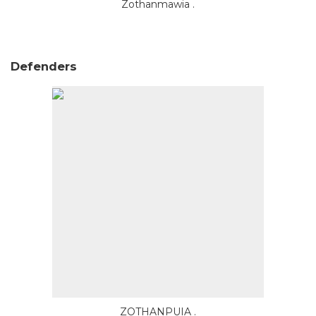
Zothanmawia .
Defenders
ZOTHANPUIA .