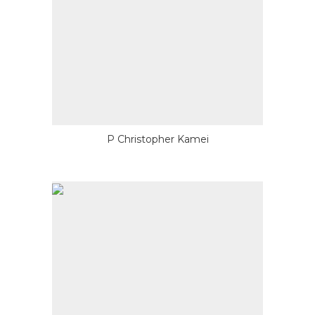
P Christopher Kamei