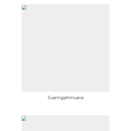
Suanngaihmuana