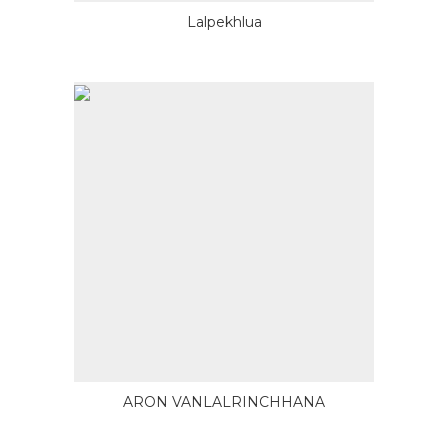
Lalpekhlua
ARON VANLALRINCHHANA