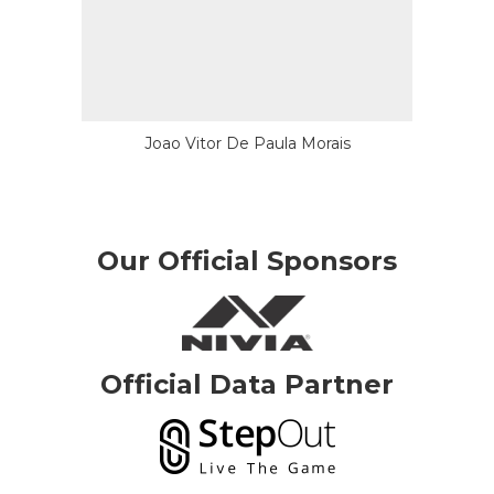
Joao Vitor De Paula Morais
Our Official Sponsors
Official Data Partner