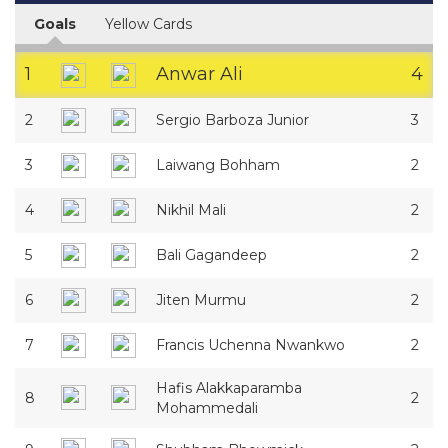
Goals
Yellow Cards
1
Anwar Ali
4
2
Sergio Barboza Junior
3
3
Laiwang Bohham
2
4
Nikhil Mali
2
5
Bali Gagandeep
2
6
Jiten Murmu
2
7
Francis Uchenna Nwankwo
2
Hafis Alakkaparamba
8
2
Mohammedali