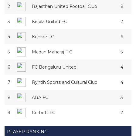
2
Rajasthan United Football Club
8
3
Kerala United FC
7
4
Kenkre FC
6
5
Madan Maharaj F C
5
6
FC Bengaluru United
4
7
Ryntih Sports and Cultural Club
4
8
ARA FC
3
9
Corbett FC
2
PLAYER RANKING