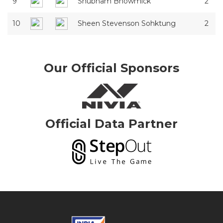
9
Shubham Bhowmick
2
10
Sheen Stevenson Sohktung
2
Our Official Sponsors
Official Data Partner