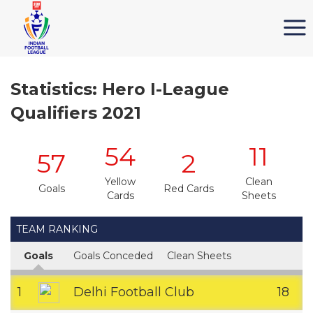
Statistics: Hero I-League
Qualifiers 2021
54
11
57
2
Yellow
Clean
Goals
Red Cards
Cards
Sheets
TEAM RANKING
Goals
Goals Conceded
Clean Sheets
1
Delhi Football Club
18