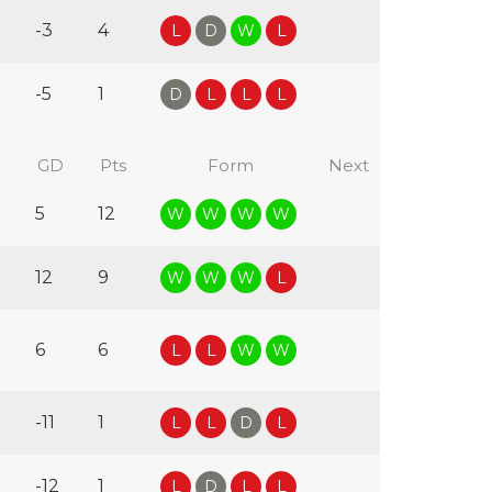
-3
4
L
D
W
L
-5
1
D
L
L
L
GD
Pts
Form
Next
5
12
W
W
W
W
12
9
W
W
W
L
6
6
L
L
W
W
-11
1
L
L
D
L
-12
1
L
D
L
L