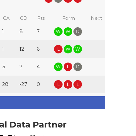
GA
GD
Pts
Form
Next
1
8
7
W
W
D
1
12
6
L
W
W
3
7
4
W
L
D
28
-27
0
L
L
L
ial Data Partner