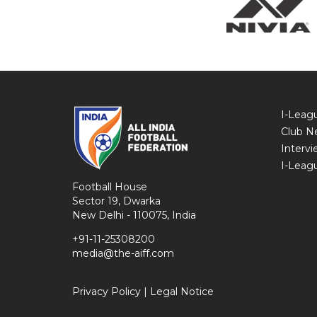
I-Leag
Club N
Intervi
I-Leag
Football House
Sector 19, Dwarka
New Delhi - 110075, India
+91-11-25308200
media@the-aiff.com
Privacy Policy
|
Legal Notice