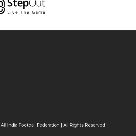
 All India Football Federation | All Rights Reserved