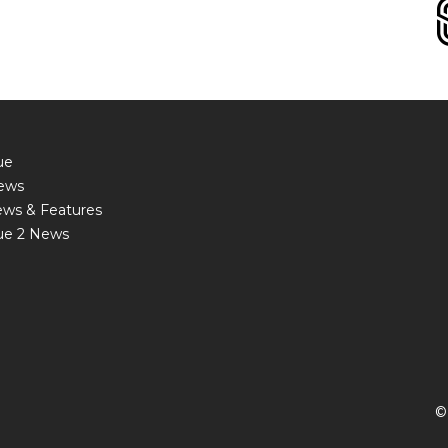
ue
ews
ews & Features
ue 2 News
©