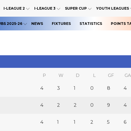
I-LEAGUE 2
I-LEAGUE 3
SUPER CUP
YOUTH LEAGUES
UBS 2025-26
NEWS
FIXTURES
STATISTICS
POINTS T
P
W
D
L
GF
GA
4
3
1
0
8
4
4
2
2
0
9
4
4
1
1
2
5
6