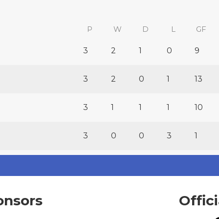
P
W
D
L
GF
3
2
1
0
9
3
2
0
1
13
3
1
1
1
10
3
0
0
3
1
onsors
Offic