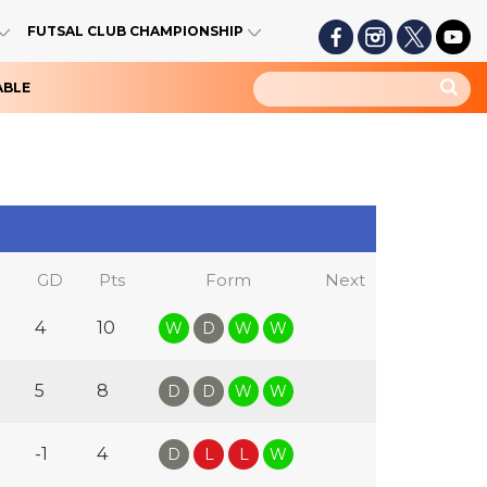
FUTSAL CLUB CHAMPIONSHIP
ABLE
GD
Pts
Form
Next
4
10
W
D
W
W
5
8
D
D
W
W
-1
4
D
L
L
W