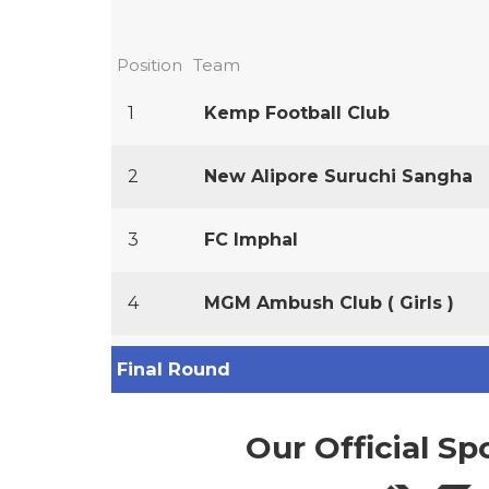
Position
Team
1
Kemp Football Club
2
New Alipore Suruchi Sangha
3
FC Imphal
4
MGM Ambush Club ( Girls )
Final Round
Our Official Sp