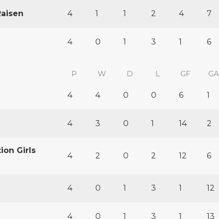
Raisen
4
1
1
2
4
7
4
0
1
3
1
6
P
W
D
L
GF
GA
4
4
0
0
6
1
4
3
0
1
14
2
ion Girls
4
2
0
2
12
6
4
0
1
3
1
12
4
0
1
3
1
13