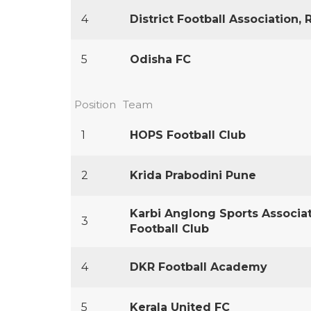
4
District Football Association, 
5
Odisha FC
Position
Team
1
HOPS Football Club
2
Krida Prabodini Pune
Karbi Anglong Sports Associat
3
Football Club
4
DKR Football Academy
5
Kerala United FC