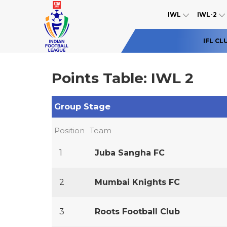
IWL
IWL-2
IFL CL
Points Table: IWL 2
Group Stage
Position
Team
1
Juba Sangha FC
2
Mumbai Knights FC
3
Roots Football Club