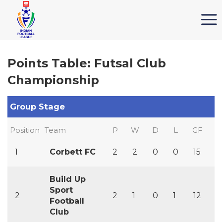
Points Table: Futsal Club
Championship
Group Stage
Position
Team
P
W
D
L
GF
G
1
Corbett FC
2
2
0
0
15
4
Build Up
Sport
2
2
1
0
1
12
1
Football
Club