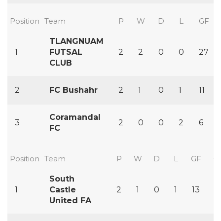
Position
Team
P
W
D
L
GF
TLANGNUAM
1
FUTSAL
2
2
0
0
27
CLUB
2
FC Bushahr
2
1
0
1
11
Coramandal
3
2
0
0
2
6
FC
Position
Team
P
W
D
L
GF
G
South
1
Castle
2
1
0
1
13
11
United FA