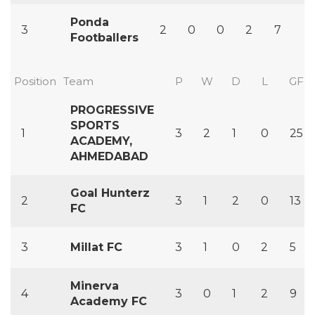
Ponda
3
2
0
0
2
7
1
Footballers
Position
Team
P
W
D
L
GF
PROGRESSIVE
SPORTS
1
3
2
1
0
25
ACADEMY,
AHMEDABAD
Goal Hunterz
2
3
1
2
0
13
FC
3
Millat FC
3
1
0
2
5
Minerva
4
3
0
1
2
9
Academy FC