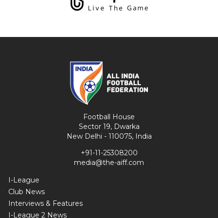
Football House
Sector 19, Dwarka
New Delhi - 110075, India
+91-11-25308200
media@the-aiff.com
I-League
Club News
Interviews & Features
I-League 2 News