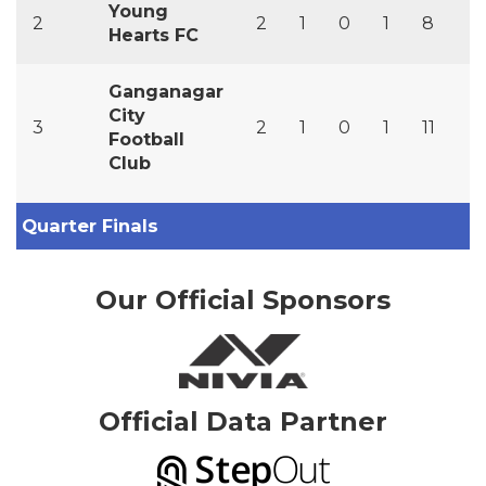
Young
2
2
1
0
1
8
7
Hearts FC
Ganganagar
City
3
2
1
0
1
11
1
Football
Club
Quarter Finals
Our Official Sponsors
Official Data Partner