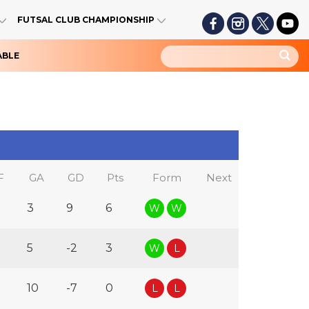
FUTSAL CLUB CHAMPIONSHIP
ABLE
F
GA
GD
Pts
Form
Next
3
9
6
W
W
5
-2
3
W
L
10
-7
0
L
L