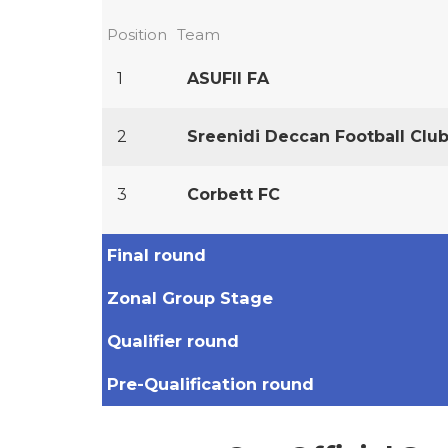
Position
Team
1
ASUFII FA
2
Sreenidi Deccan Football Clu
3
Corbett FC
Final round
Zonal Group Stage
Qualifier round
Pre-Qualification round