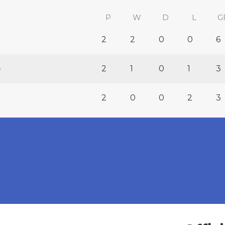
P
W
D
L
G
2
2
0
0
6
b
2
1
0
1
3
2
0
0
2
3