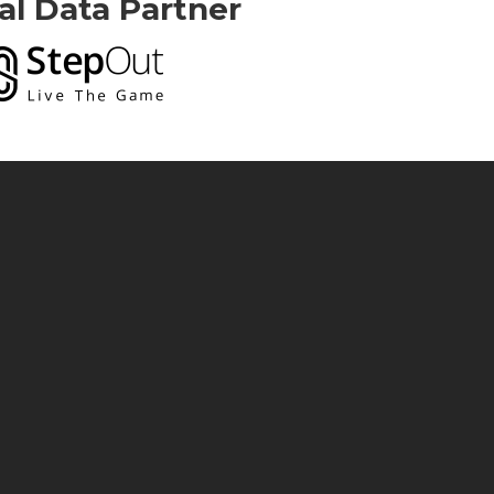
ial Data Partner