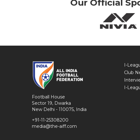
Our Official Sp
I-Leag
Club N
Intervi
I-Leag
Football House
Sector 19, Dwarka
New Delhi - 110075, India
+91-11-25308200
media@the-aiff.com