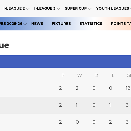
I-LEAGUE 2
I-LEAGUE 3
SUPER CUP
YOUTH LEAGUES
UBS 2025-26
NEWS
FIXTURES
STATISTICS
POINTS T
gue
P
W
D
L
G
2
2
0
0
12
2
1
0
1
3
2
0
0
2
3