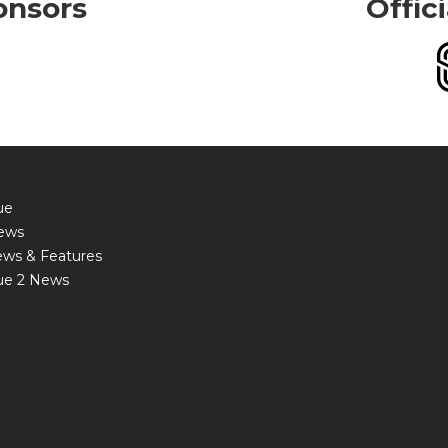
onsors
Offic
ue
ews
ews & Features
ue 2 News