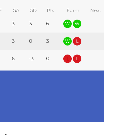
F
GA
GD
Pts
Form
Next
3
3
6
W
W
3
0
3
W
L
6
-3
0
L
L