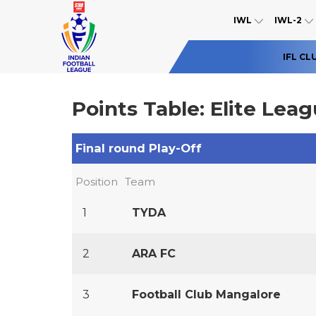
IWL
IWL-2
IFL CL
Points Table: Elite Lea
Final round Play-Off
Position
Team
1
TYDA
2
ARA FC
3
Football Club Mangalore